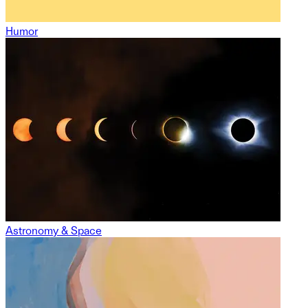
Humor
Astronomy & Space