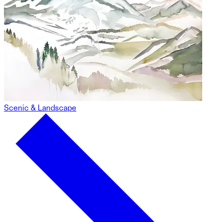
Scenic & Landscape