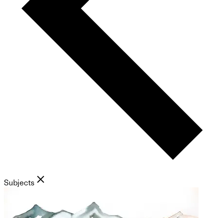
Subjects