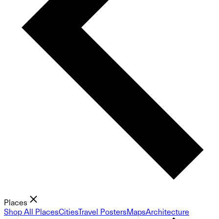
Places
Shop All Places
Cities
Travel Posters
Maps
Architecture