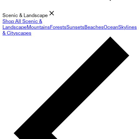
Scenic & Landscape
Shop All Scenic &
Landscape
Mountains
Forests
Sunsets
Beaches
Ocean
Skylines
& Cityscapes