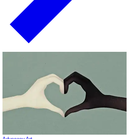
Advocacy Art