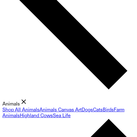
Animals
Shop All Animals
Animals Canvas Art
Dogs
Cats
Birds
Farm
Animals
Highland Cows
Sea Life