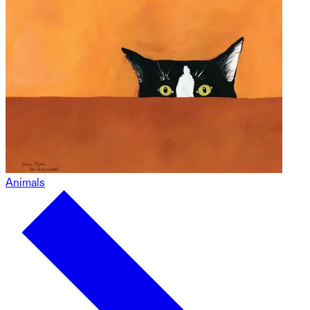
Animals