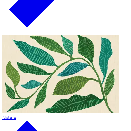
Nature