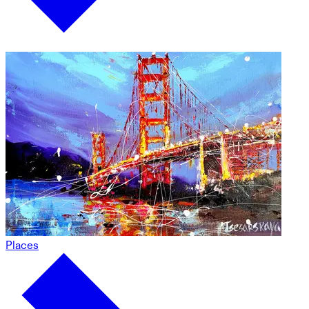
Places