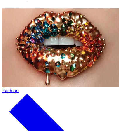
Fashion