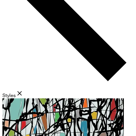
Styles