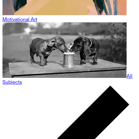
Motivational Art
All
Subjects