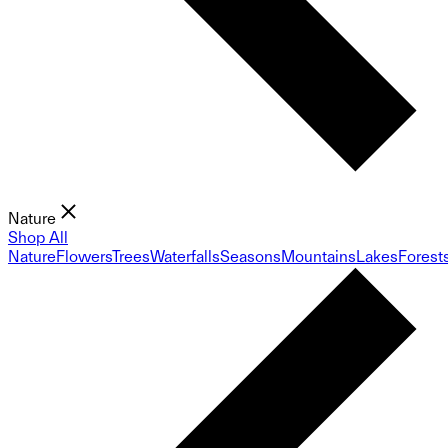
Nature
Shop All
Nature
Flowers
Trees
Waterfalls
Seasons
Mountains
Lakes
Forest