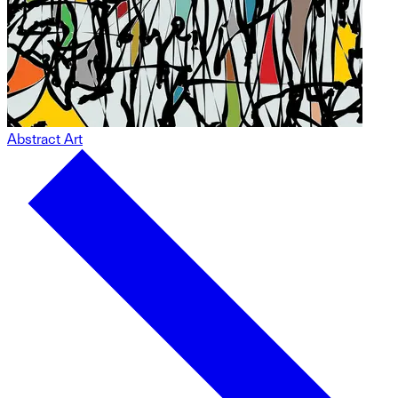
Abstract Art