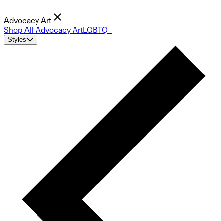
Advocacy Art
Shop All Advocacy Art
LGBTQ+
Styles