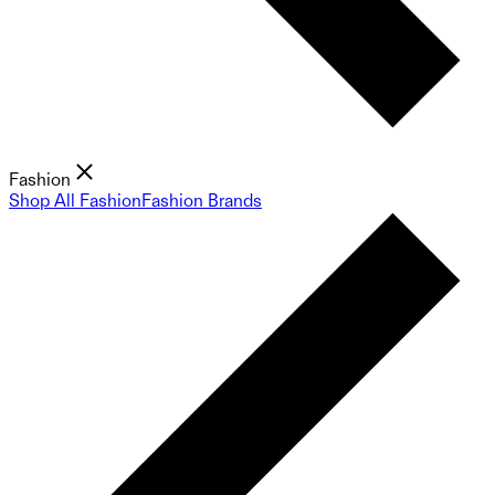
Fashion
Shop All Fashion
Fashion Brands