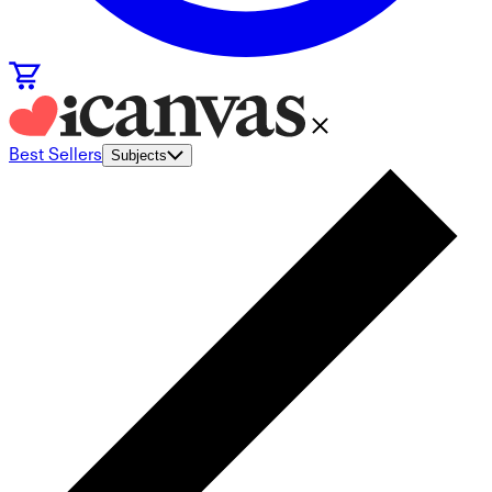
Best Sellers
Subjects