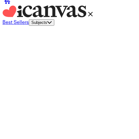
Best Sellers
Subjects