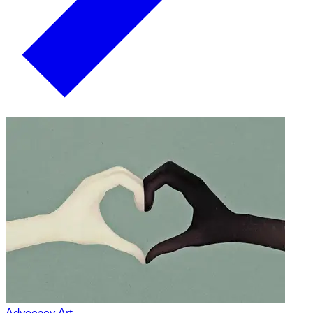
Advocacy Art