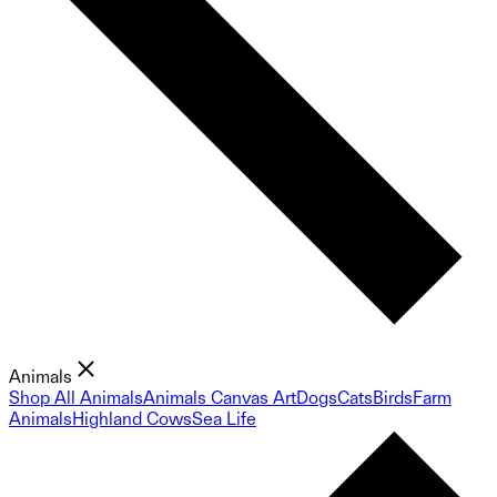
Animals
Shop All Animals
Animals Canvas Art
Dogs
Cats
Birds
Farm
Animals
Highland Cows
Sea Life