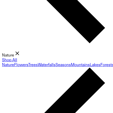
Nature
Shop All
Nature
Flowers
Trees
Waterfalls
Seasons
Mountains
Lakes
Forest