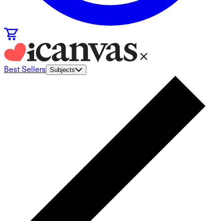
Best Sellers
Subjects