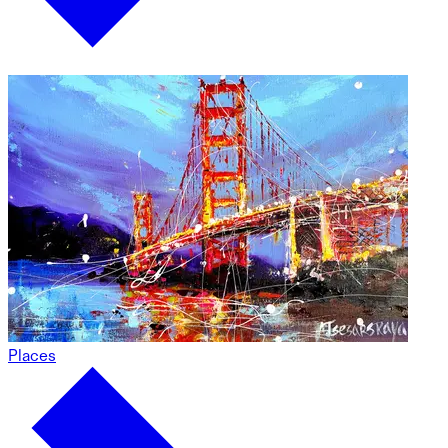
Places