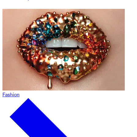
Fashion