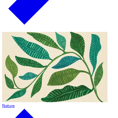
Nature