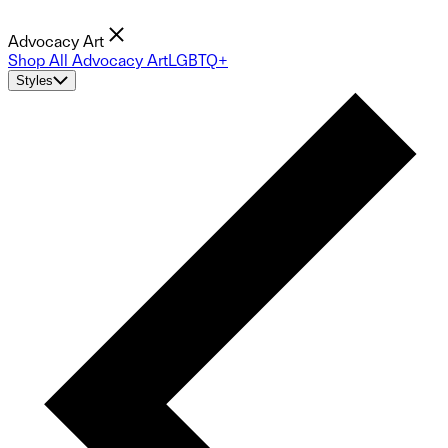
Advocacy Art
Shop All Advocacy Art
LGBTQ+
Styles