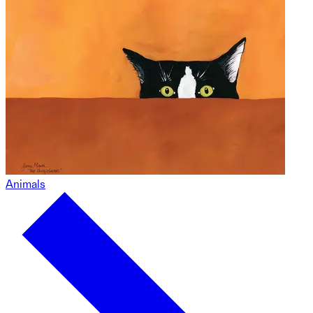
Animals