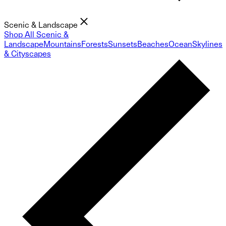
Scenic & Landscape
Shop All Scenic &
Landscape
Mountains
Forests
Sunsets
Beaches
Ocean
Skylines
& Cityscapes