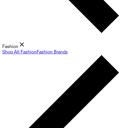
Fashion
Shop All Fashion
Fashion Brands