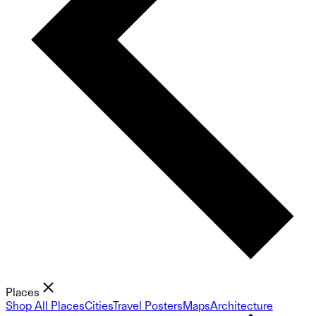
Places
Shop All Places
Cities
Travel Posters
Maps
Architecture