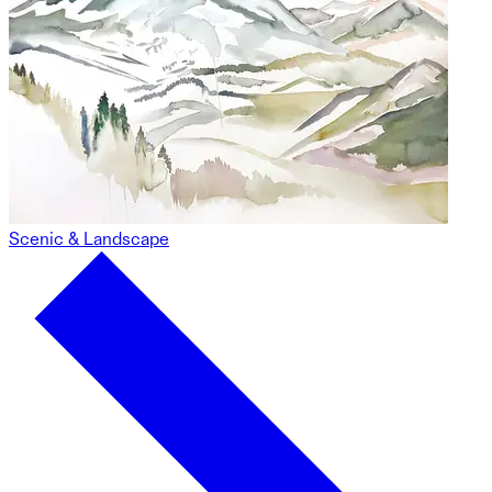
Scenic & Landscape