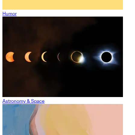
Humor
Astronomy & Space