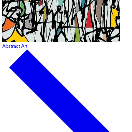
Abstract Art