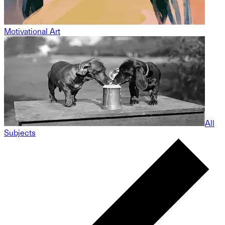
Motivational Art
All
Subjects