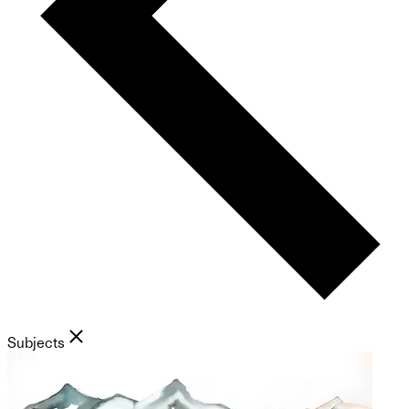
Subjects