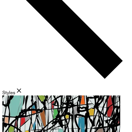
Styles