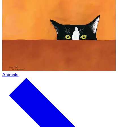
Animals