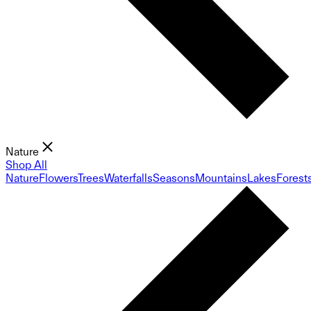
Nature
Shop All
Nature
Flowers
Trees
Waterfalls
Seasons
Mountains
Lakes
Forest