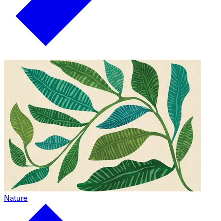
Nature