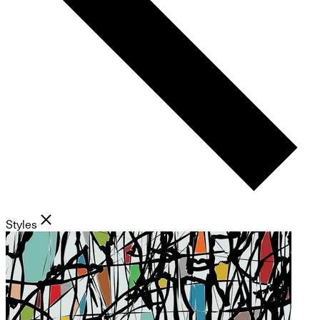
Styles