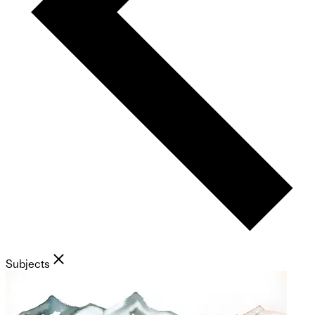
Subjects