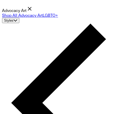
Advocacy Art
Shop All Advocacy Art
LGBTQ+
Styles