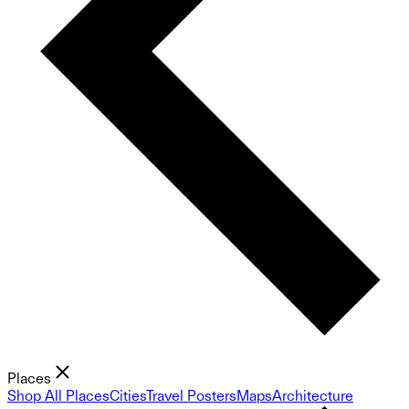
Places
Shop All Places
Cities
Travel Posters
Maps
Architecture