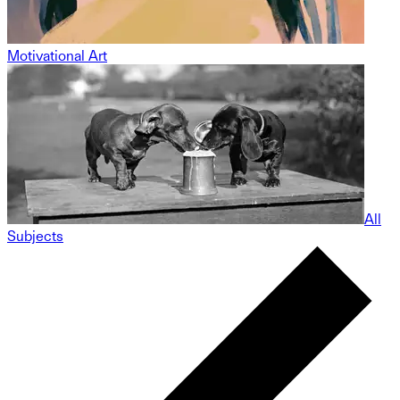
Motivational Art
All
Subjects