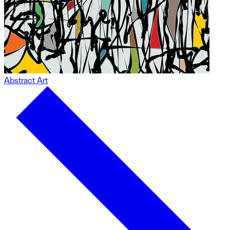
Abstract Art