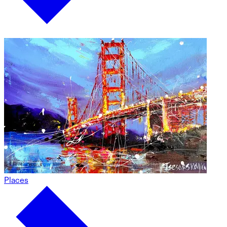
Places