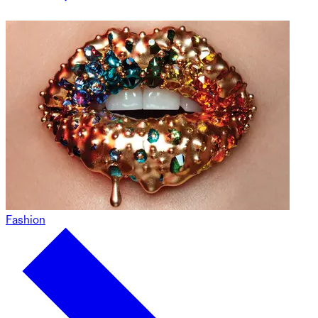
Fashion