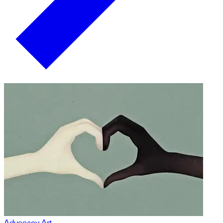
Advocacy Art