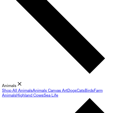
Animals
Shop All Animals
Animals Canvas Art
Dogs
Cats
Birds
Farm
Animals
Highland Cows
Sea Life