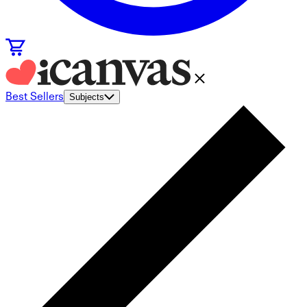
Best Sellers
Subjects