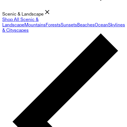
Scenic & Landscape
Shop All Scenic &
Landscape
Mountains
Forests
Sunsets
Beaches
Ocean
Skylines
& Cityscapes