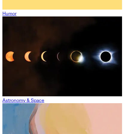
Humor
Astronomy & Space