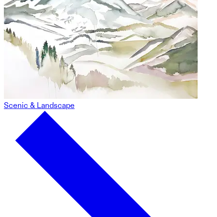
Scenic & Landscape