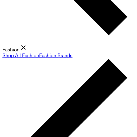
Fashion
Shop All Fashion
Fashion Brands