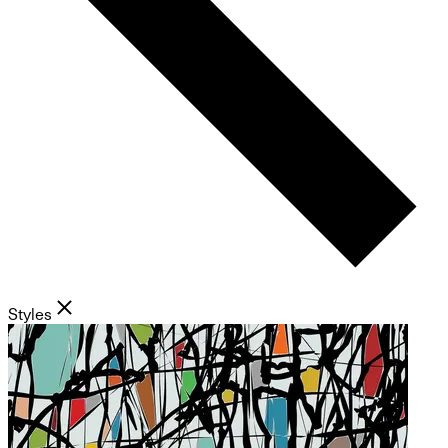
Styles