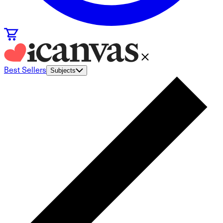
Best Sellers
Subjects