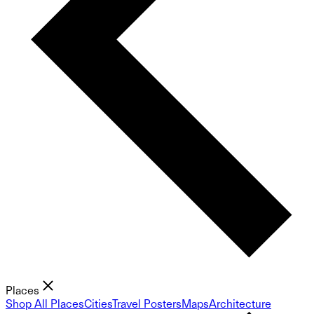
Places
Shop All Places
Cities
Travel Posters
Maps
Architecture