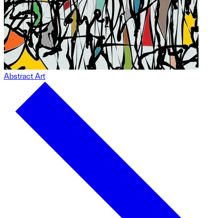
Abstract Art