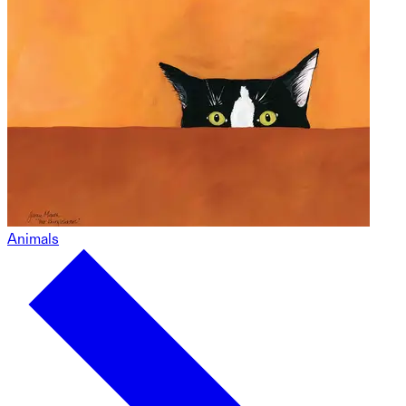
Animals