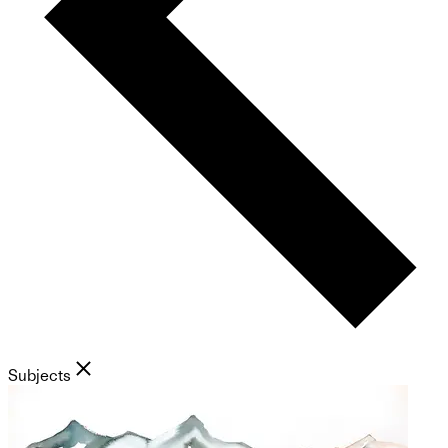
Subjects