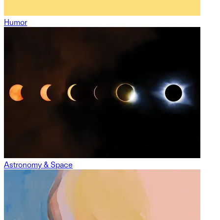
Humor
Astronomy & Space