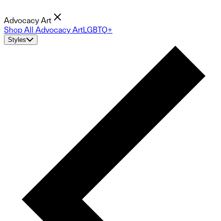
Advocacy Art
Shop All Advocacy Art
LGBTQ+
Styles