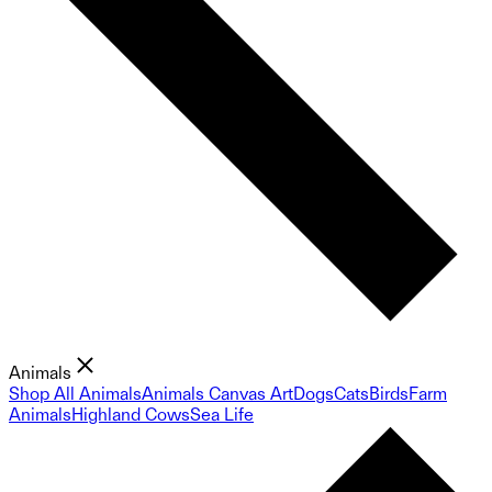
Animals
Shop All Animals
Animals Canvas Art
Dogs
Cats
Birds
Farm
Animals
Highland Cows
Sea Life