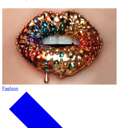
Fashion