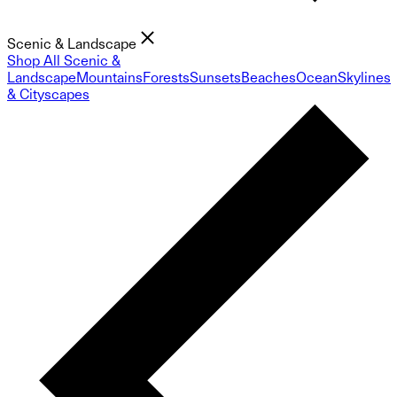
Scenic & Landscape
Shop All Scenic &
Landscape
Mountains
Forests
Sunsets
Beaches
Ocean
Skylines
& Cityscapes