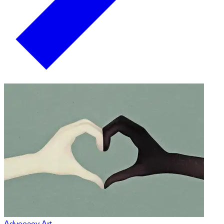
Advocacy Art