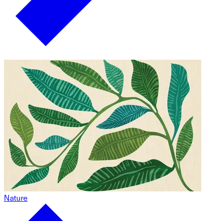
Nature