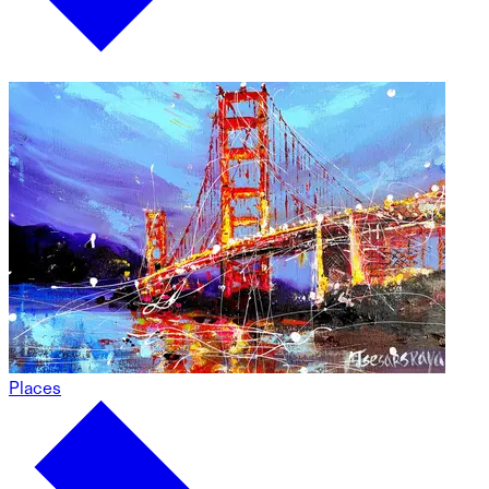
Places