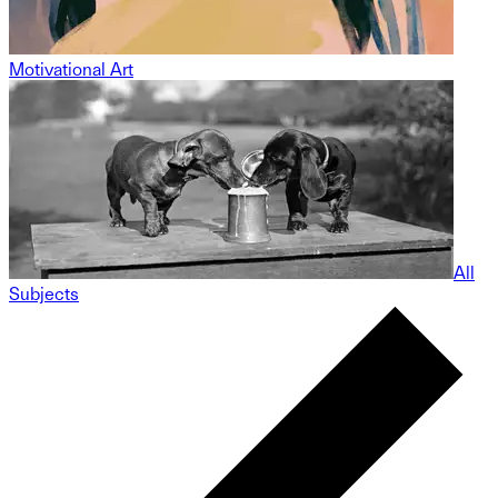
Motivational Art
All
Subjects