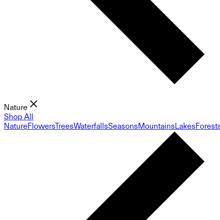
Nature
Shop All
Nature
Flowers
Trees
Waterfalls
Seasons
Mountains
Lakes
Forest