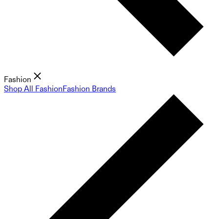
Fashion
Shop All Fashion
Fashion Brands