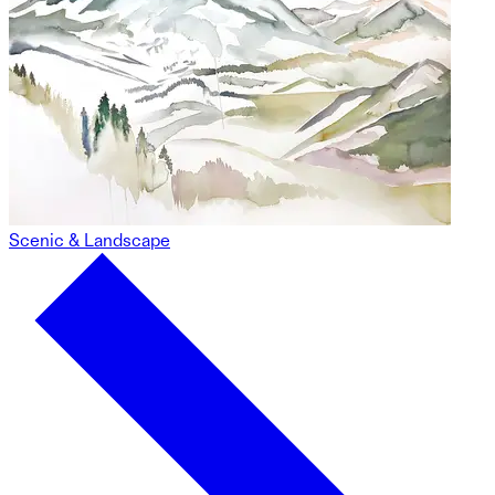
Scenic & Landscape