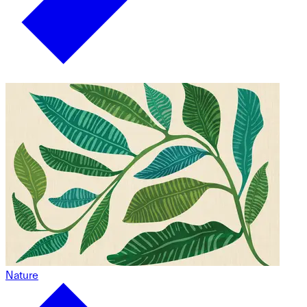
Nature