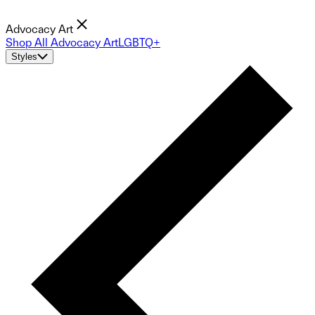
Advocacy Art
Shop All Advocacy Art
LGBTQ+
Styles