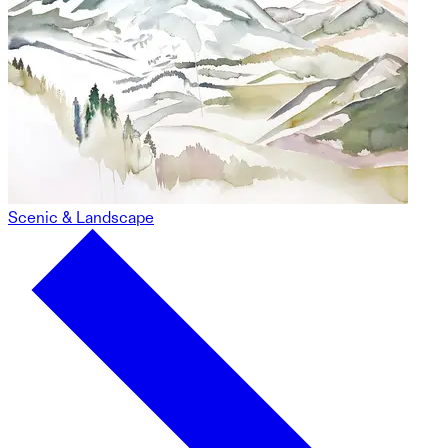
Scenic & Landscape