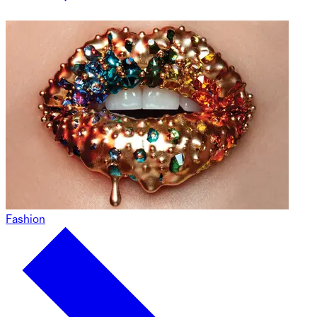
Fashion