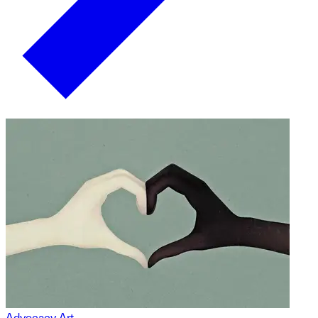
Advocacy Art