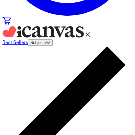
Best Sellers
Subjects