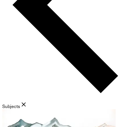
Subjects