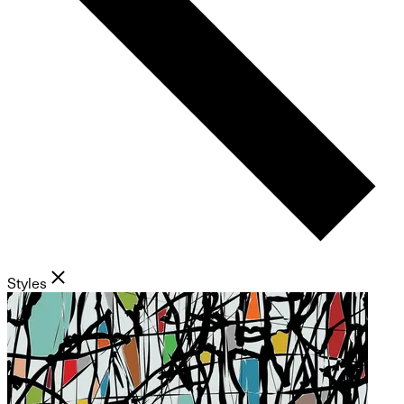
Styles