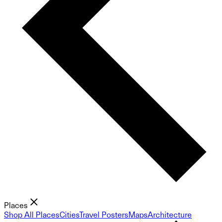
Places
Shop All Places
Cities
Travel Posters
Maps
Architecture