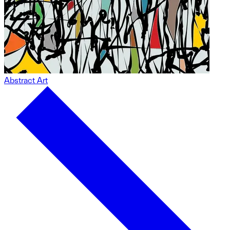
Abstract Art