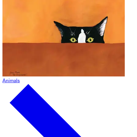
Animals