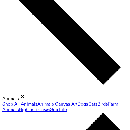
Animals
Shop All Animals
Animals Canvas Art
Dogs
Cats
Birds
Farm
Animals
Highland Cows
Sea Life