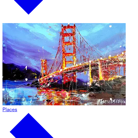
Places