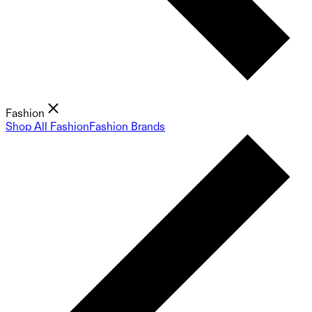
Fashion
Shop All Fashion
Fashion Brands