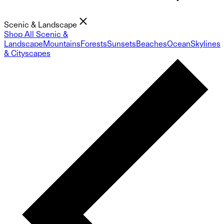
Scenic & Landscape
Shop All Scenic &
Landscape
Mountains
Forests
Sunsets
Beaches
Ocean
Skylines
& Cityscapes