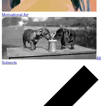
Motivational Art
All
Subjects