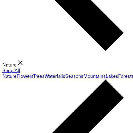
Nature
Shop All
Nature
Flowers
Trees
Waterfalls
Seasons
Mountains
Lakes
Forest