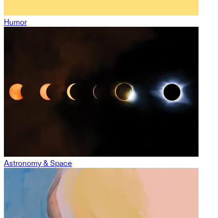
Humor
Astronomy & Space