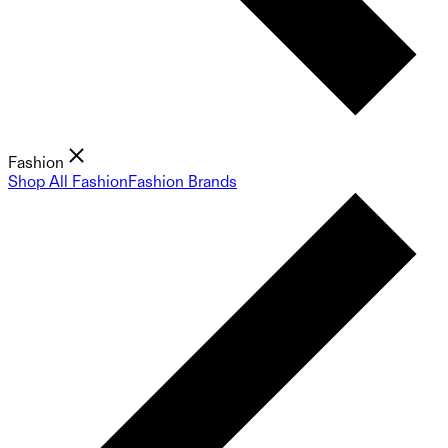
Fashion
Shop All Fashion
Fashion Brands