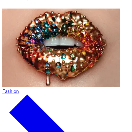
Fashion