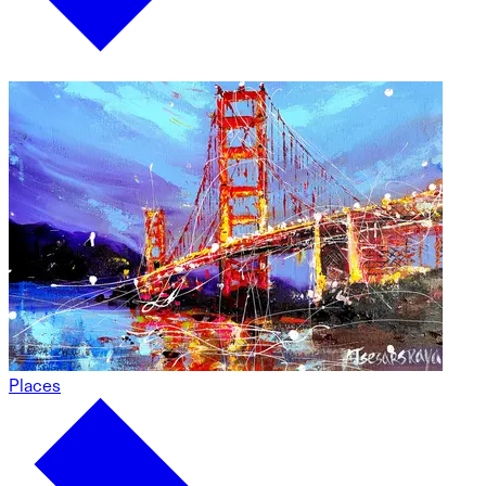
Places