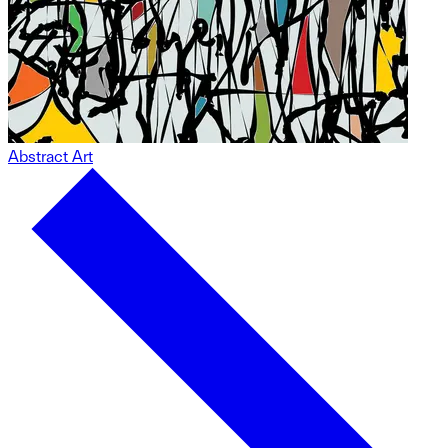
Abstract Art