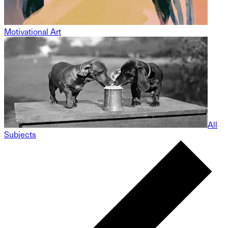
Motivational Art
All
Subjects