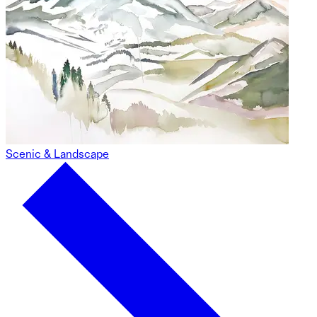
Scenic & Landscape