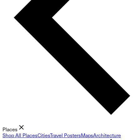
Places
Shop All Places
Cities
Travel Posters
Maps
Architecture