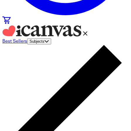
Best Sellers
Subjects