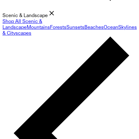
Scenic & Landscape
Shop All Scenic &
Landscape
Mountains
Forests
Sunsets
Beaches
Ocean
Skylines
& Cityscapes