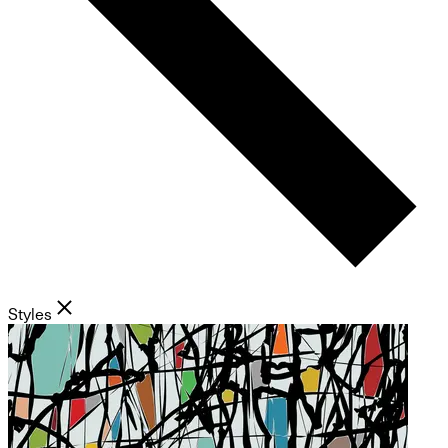
Styles