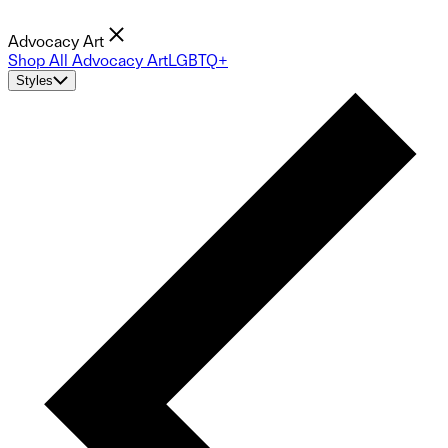
Advocacy Art
Shop All Advocacy Art
LGBTQ+
Styles