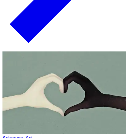
Advocacy Art