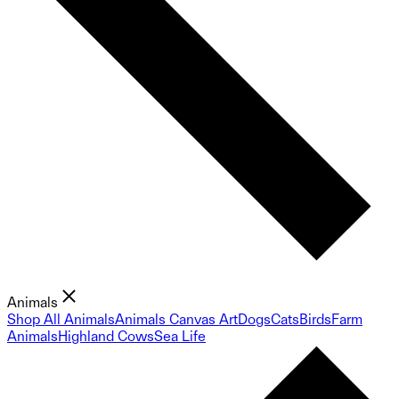
Animals
Shop All Animals
Animals Canvas Art
Dogs
Cats
Birds
Farm
Animals
Highland Cows
Sea Life