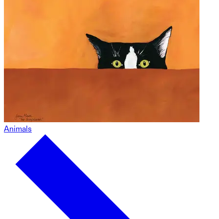
Animals