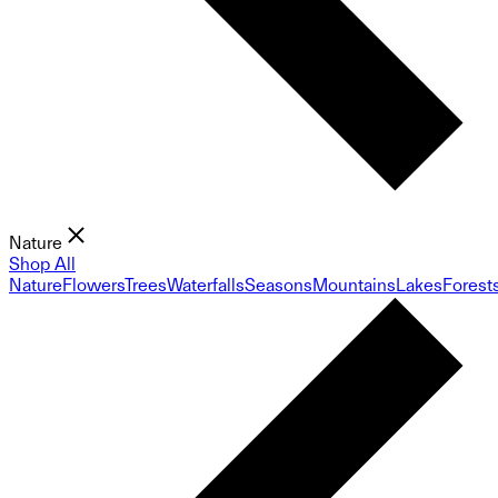
Nature
Shop All
Nature
Flowers
Trees
Waterfalls
Seasons
Mountains
Lakes
Forest