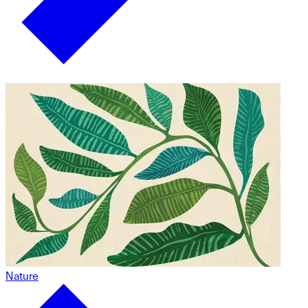
Nature