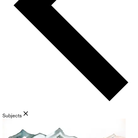
Subjects