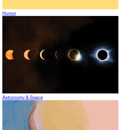
Humor
Astronomy & Space