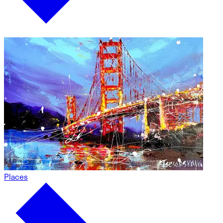
Places