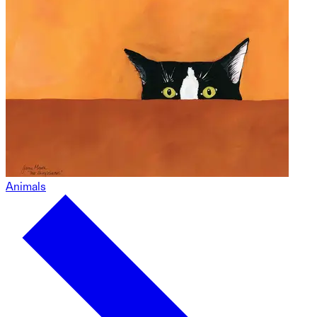
Animals