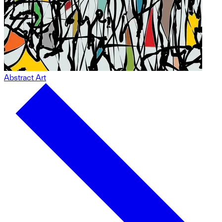
Abstract Art