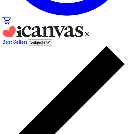
Best Sellers
Subjects