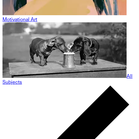
Motivational Art
All
Subjects