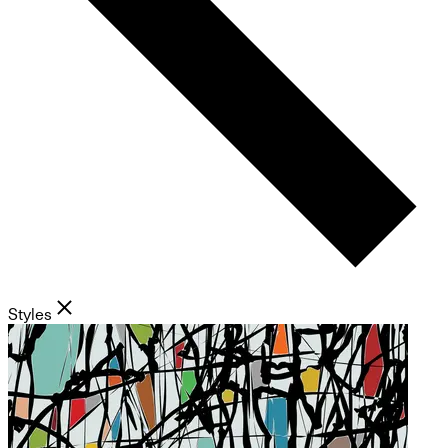
Styles