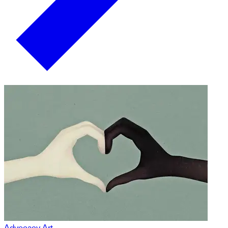
Advocacy Art