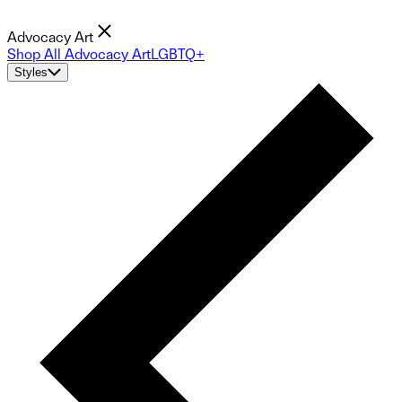
Advocacy Art
Shop All Advocacy Art
LGBTQ+
Styles