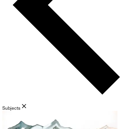
Subjects