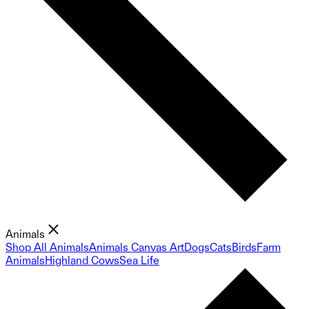
Animals
Shop All Animals
Animals Canvas Art
Dogs
Cats
Birds
Farm
Animals
Highland Cows
Sea Life