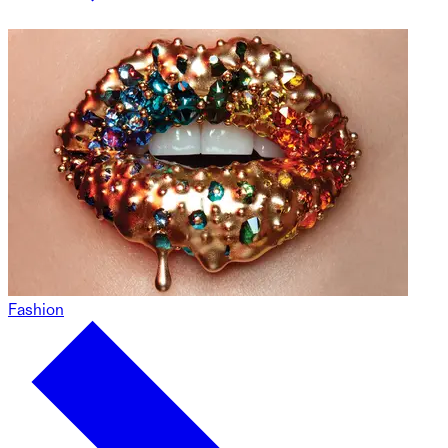
Fashion