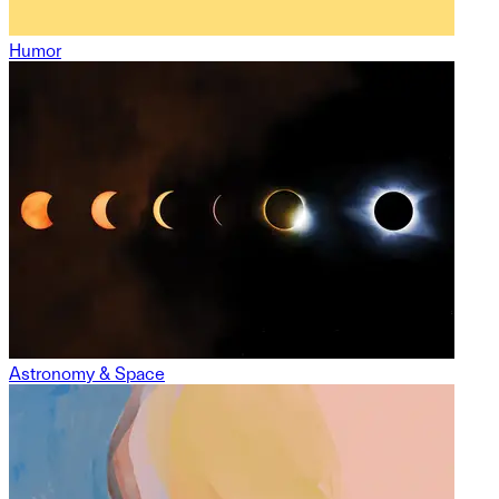
Humor
Astronomy & Space