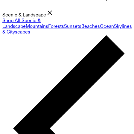
Scenic & Landscape
Shop All Scenic &
Landscape
Mountains
Forests
Sunsets
Beaches
Ocean
Skylines
& Cityscapes