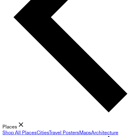
Places
Shop All Places
Cities
Travel Posters
Maps
Architecture