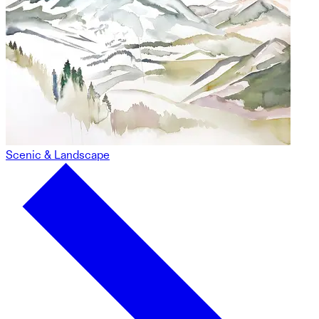
Scenic & Landscape