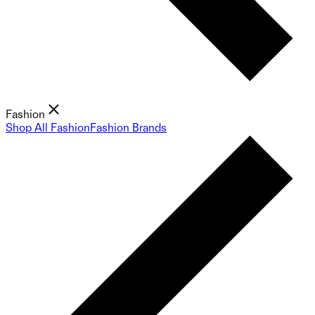
Fashion
Shop All Fashion
Fashion Brands