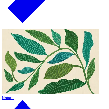
Nature