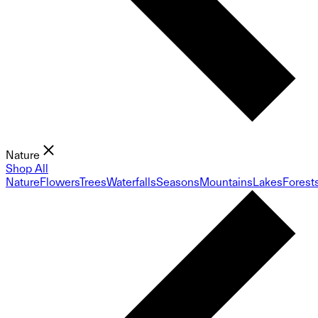
Nature
Shop All
Nature
Flowers
Trees
Waterfalls
Seasons
Mountains
Lakes
Forest