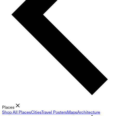
Places
Shop All Places
Cities
Travel Posters
Maps
Architecture