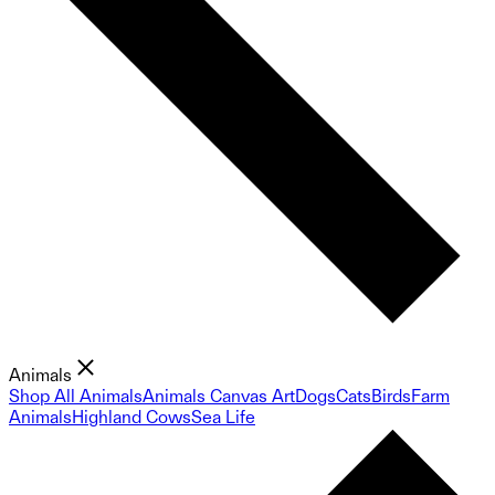
Animals
Shop All Animals
Animals Canvas Art
Dogs
Cats
Birds
Farm
Animals
Highland Cows
Sea Life