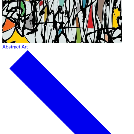
Abstract Art