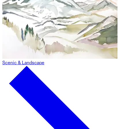
Scenic & Landscape