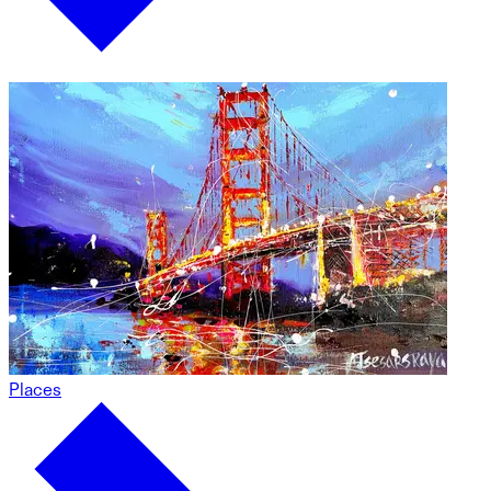
Places