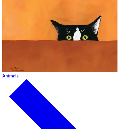
Animals