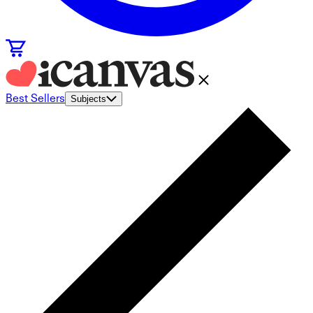
Best Sellers
Subjects