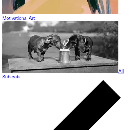
Motivational Art
All
Subjects