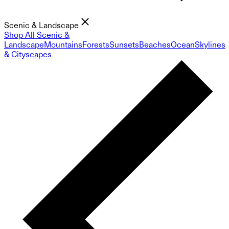
Scenic & Landscape
Shop All Scenic &
Landscape
Mountains
Forests
Sunsets
Beaches
Ocean
Skylines
& Cityscapes