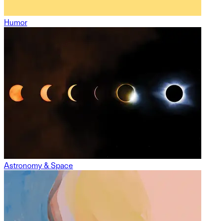
Humor
Astronomy & Space