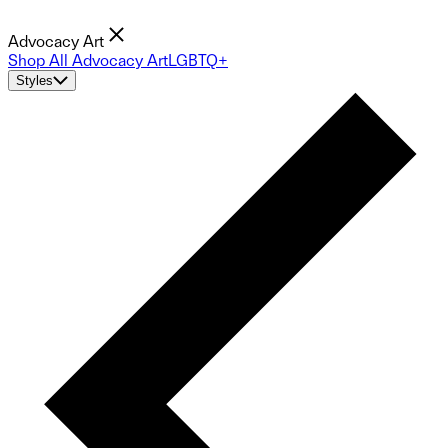
Advocacy Art
Shop All Advocacy Art
LGBTQ+
Styles