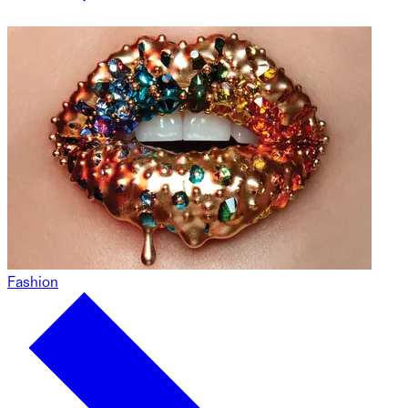
Fashion