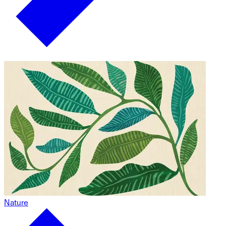
Nature