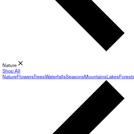
Nature
Shop All
Nature
Flowers
Trees
Waterfalls
Seasons
Mountains
Lakes
Forest