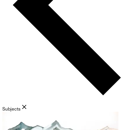
Subjects