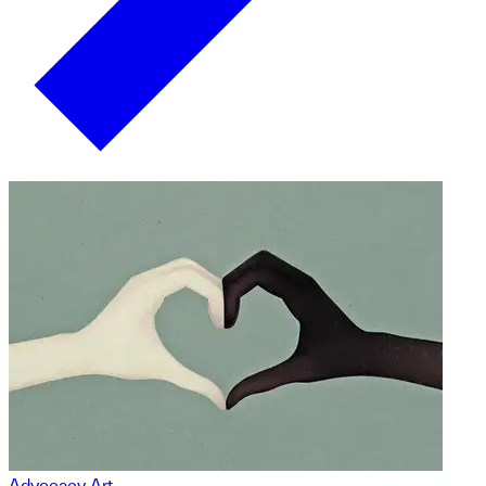
Advocacy Art