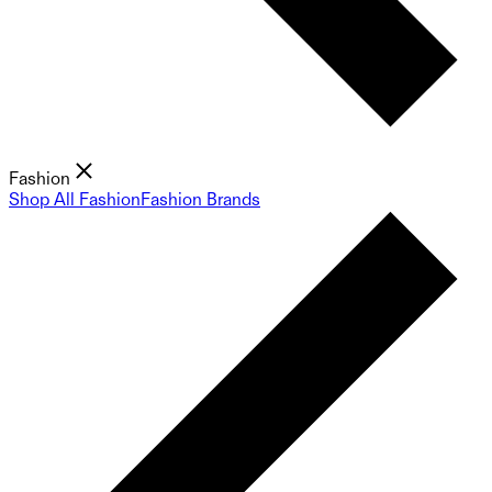
Fashion
Shop All Fashion
Fashion Brands