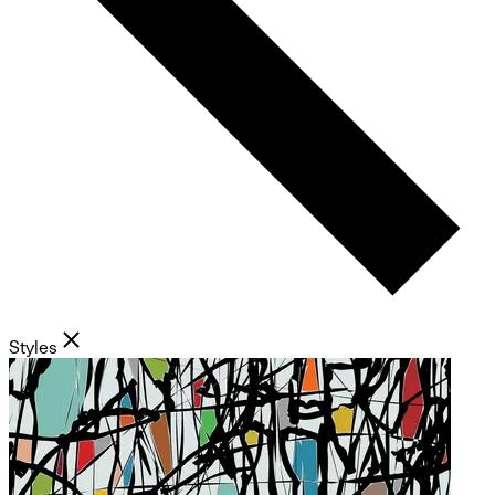
Styles