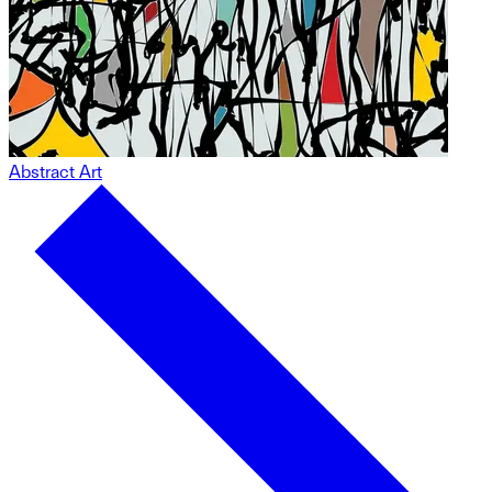
Abstract Art