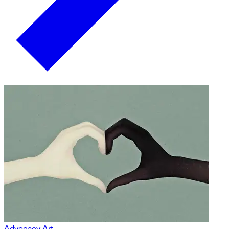
Advocacy Art