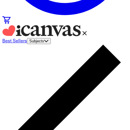
Best Sellers
Subjects