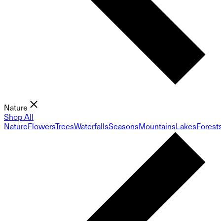
Nature
Shop All
Nature
Flowers
Trees
Waterfalls
Seasons
Mountains
Lakes
Forest