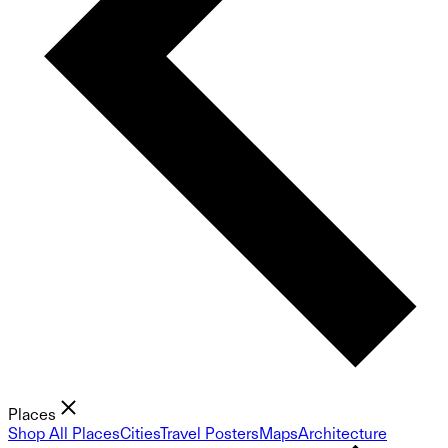
Places
Shop All Places
Cities
Travel Posters
Maps
Architecture