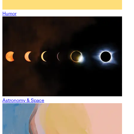
Humor
Astronomy & Space