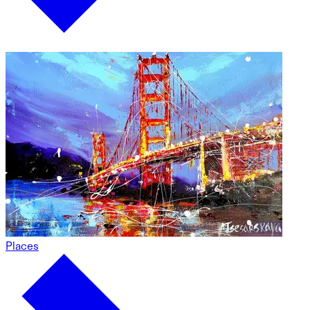
Places