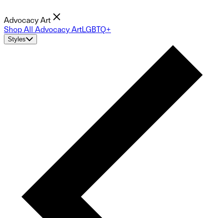
Advocacy Art
Shop All Advocacy Art
LGBTQ+
Styles