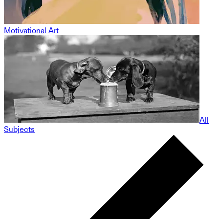
Motivational Art
All
Subjects