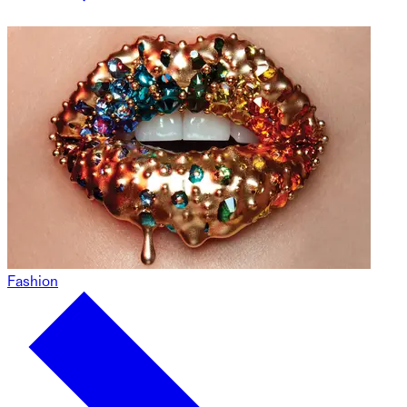
Fashion