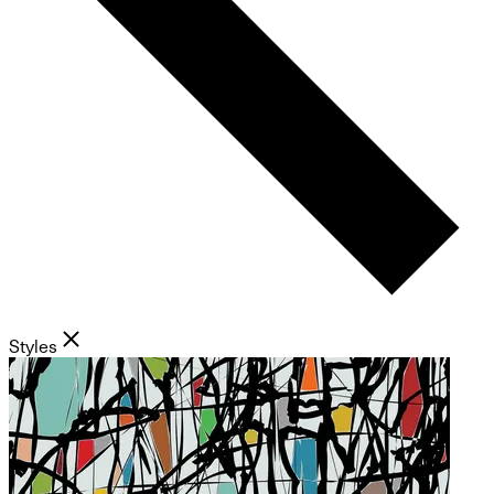
Styles