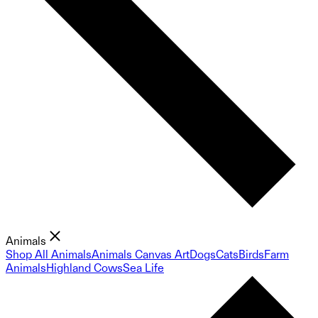
Animals
Shop All Animals
Animals Canvas Art
Dogs
Cats
Birds
Farm
Animals
Highland Cows
Sea Life