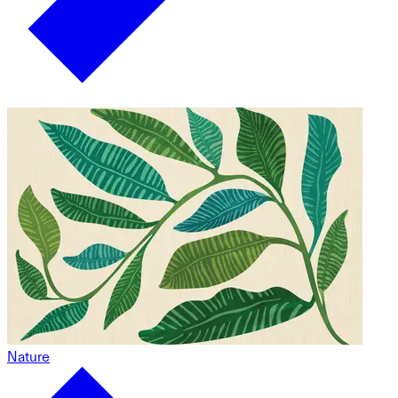
Nature