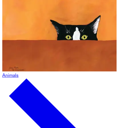
Animals