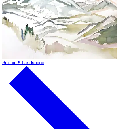
Scenic & Landscape