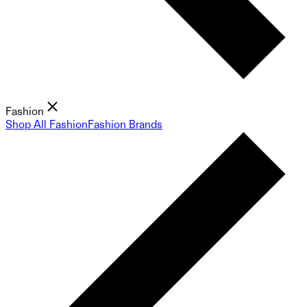
Fashion
Shop All Fashion
Fashion Brands