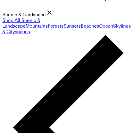
Scenic & Landscape
Shop All Scenic &
Landscape
Mountains
Forests
Sunsets
Beaches
Ocean
Skylines
& Cityscapes