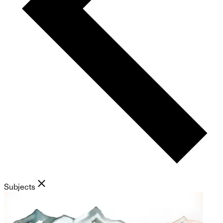
Subjects