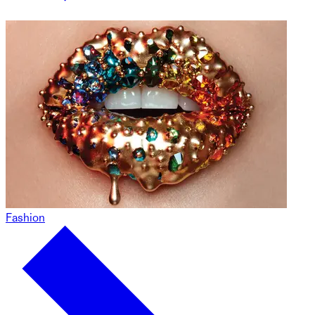
Fashion