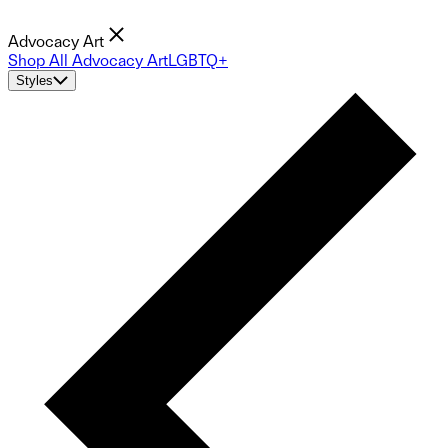
Advocacy Art
Shop All Advocacy Art
LGBTQ+
Styles