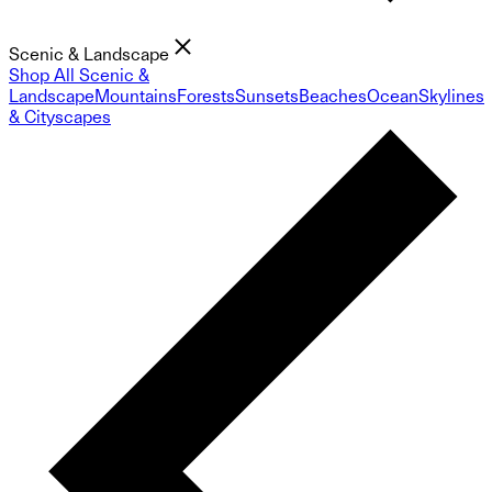
Scenic & Landscape
Shop All Scenic &
Landscape
Mountains
Forests
Sunsets
Beaches
Ocean
Skylines
& Cityscapes