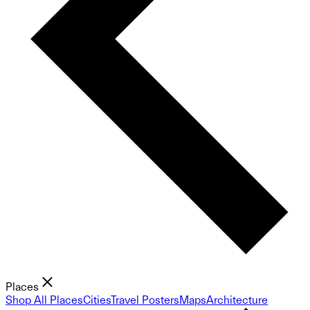
Places
Shop All Places
Cities
Travel Posters
Maps
Architecture