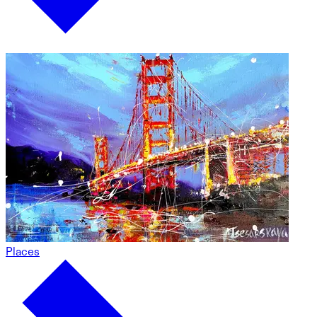
Places