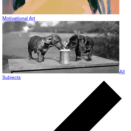
Motivational Art
All
Subjects