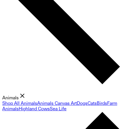
Animals
Shop All Animals
Animals Canvas Art
Dogs
Cats
Birds
Farm
Animals
Highland Cows
Sea Life