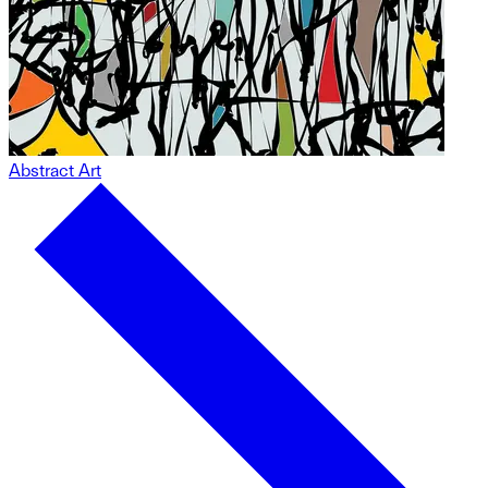
Abstract Art