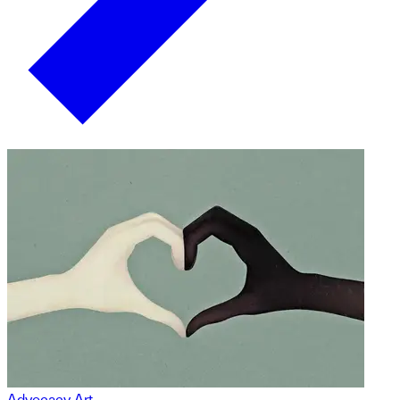
Advocacy Art