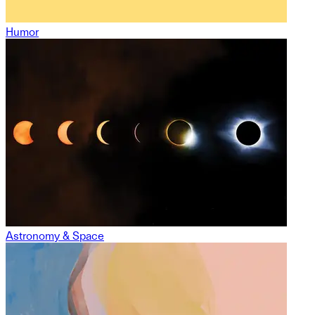
Humor
Astronomy & Space