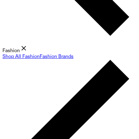
Fashion
Shop All Fashion
Fashion Brands