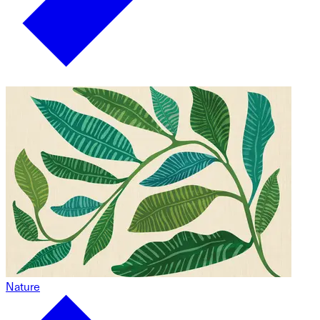
Nature