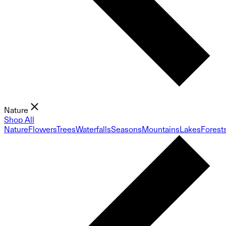
Nature
Shop All
Nature
Flowers
Trees
Waterfalls
Seasons
Mountains
Lakes
Forest