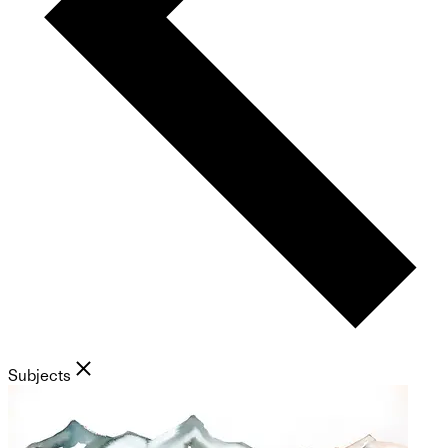
Subjects