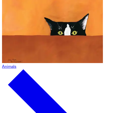
Animals