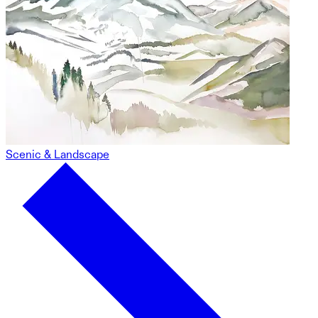
Scenic & Landscape