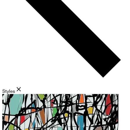
Styles