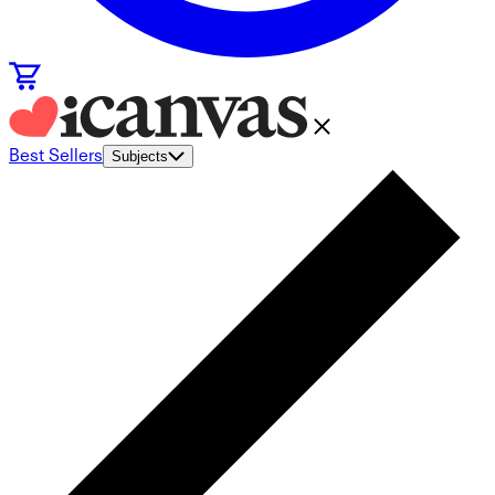
Best Sellers
Subjects