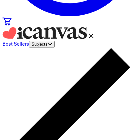
Best Sellers
Subjects