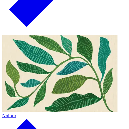
Nature