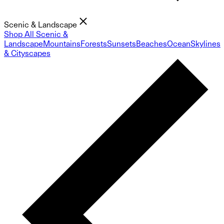
Scenic & Landscape
Shop All Scenic &
Landscape
Mountains
Forests
Sunsets
Beaches
Ocean
Skylines
& Cityscapes