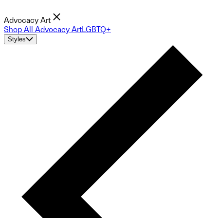
Advocacy Art
Shop All Advocacy Art
LGBTQ+
Styles