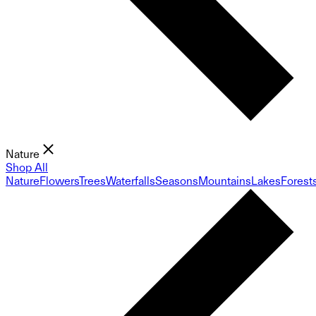
Nature
Shop All
Nature
Flowers
Trees
Waterfalls
Seasons
Mountains
Lakes
Forest