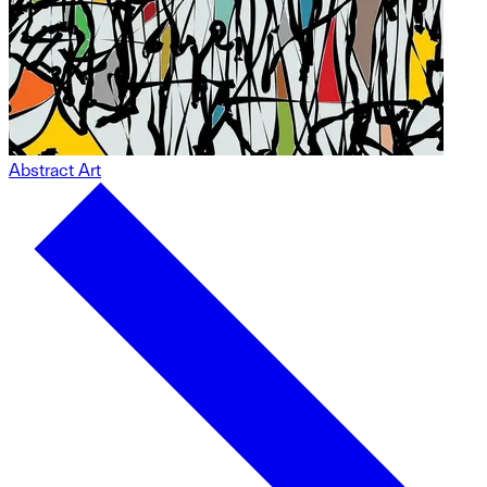
Abstract Art