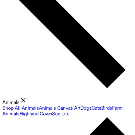
Animals
Shop All Animals
Animals Canvas Art
Dogs
Cats
Birds
Farm
Animals
Highland Cows
Sea Life