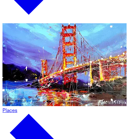
Places