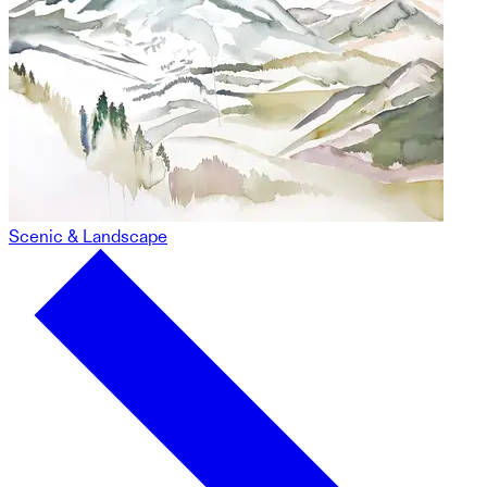
Scenic & Landscape