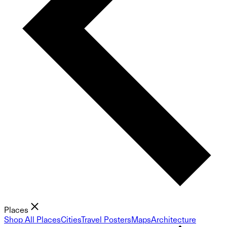
Places
Shop All Places
Cities
Travel Posters
Maps
Architecture