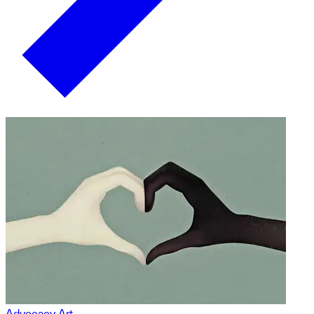
Advocacy Art