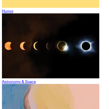
Humor
Astronomy & Space