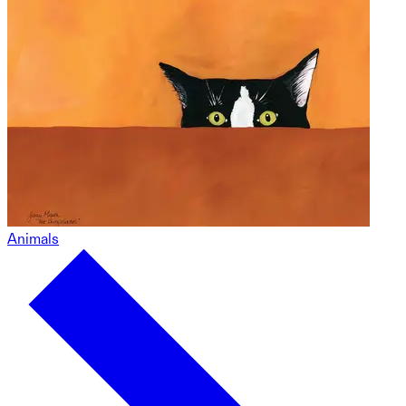
Animals