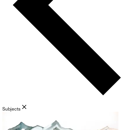
Subjects