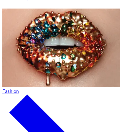
Fashion