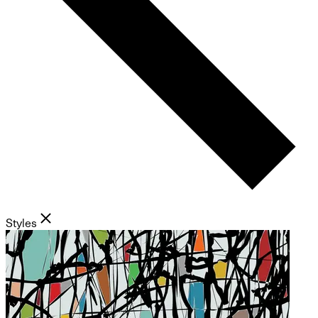
Styles