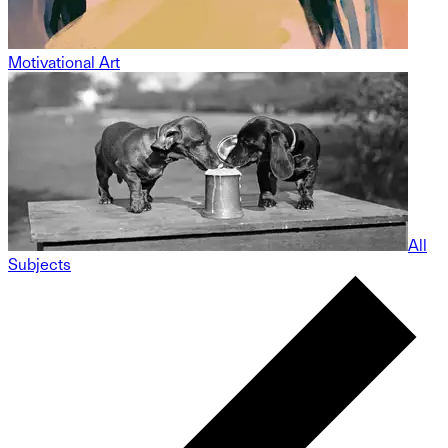
Motivational Art
All
Subjects