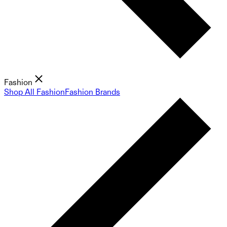
Fashion
Shop All Fashion
Fashion Brands