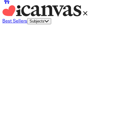
Best Sellers
Subjects