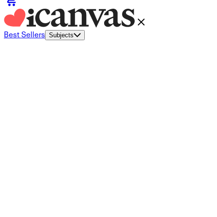
Best Sellers
Subjects