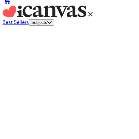
Best Sellers
Subjects