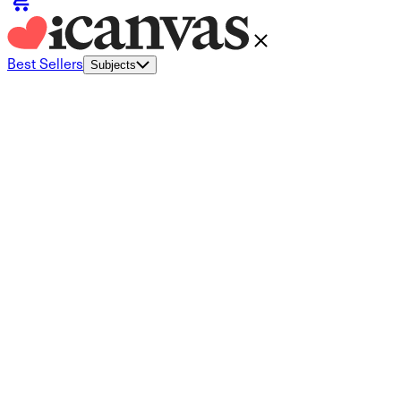
Best Sellers
Subjects