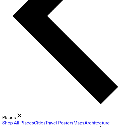
Places
Shop All Places
Cities
Travel Posters
Maps
Architecture