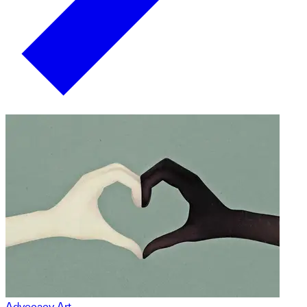
Advocacy Art