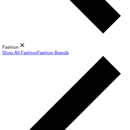
Fashion
Shop All Fashion
Fashion Brands