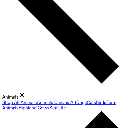
Animals
Shop All Animals
Animals Canvas Art
Dogs
Cats
Birds
Farm
Animals
Highland Cows
Sea Life