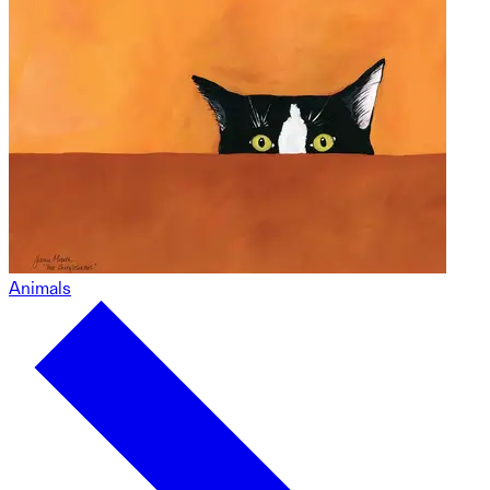
Animals