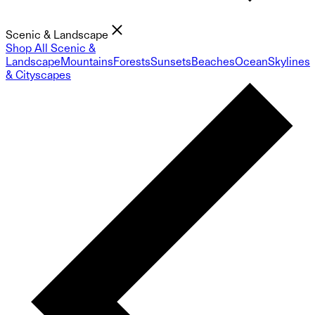
Scenic & Landscape
Shop All Scenic &
Landscape
Mountains
Forests
Sunsets
Beaches
Ocean
Skylines
& Cityscapes