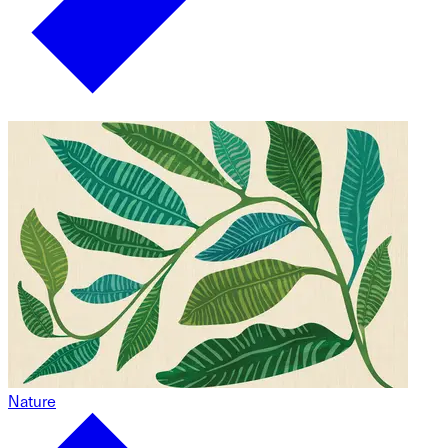
Nature