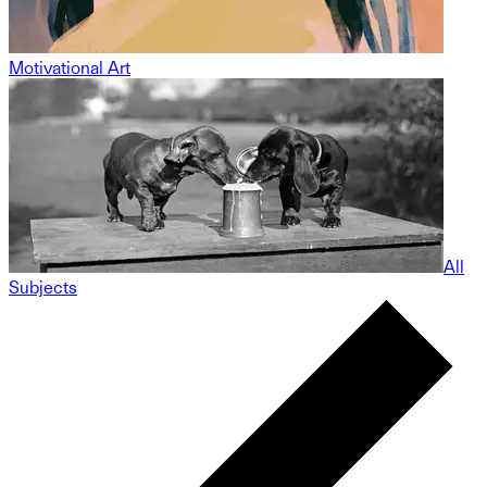
Motivational Art
All
Subjects