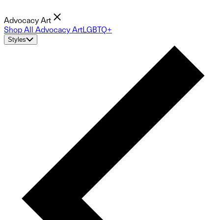
Advocacy Art
Shop All Advocacy Art
LGBTQ+
Styles