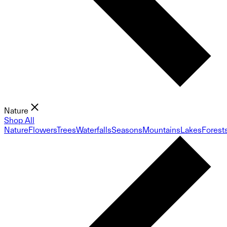
Nature
Shop All
Nature
Flowers
Trees
Waterfalls
Seasons
Mountains
Lakes
Forest