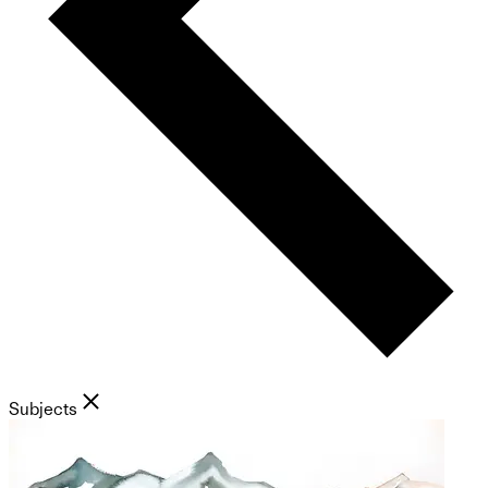
Subjects