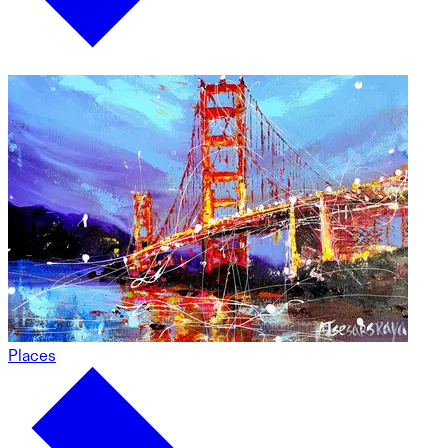
Places