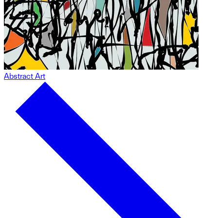
Abstract Art