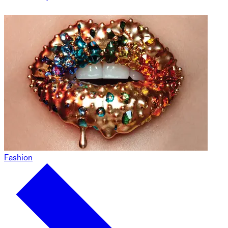
Fashion