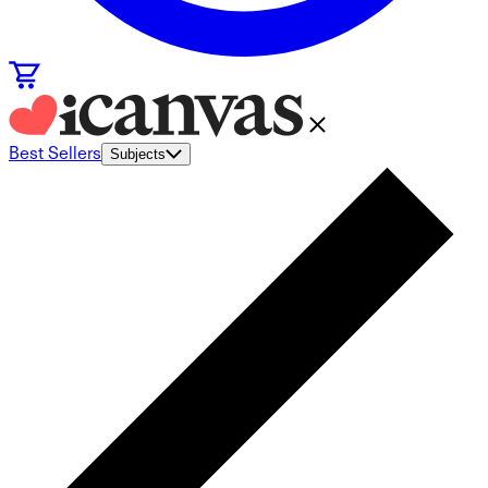
Best Sellers
Subjects