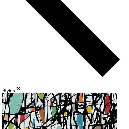
Styles