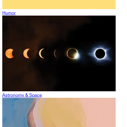
Humor
Astronomy & Space