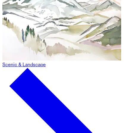
Scenic & Landscape