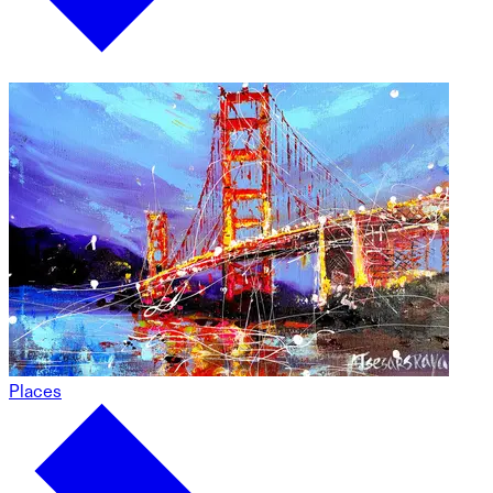
Places