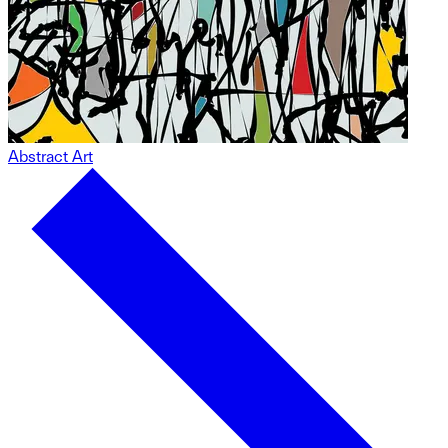
Abstract Art