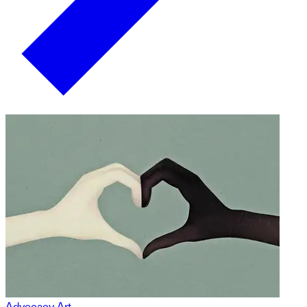
Advocacy Art