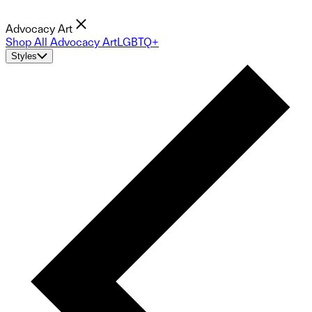
Advocacy Art
Shop All Advocacy Art
LGBTQ+
Styles