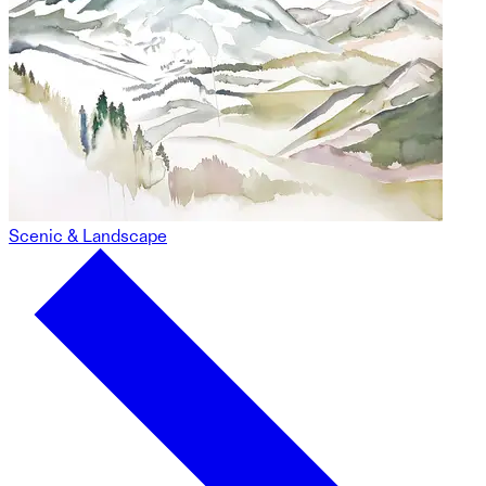
Scenic & Landscape