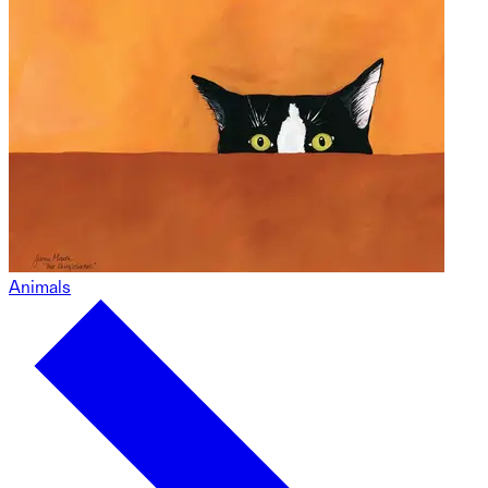
Animals