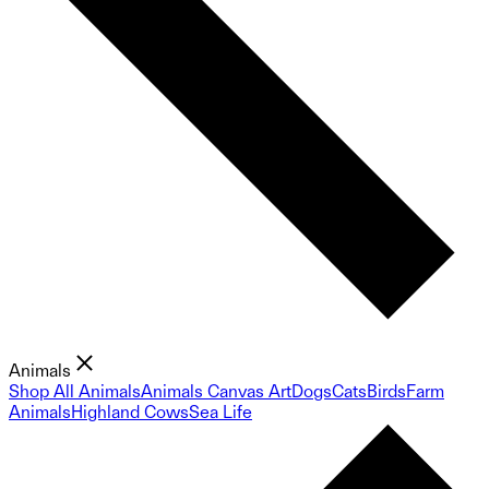
Animals
Shop All Animals
Animals Canvas Art
Dogs
Cats
Birds
Farm
Animals
Highland Cows
Sea Life