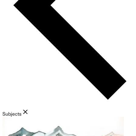
Subjects