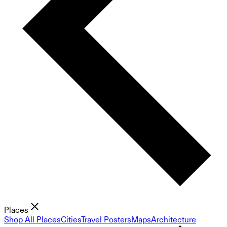
Places
Shop All Places
Cities
Travel Posters
Maps
Architecture