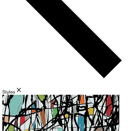
Styles