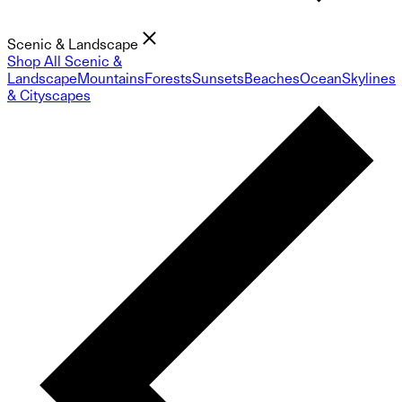
Scenic & Landscape
Shop All Scenic &
Landscape
Mountains
Forests
Sunsets
Beaches
Ocean
Skylines
& Cityscapes