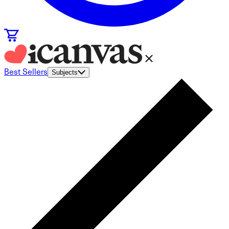
Best Sellers
Subjects