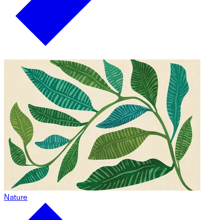
Nature