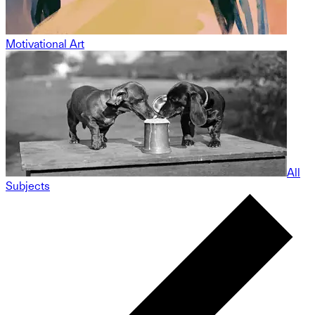
Motivational Art
All
Subjects