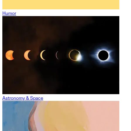
Humor
Astronomy & Space