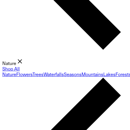
Nature
Shop All
Nature
Flowers
Trees
Waterfalls
Seasons
Mountains
Lakes
Forest