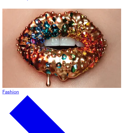
Fashion