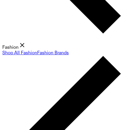
Fashion
Shop All Fashion
Fashion Brands