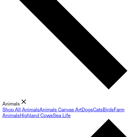
Animals
Shop All Animals
Animals Canvas Art
Dogs
Cats
Birds
Farm
Animals
Highland Cows
Sea Life