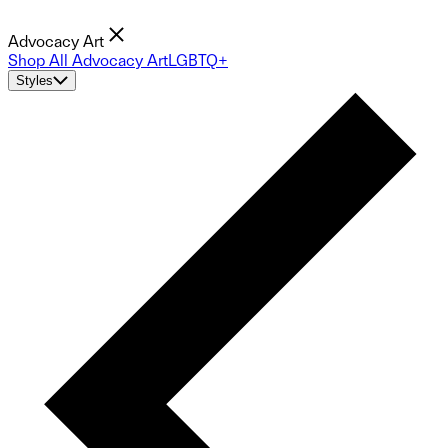
Advocacy Art
Shop All Advocacy Art
LGBTQ+
Styles