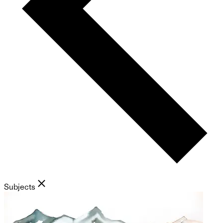
Subjects