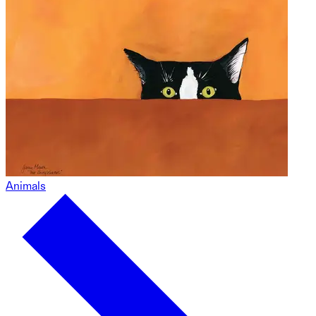
Animals