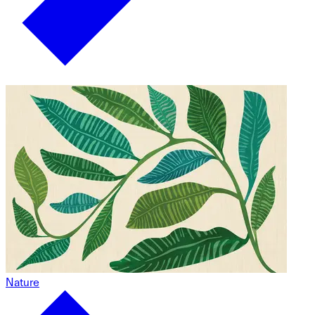
Nature