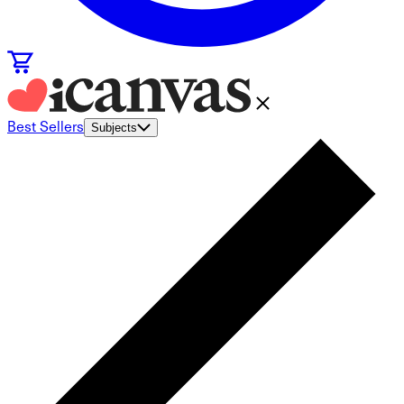
Best Sellers
Subjects