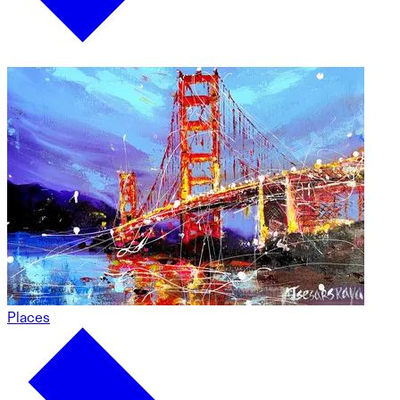
Places