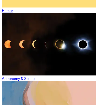
Humor
Astronomy & Space