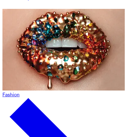
Fashion