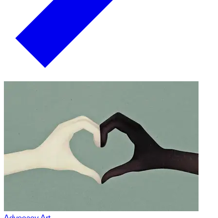
Advocacy Art