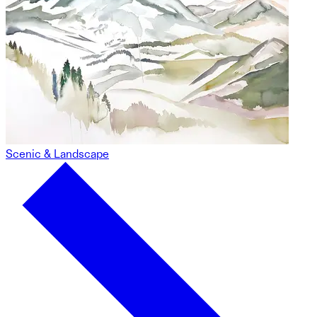
Scenic & Landscape