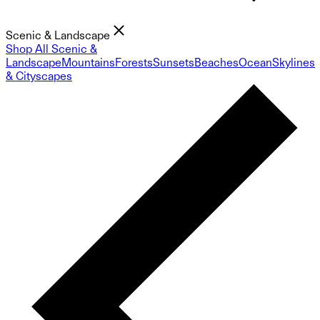
Scenic & Landscape
Shop All Scenic &
Landscape
Mountains
Forests
Sunsets
Beaches
Ocean
Skylines
& Cityscapes