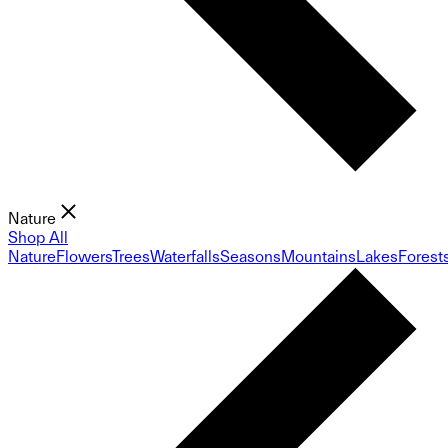
Nature
Shop All
Nature
Flowers
Trees
Waterfalls
Seasons
Mountains
Lakes
Forest