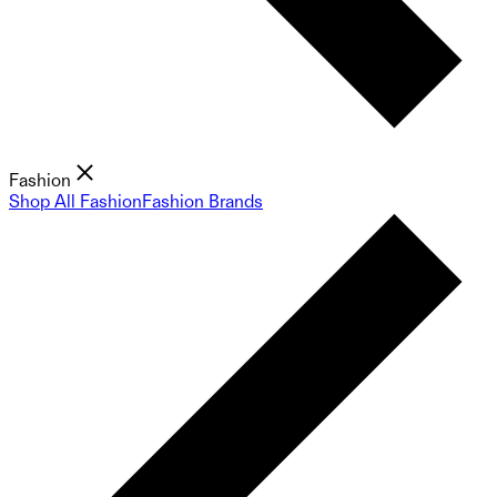
Fashion
Shop All Fashion
Fashion Brands