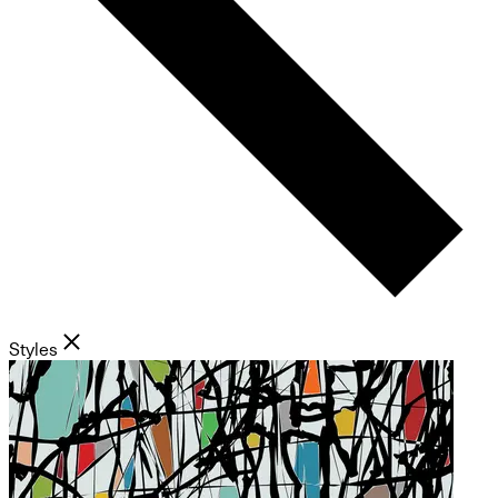
Styles