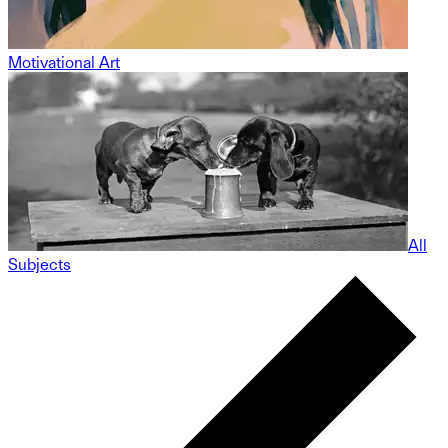
Motivational Art
All
Subjects