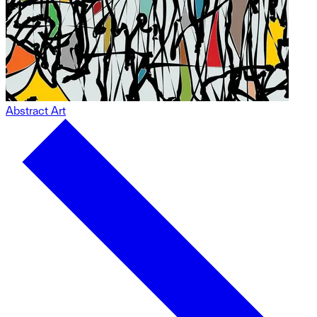
Abstract Art