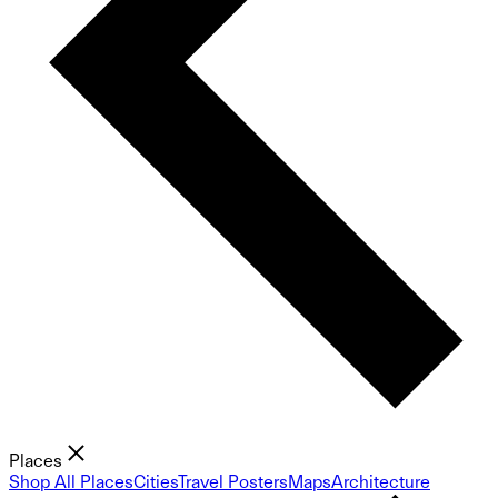
Places
Shop All Places
Cities
Travel Posters
Maps
Architecture