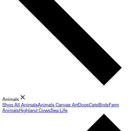
Animals
Shop All Animals
Animals Canvas Art
Dogs
Cats
Birds
Farm
Animals
Highland Cows
Sea Life