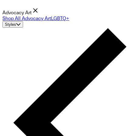
Advocacy Art
Shop All Advocacy Art
LGBTQ+
Styles