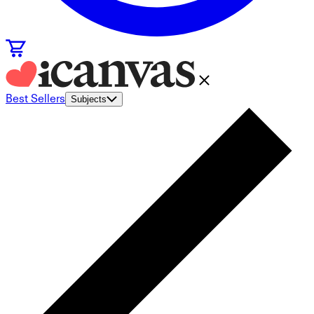
Best Sellers
Subjects