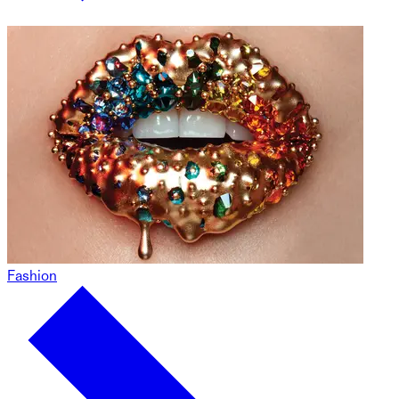
Fashion