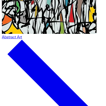
Abstract Art