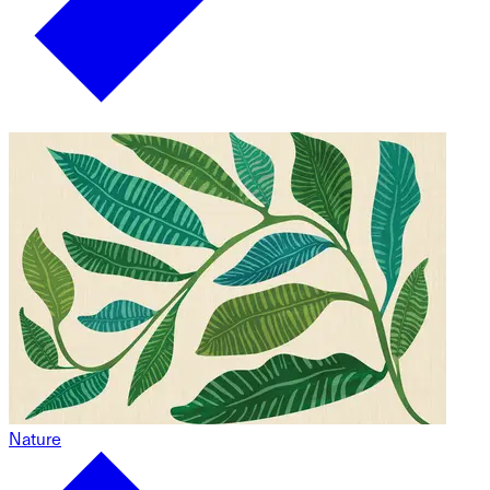
Nature