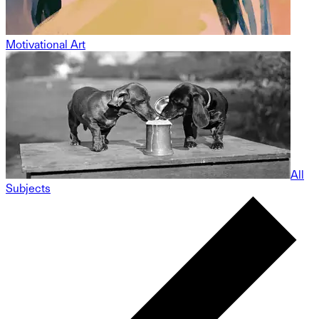
Motivational Art
All
Subjects