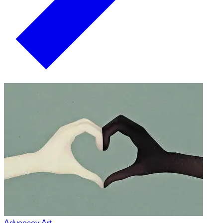
Advocacy Art