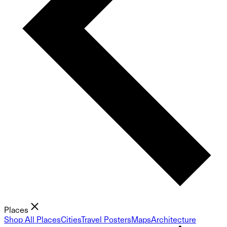
Places
Shop All Places
Cities
Travel Posters
Maps
Architecture