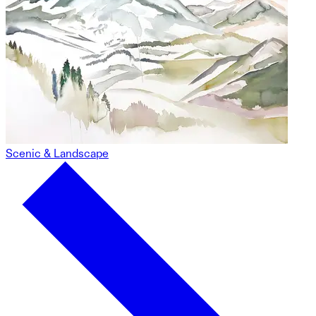
Scenic & Landscape