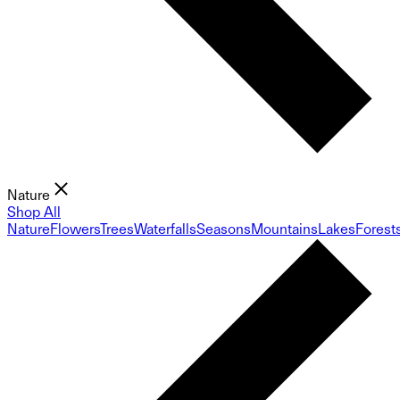
Nature
Shop All
Nature
Flowers
Trees
Waterfalls
Seasons
Mountains
Lakes
Forest