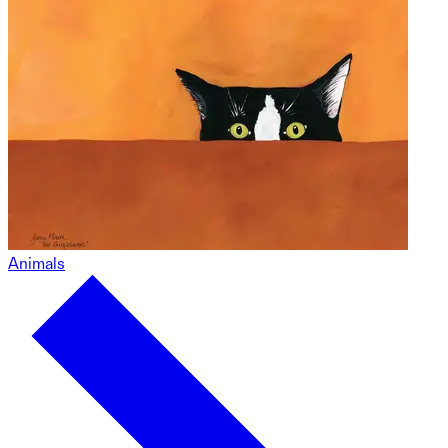
Animals