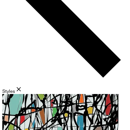
Styles