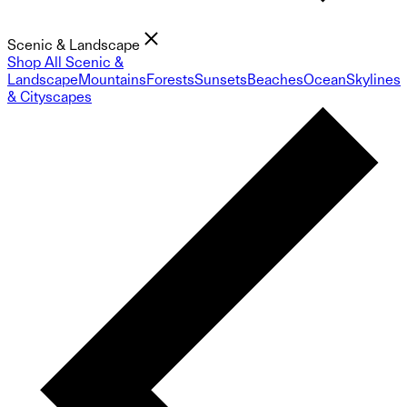
Scenic & Landscape
Shop All Scenic &
Landscape
Mountains
Forests
Sunsets
Beaches
Ocean
Skylines
& Cityscapes