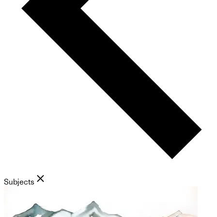
Subjects