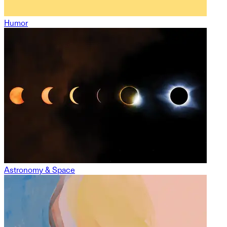
Humor
Astronomy & Space