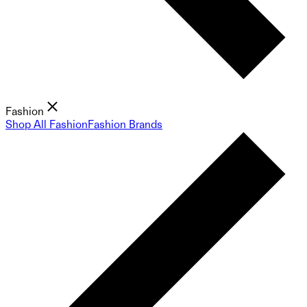
Fashion
Shop All Fashion
Fashion Brands