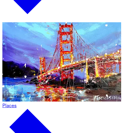
Places