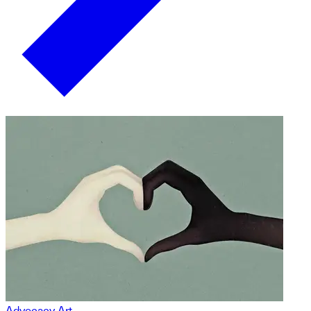
Advocacy Art