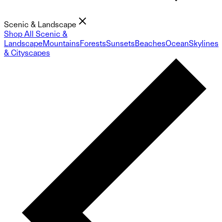
Scenic & Landscape
Shop All Scenic &
Landscape
Mountains
Forests
Sunsets
Beaches
Ocean
Skylines
& Cityscapes