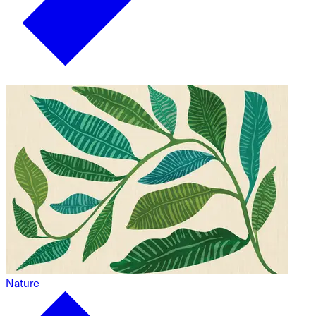
Nature