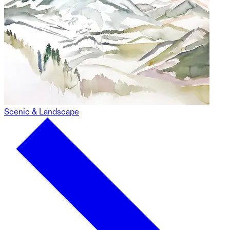
Scenic & Landscape