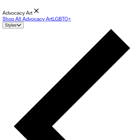
Advocacy Art
Shop All Advocacy Art
LGBTQ+
Styles