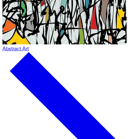
Abstract Art