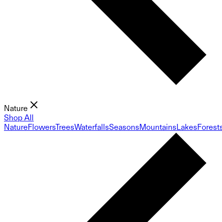
Nature
Shop All
Nature
Flowers
Trees
Waterfalls
Seasons
Mountains
Lakes
Forest