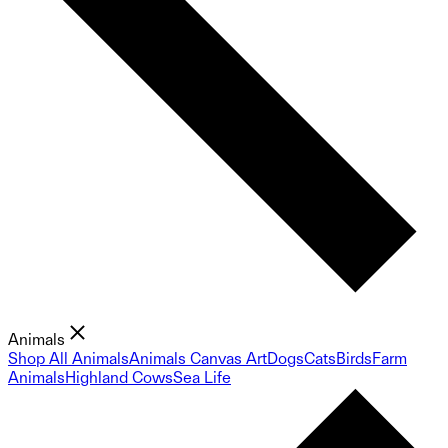
Animals
Shop All Animals
Animals Canvas Art
Dogs
Cats
Birds
Farm
Animals
Highland Cows
Sea Life