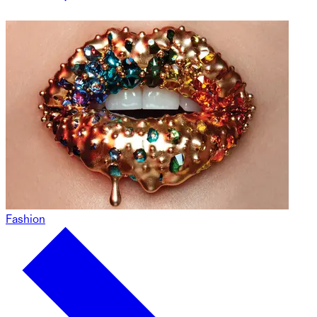
Fashion