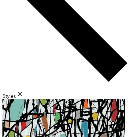
Styles