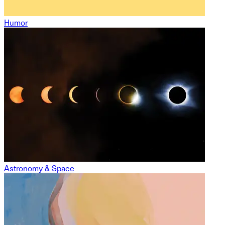
Humor
Astronomy & Space