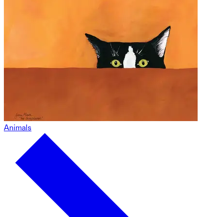
Animals