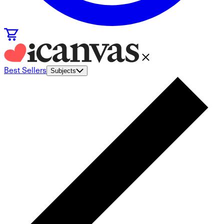
Best Sellers
Subjects