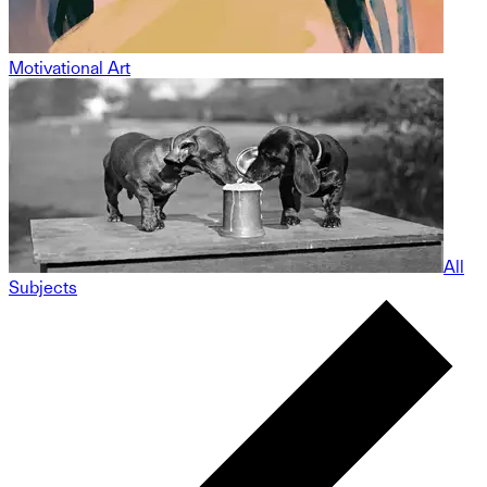
Motivational Art
All
Subjects