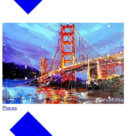
Places