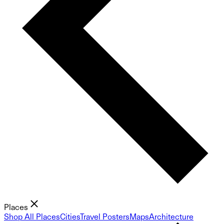
Places
Shop All Places
Cities
Travel Posters
Maps
Architecture