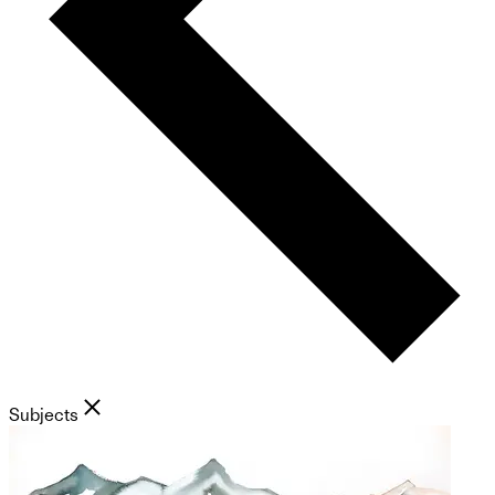
Subjects