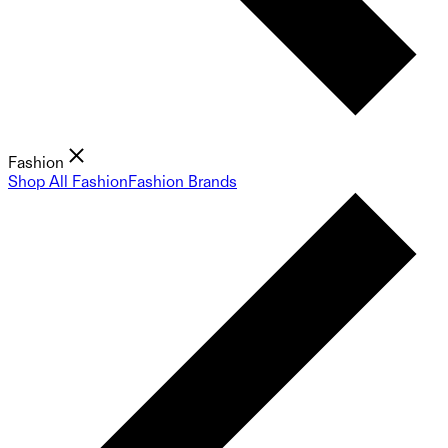
Fashion
Shop All Fashion
Fashion Brands