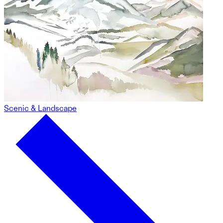
Scenic & Landscape