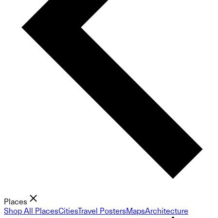
Places
Shop All Places
Cities
Travel Posters
Maps
Architecture