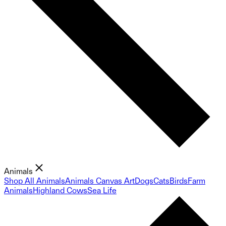
Animals
Shop All Animals
Animals Canvas Art
Dogs
Cats
Birds
Farm
Animals
Highland Cows
Sea Life