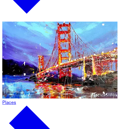
Places