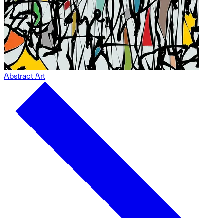
Abstract Art