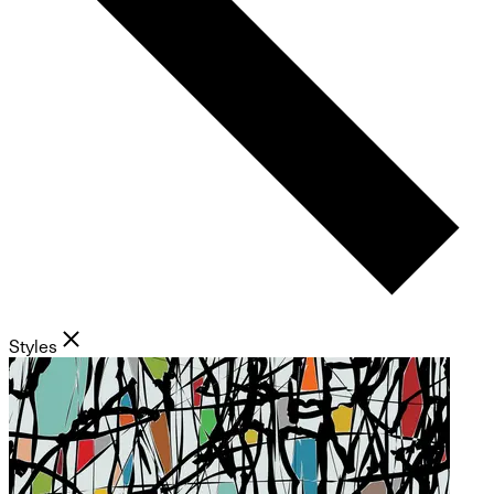
Styles