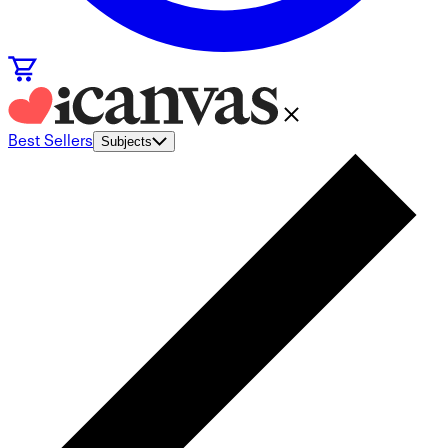
Best Sellers
Subjects