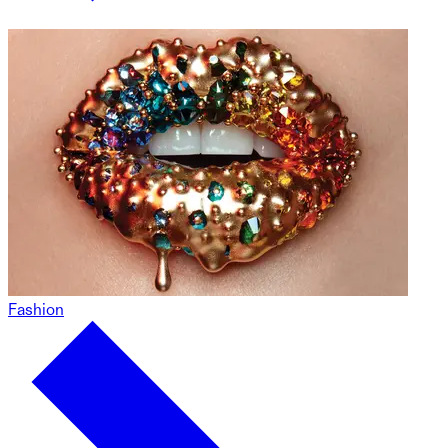
Fashion