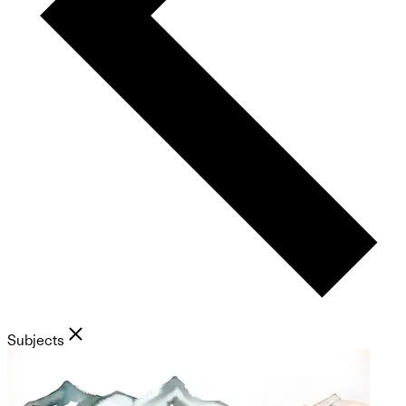
Subjects