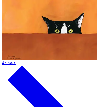
Animals