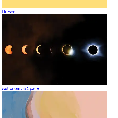
Humor
Astronomy & Space