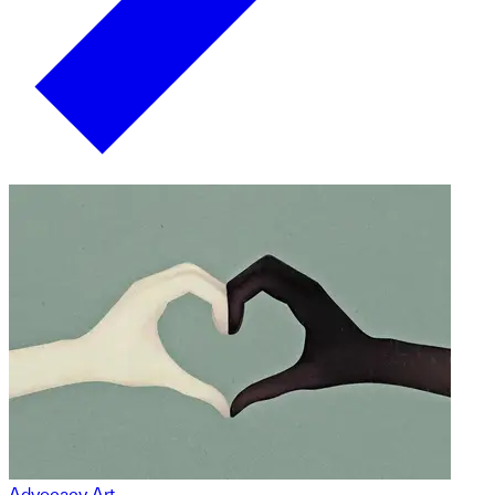
Advocacy Art