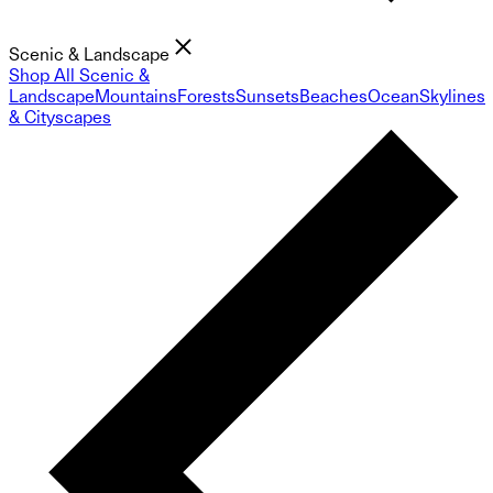
Scenic & Landscape
Shop All Scenic &
Landscape
Mountains
Forests
Sunsets
Beaches
Ocean
Skylines
& Cityscapes