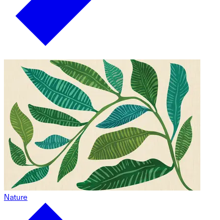
Nature