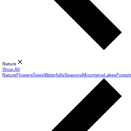
Nature
Shop All
Nature
Flowers
Trees
Waterfalls
Seasons
Mountains
Lakes
Forest