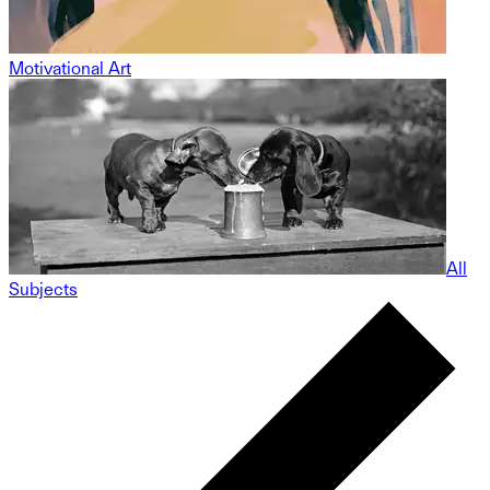
Motivational Art
All
Subjects