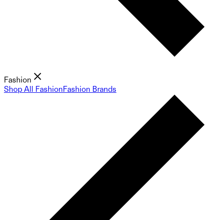
Fashion
Shop All Fashion
Fashion Brands