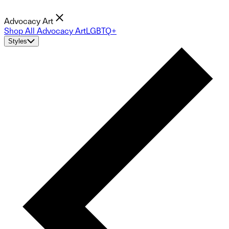
Advocacy Art
Shop All Advocacy Art
LGBTQ+
Styles