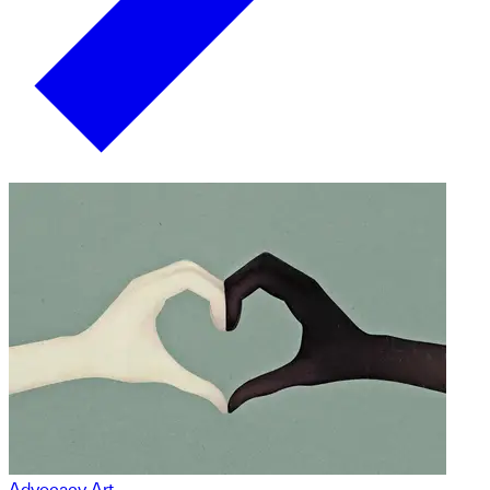
Advocacy Art