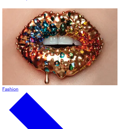
Fashion