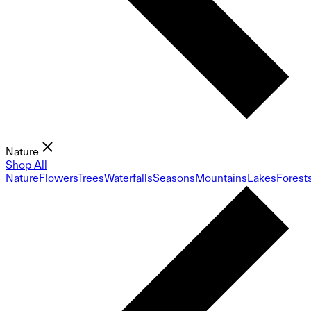
Nature
Shop All
Nature
Flowers
Trees
Waterfalls
Seasons
Mountains
Lakes
Forest