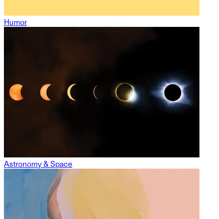
Humor
Astronomy & Space