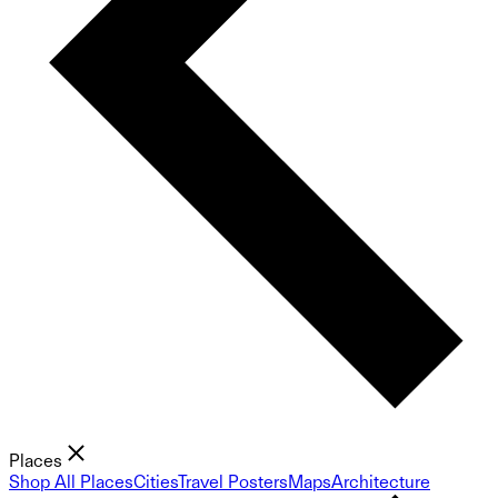
Places
Shop All Places
Cities
Travel Posters
Maps
Architecture