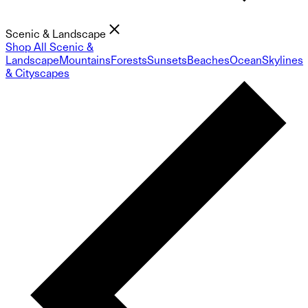
Scenic & Landscape
Shop All Scenic &
Landscape
Mountains
Forests
Sunsets
Beaches
Ocean
Skylines
& Cityscapes