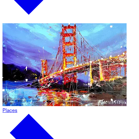
Places