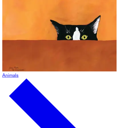
Animals