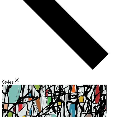
Styles