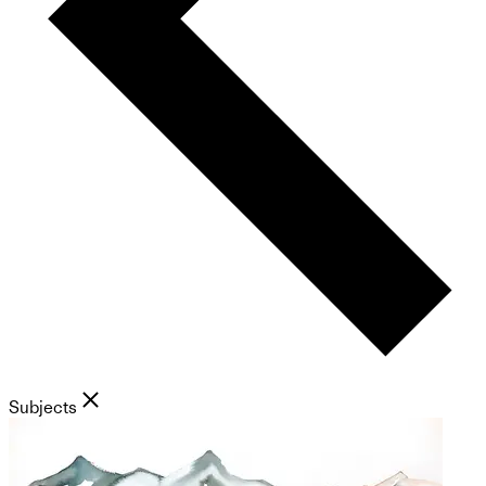
Subjects