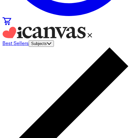
Best Sellers
Subjects