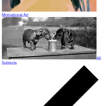
Motivational Art
All
Subjects