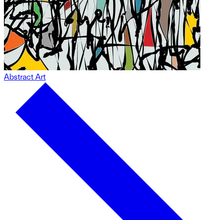
Abstract Art