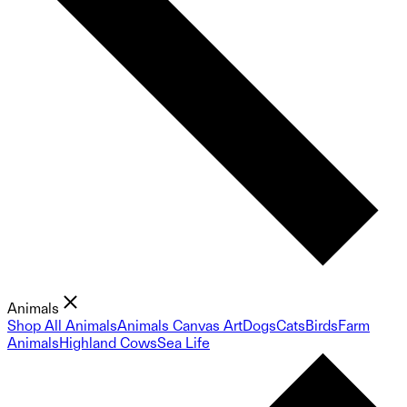
Animals
Shop All Animals
Animals Canvas Art
Dogs
Cats
Birds
Farm
Animals
Highland Cows
Sea Life