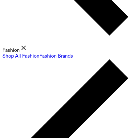
Fashion
Shop All Fashion
Fashion Brands