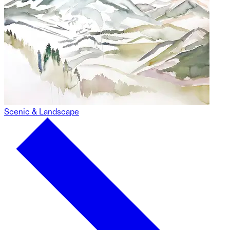
Scenic & Landscape