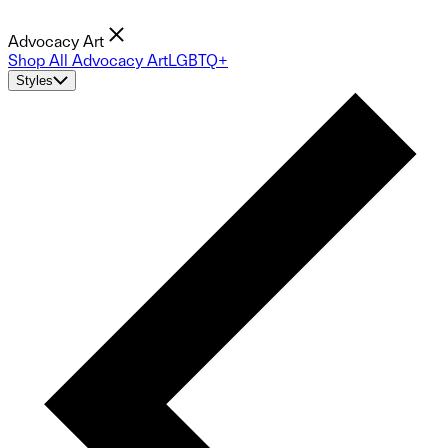
Advocacy Art
Shop All Advocacy Art
LGBTQ+
Styles