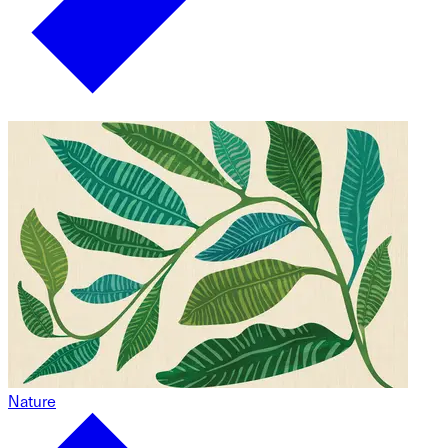
Nature