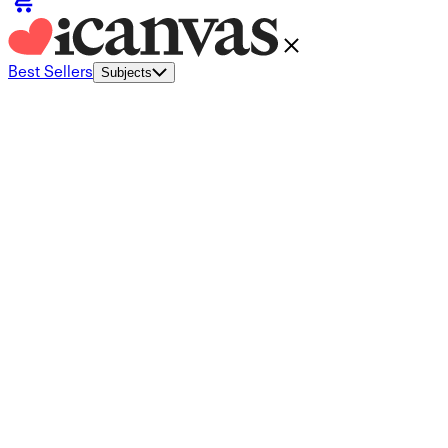
Best Sellers
Subjects