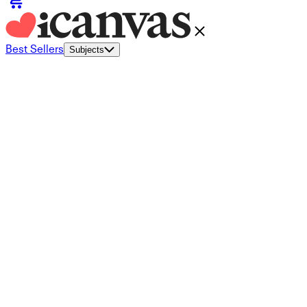
Best Sellers
Subjects