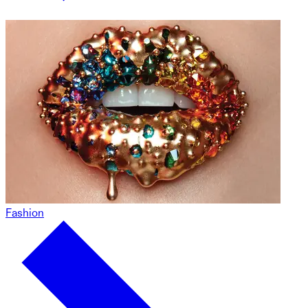
Fashion