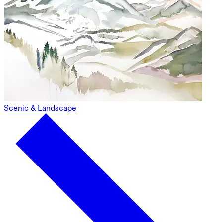
Scenic & Landscape