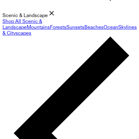
Scenic & Landscape
Shop All Scenic &
Landscape
Mountains
Forests
Sunsets
Beaches
Ocean
Skylines
& Cityscapes