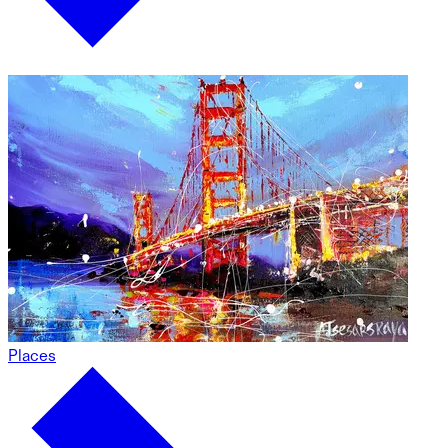
Places