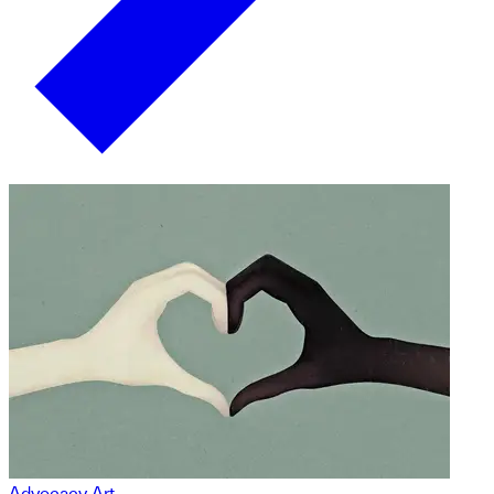
Advocacy Art