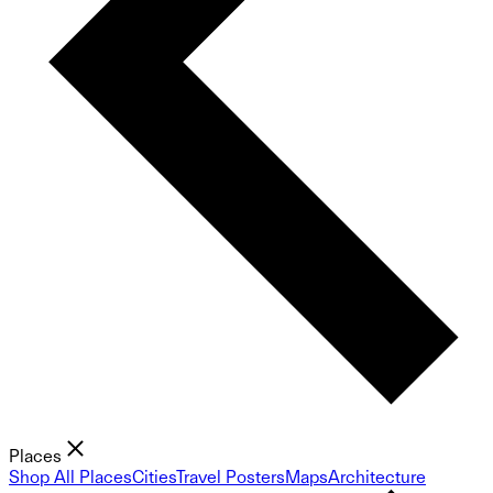
Places
Shop All Places
Cities
Travel Posters
Maps
Architecture