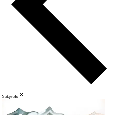
Subjects