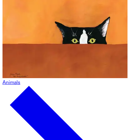
Animals