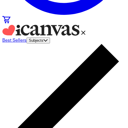
Best Sellers
Subjects