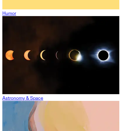
Humor
Astronomy & Space