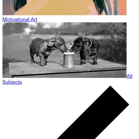
Motivational Art
All
Subjects