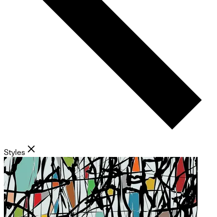
Styles