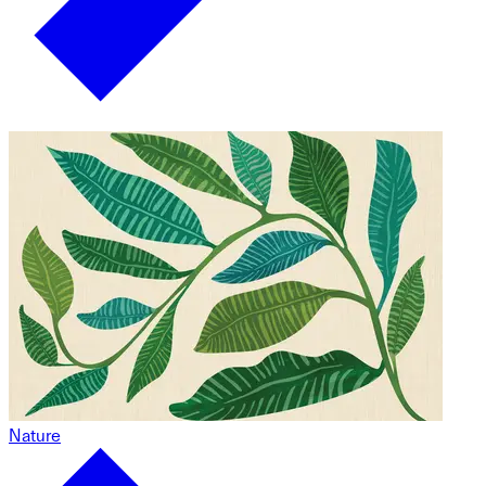
Nature