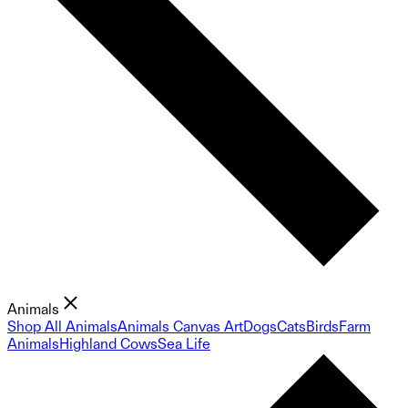
Animals
Shop All Animals
Animals Canvas Art
Dogs
Cats
Birds
Farm
Animals
Highland Cows
Sea Life