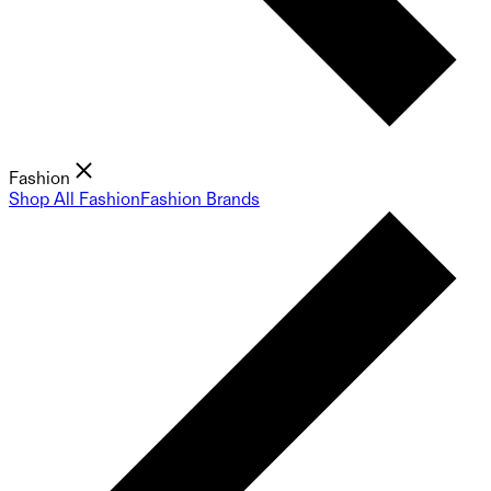
Fashion
Shop All Fashion
Fashion Brands