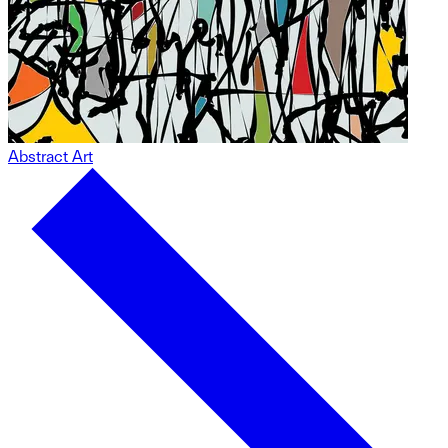
Abstract Art