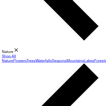
Nature
Shop All
Nature
Flowers
Trees
Waterfalls
Seasons
Mountains
Lakes
Forest