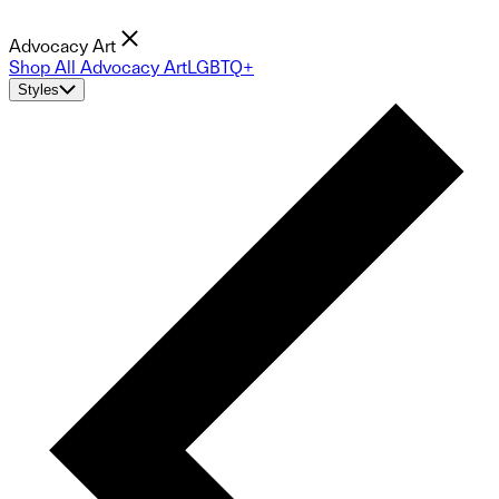
Advocacy Art
Shop All Advocacy Art
LGBTQ+
Styles