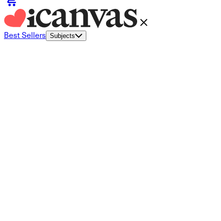
Best Sellers
Subjects