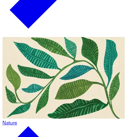
Nature