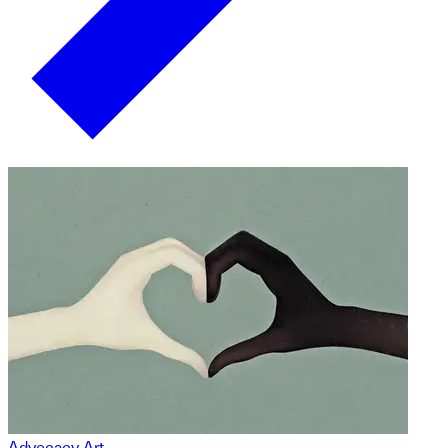
Advocacy Art