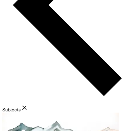
Subjects