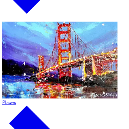
Places