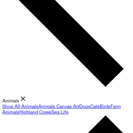
Animals
Shop All Animals
Animals Canvas Art
Dogs
Cats
Birds
Farm
Animals
Highland Cows
Sea Life