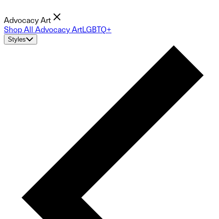
Advocacy Art
Shop All Advocacy Art
LGBTQ+
Styles