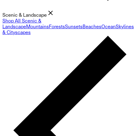
Scenic & Landscape
Shop All Scenic &
Landscape
Mountains
Forests
Sunsets
Beaches
Ocean
Skylines
& Cityscapes