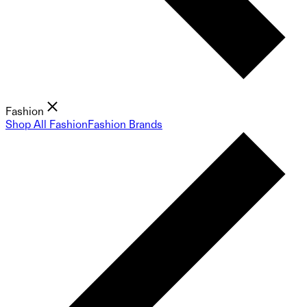
Fashion
Shop All Fashion
Fashion Brands