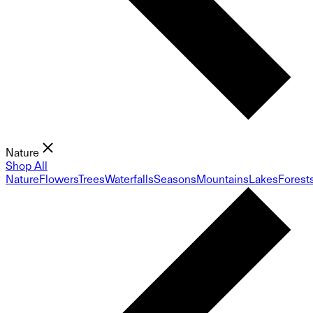
Nature
Shop All
Nature
Flowers
Trees
Waterfalls
Seasons
Mountains
Lakes
Forest