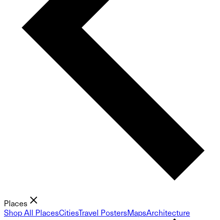
Places
Shop All Places
Cities
Travel Posters
Maps
Architecture