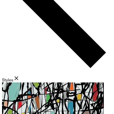
Styles