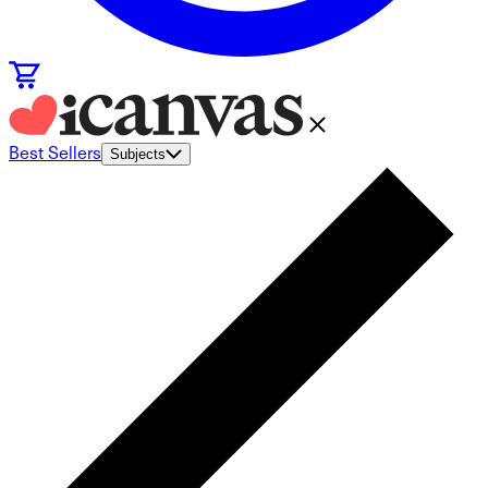
Best Sellers
Subjects