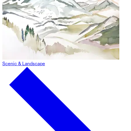
Scenic & Landscape