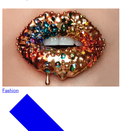
Fashion