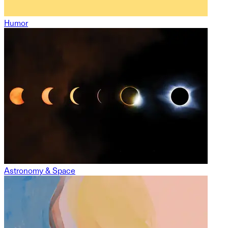
Humor
Astronomy & Space