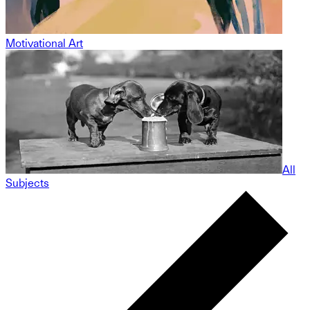
Motivational Art
All
Subjects