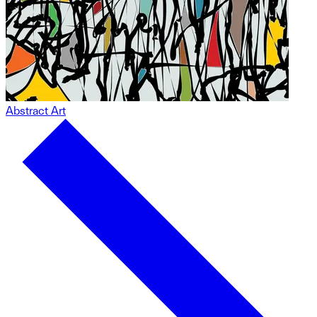
Abstract Art