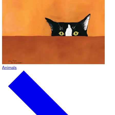
Animals