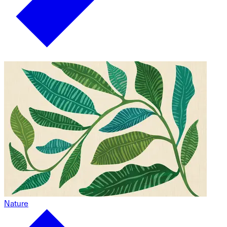
Nature