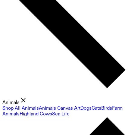
Animals
Shop All Animals
Animals Canvas Art
Dogs
Cats
Birds
Farm
Animals
Highland Cows
Sea Life