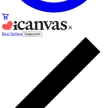
Best Sellers
Subjects