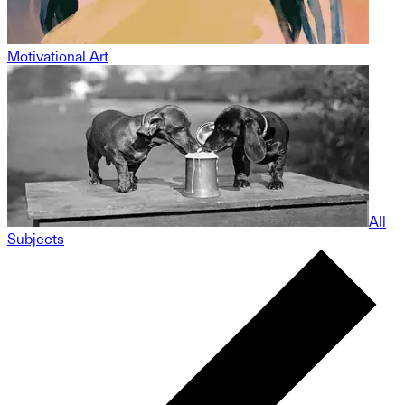
Motivational Art
All
Subjects