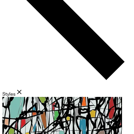
Styles