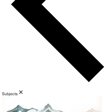
Subjects