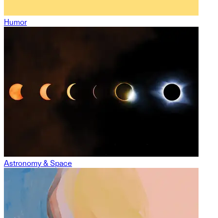
Humor
Astronomy & Space