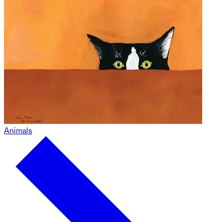
Animals