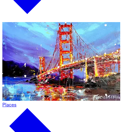
Places