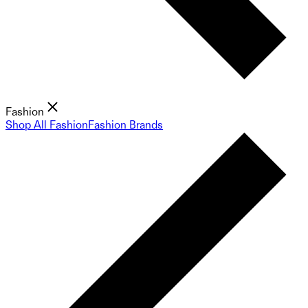
Fashion
Shop All Fashion
Fashion Brands