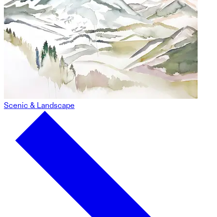
Scenic & Landscape