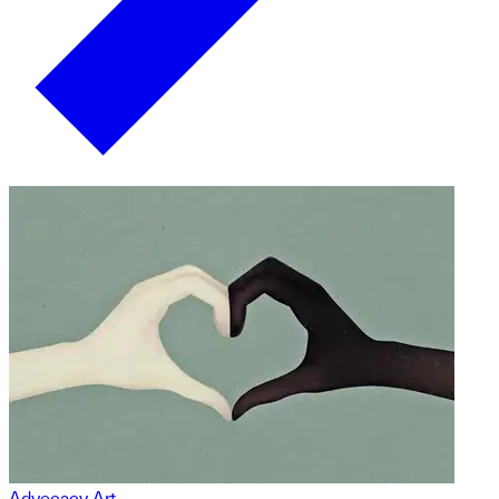
Advocacy Art