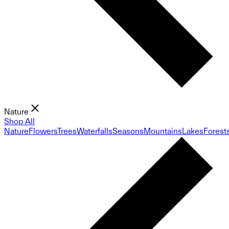
Nature
Shop All
Nature
Flowers
Trees
Waterfalls
Seasons
Mountains
Lakes
Forest