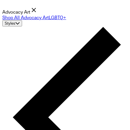
Advocacy Art
Shop All Advocacy Art
LGBTQ+
Styles