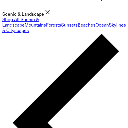
Scenic & Landscape
Shop All Scenic &
Landscape
Mountains
Forests
Sunsets
Beaches
Ocean
Skylines
& Cityscapes