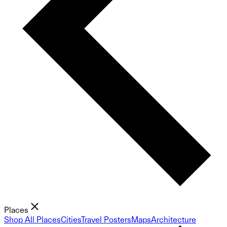
Places
Shop All Places
Cities
Travel Posters
Maps
Architecture