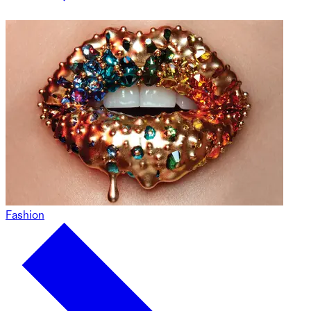
Fashion