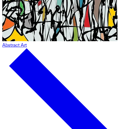
Abstract Art