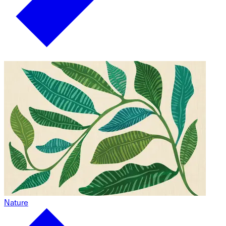
Nature