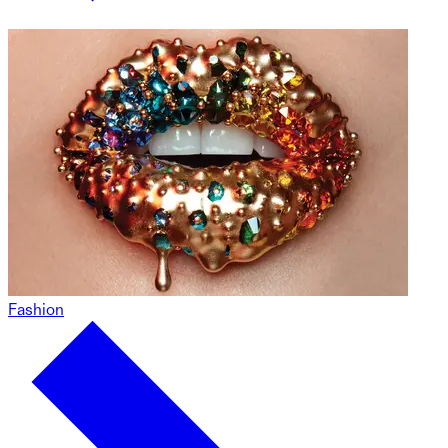
Fashion