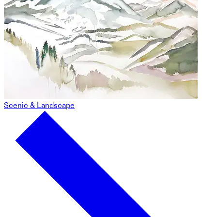
Scenic & Landscape