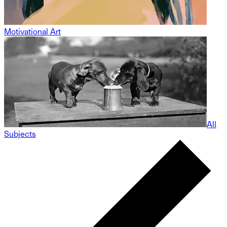
Motivational Art
All
Subjects