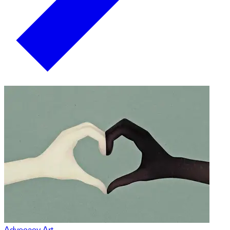
Advocacy Art