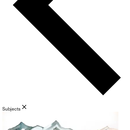
Subjects