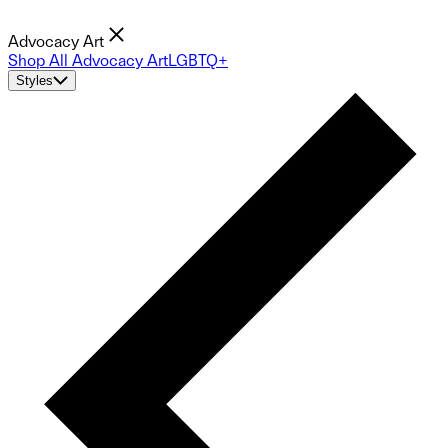
Advocacy Art
Shop All Advocacy Art
LGBTQ+
Styles