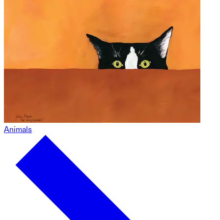
Animals