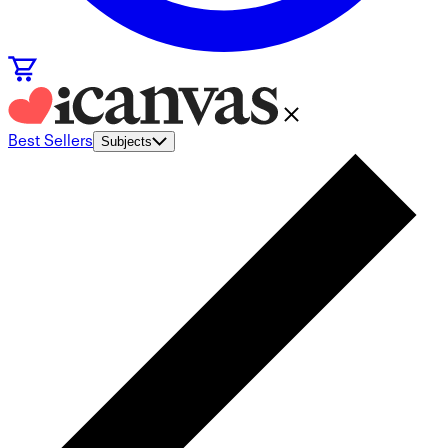
Best Sellers
Subjects