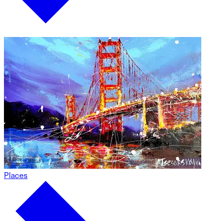
Places