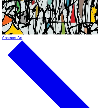
Abstract Art