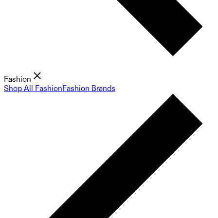
Fashion
Shop All Fashion
Fashion Brands