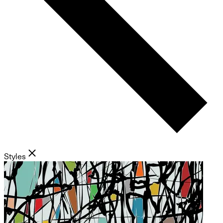
Styles