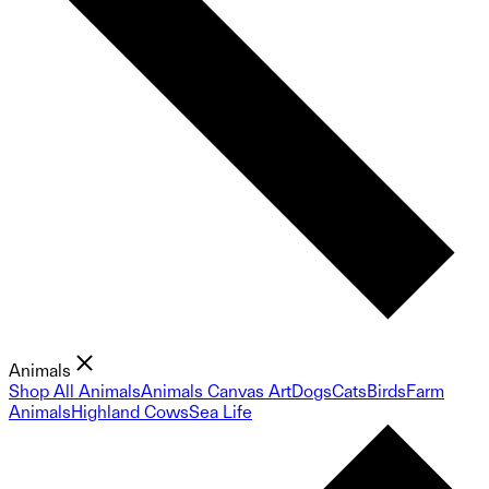
Animals
Shop All Animals
Animals Canvas Art
Dogs
Cats
Birds
Farm
Animals
Highland Cows
Sea Life