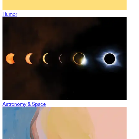
Humor
Astronomy & Space