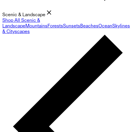
Scenic & Landscape
Shop All Scenic &
Landscape
Mountains
Forests
Sunsets
Beaches
Ocean
Skylines
& Cityscapes