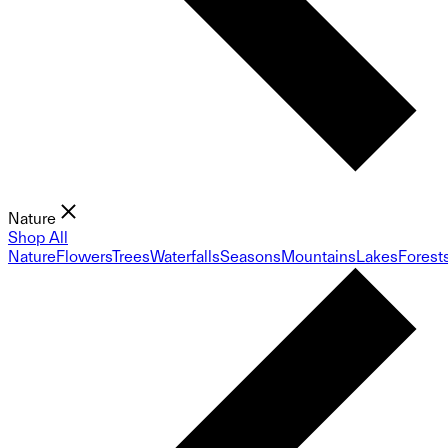
Nature
Shop All
Nature
Flowers
Trees
Waterfalls
Seasons
Mountains
Lakes
Forest