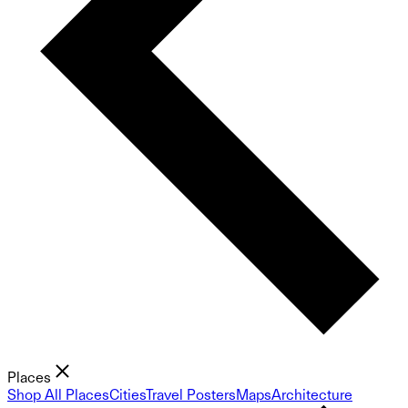
Places
Shop All Places
Cities
Travel Posters
Maps
Architecture