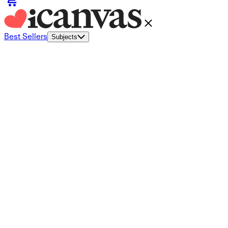
Best Sellers
Subjects