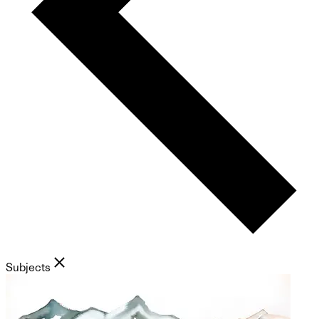
Subjects