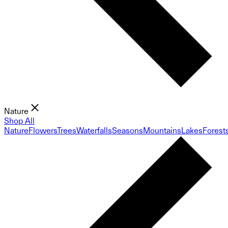
Nature
Shop All
Nature
Flowers
Trees
Waterfalls
Seasons
Mountains
Lakes
Forest