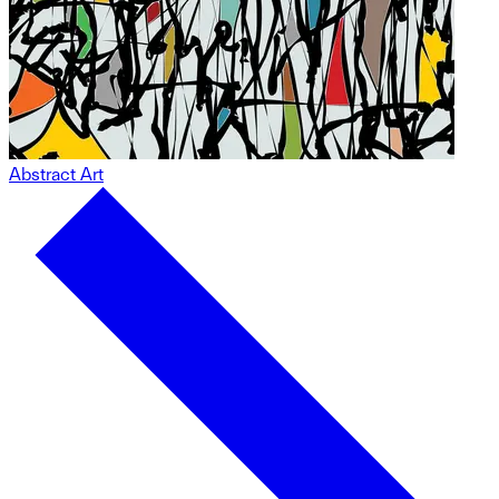
Abstract Art