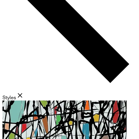
Styles