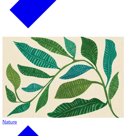
Nature