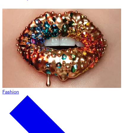
Fashion