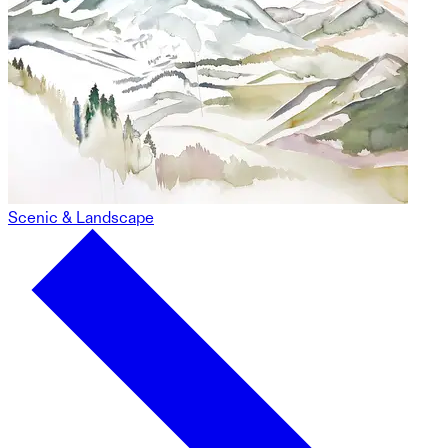
Scenic & Landscape