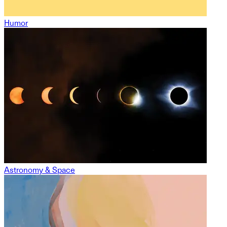
Humor
Astronomy & Space