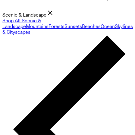
Scenic & Landscape
Shop All Scenic &
Landscape
Mountains
Forests
Sunsets
Beaches
Ocean
Skylines
& Cityscapes