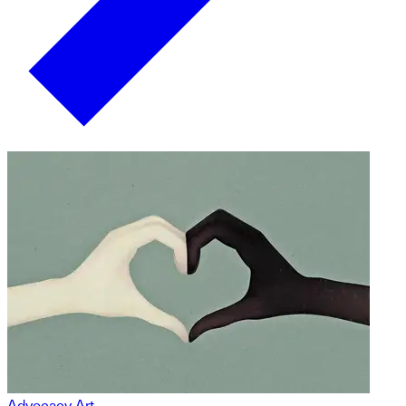
Advocacy Art