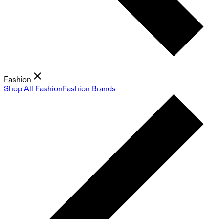
Fashion
Shop All Fashion
Fashion Brands