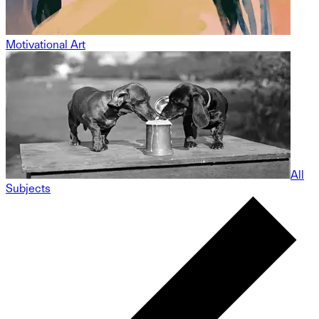
Motivational Art
All
Subjects