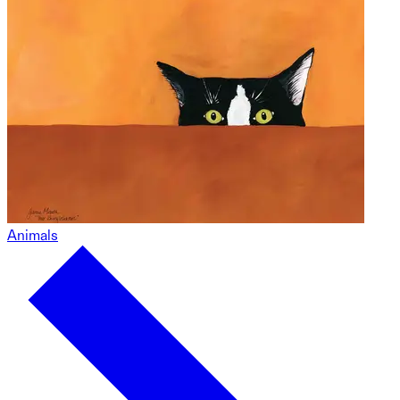
Animals