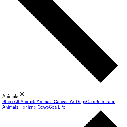
Animals
Shop All Animals
Animals Canvas Art
Dogs
Cats
Birds
Farm
Animals
Highland Cows
Sea Life