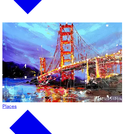
Places