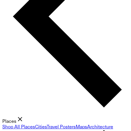
Places
Shop All Places
Cities
Travel Posters
Maps
Architecture