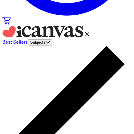
Best Sellers
Subjects