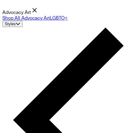
Advocacy Art
Shop All Advocacy Art
LGBTQ+
Styles