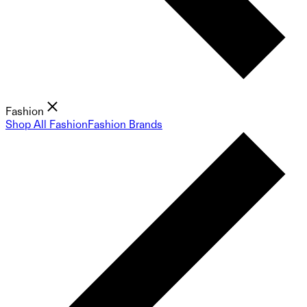
Fashion
Shop All Fashion
Fashion Brands