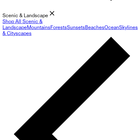
Scenic & Landscape
Shop All Scenic &
Landscape
Mountains
Forests
Sunsets
Beaches
Ocean
Skylines
& Cityscapes