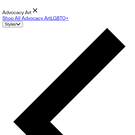
Advocacy Art
Shop All Advocacy Art
LGBTQ+
Styles