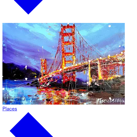
Places