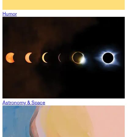
Humor
Astronomy & Space