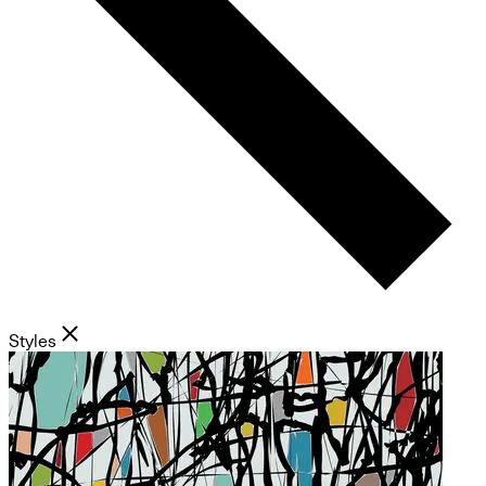
Styles