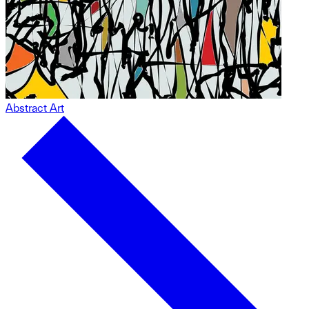
Abstract Art