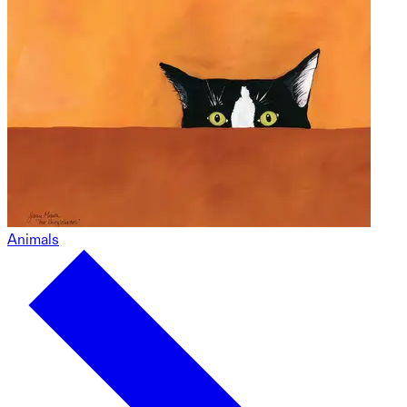
Animals