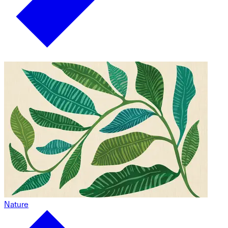
Nature