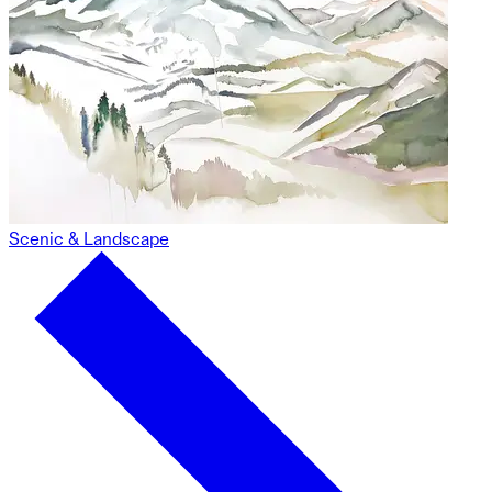
Scenic & Landscape