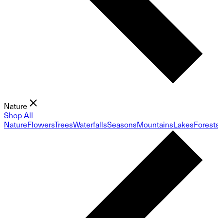
Nature
Shop All
Nature
Flowers
Trees
Waterfalls
Seasons
Mountains
Lakes
Forest