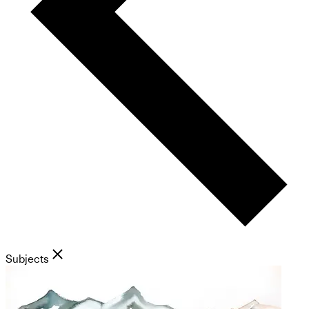
Subjects