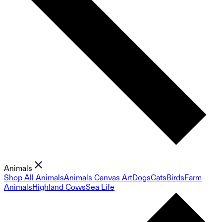
Animals
Shop All Animals
Animals Canvas Art
Dogs
Cats
Birds
Farm
Animals
Highland Cows
Sea Life