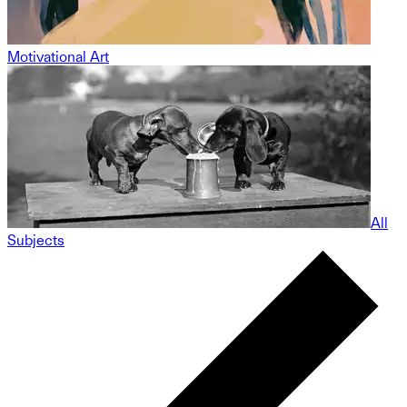
Motivational Art
All
Subjects