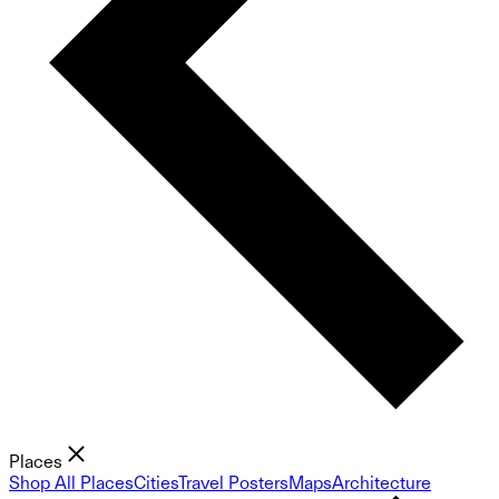
Places
Shop All Places
Cities
Travel Posters
Maps
Architecture