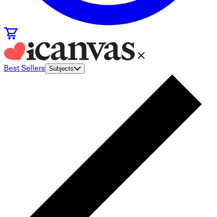
Best Sellers
Subjects