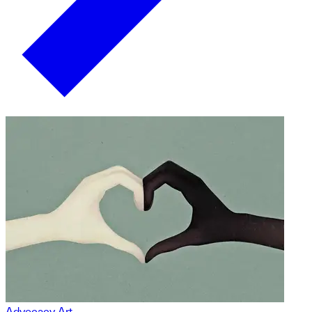
Advocacy Art