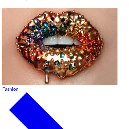
Fashion