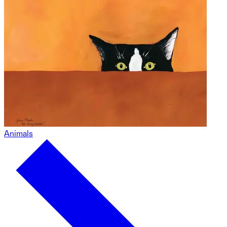
Animals