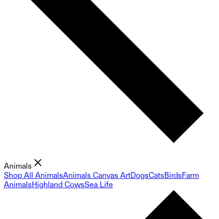
Animals
Shop All Animals
Animals Canvas Art
Dogs
Cats
Birds
Farm
Animals
Highland Cows
Sea Life