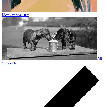
Motivational Art
All
Subjects