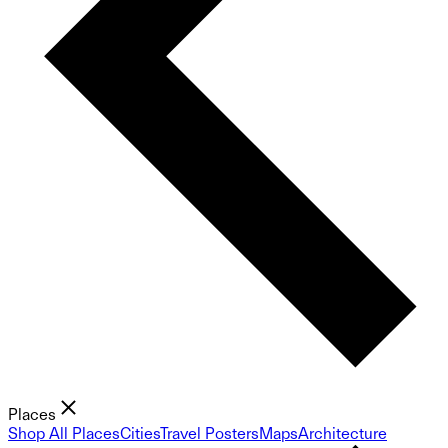
Places
Shop All Places
Cities
Travel Posters
Maps
Architecture