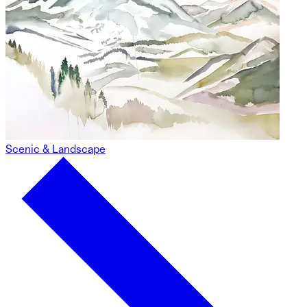
Scenic & Landscape