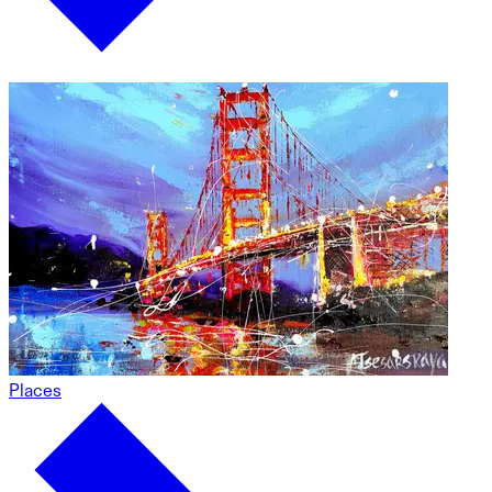
Places