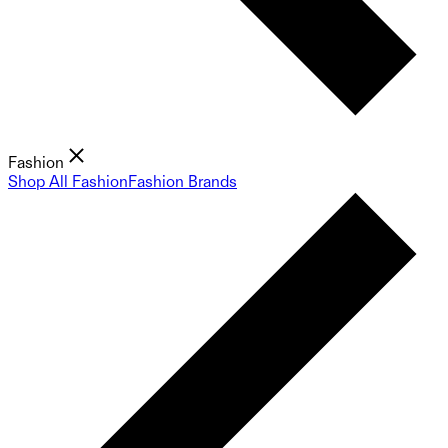
Fashion
Shop All Fashion
Fashion Brands