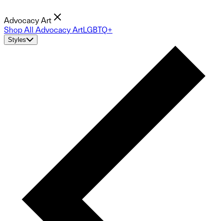
Advocacy Art
Shop All Advocacy Art
LGBTQ+
Styles