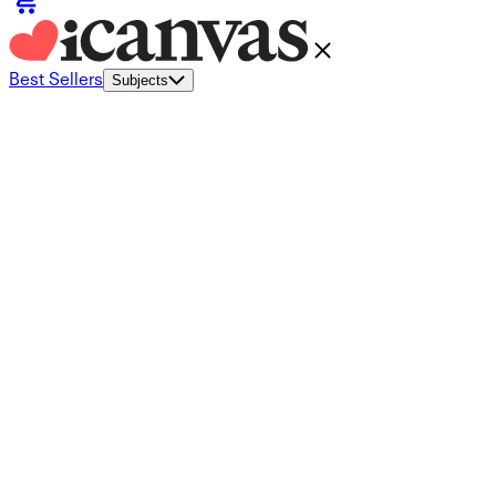
Best Sellers
Subjects