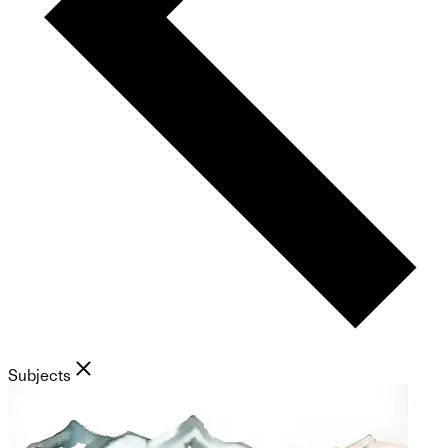
Subjects