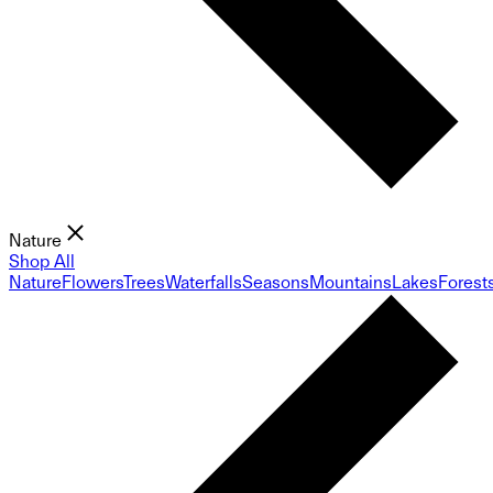
Nature
Shop All
Nature
Flowers
Trees
Waterfalls
Seasons
Mountains
Lakes
Forest