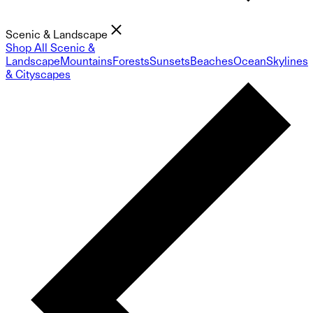
Scenic & Landscape
Shop All Scenic &
Landscape
Mountains
Forests
Sunsets
Beaches
Ocean
Skylines
& Cityscapes