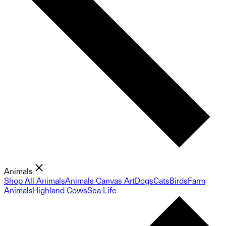
Animals
Shop All Animals
Animals Canvas Art
Dogs
Cats
Birds
Farm
Animals
Highland Cows
Sea Life