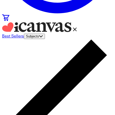
Best Sellers
Subjects