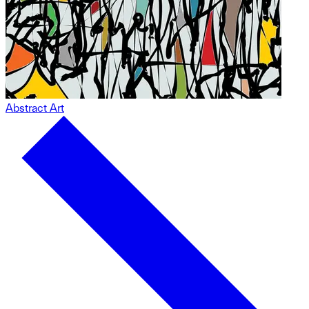
Abstract Art