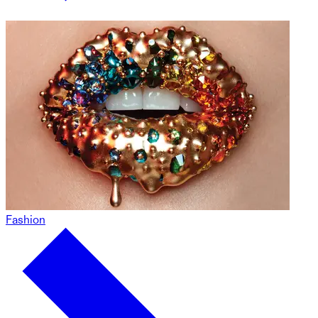
Fashion