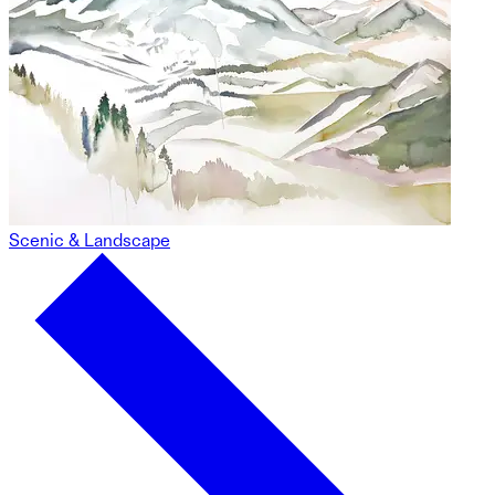
Scenic & Landscape