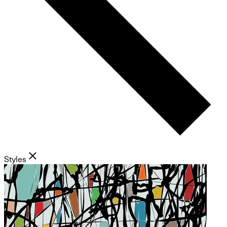
Styles