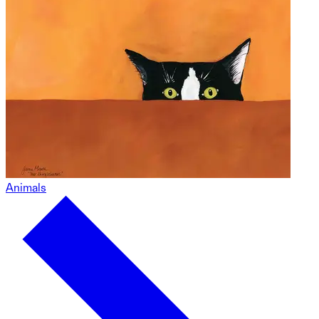
Animals