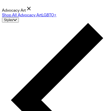
Advocacy Art
Shop All Advocacy Art
LGBTQ+
Styles