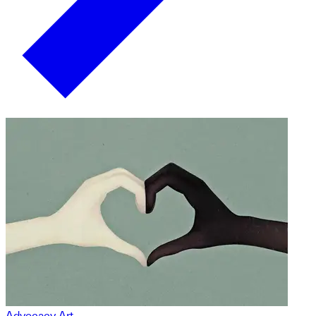
Advocacy Art