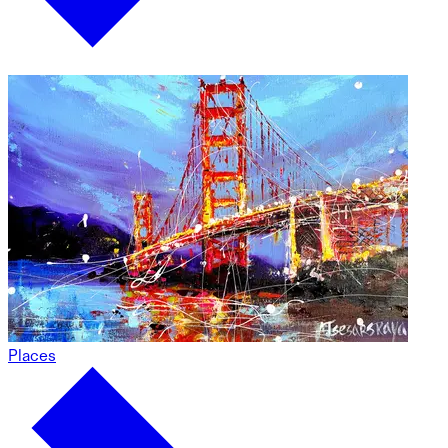
Places