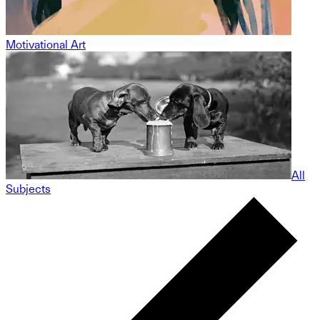
Motivational Art
All
Subjects