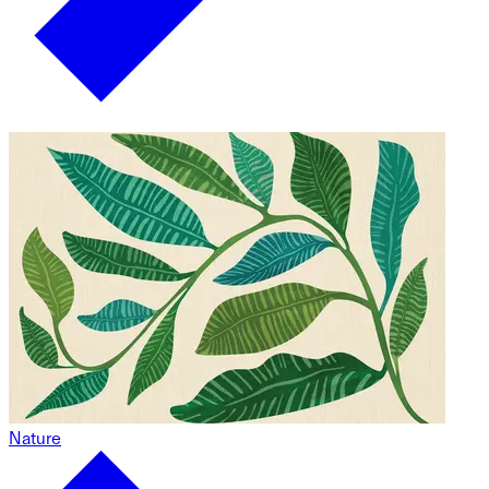
Nature