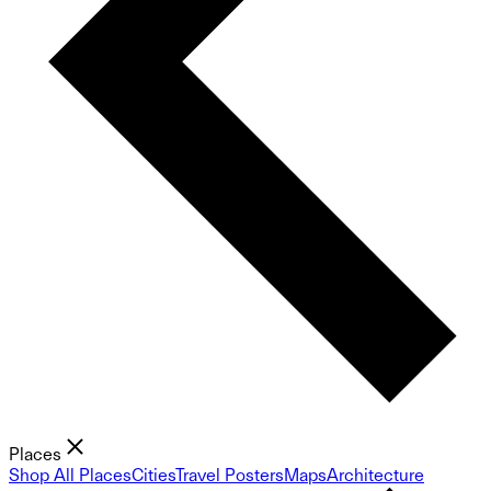
Places
Shop All Places
Cities
Travel Posters
Maps
Architecture