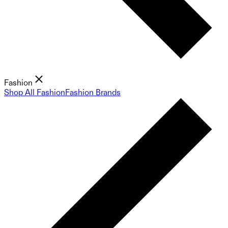
Fashion
Shop All Fashion
Fashion Brands