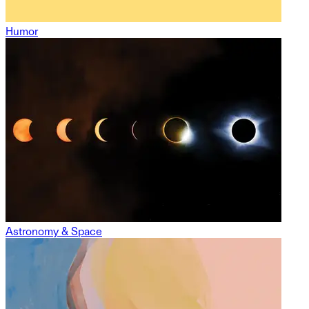
Humor
Astronomy & Space