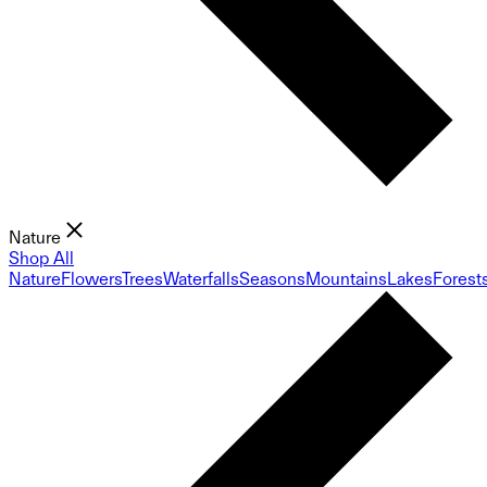
Nature
Shop All
Nature
Flowers
Trees
Waterfalls
Seasons
Mountains
Lakes
Forest