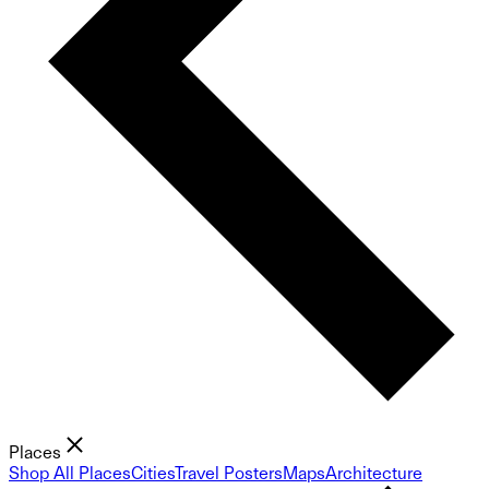
Places
Shop All Places
Cities
Travel Posters
Maps
Architecture