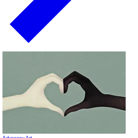
Advocacy Art