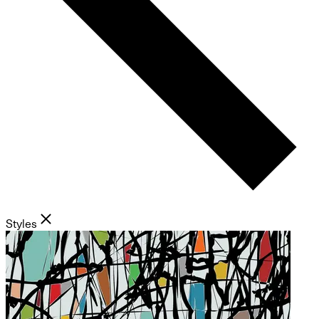
Styles