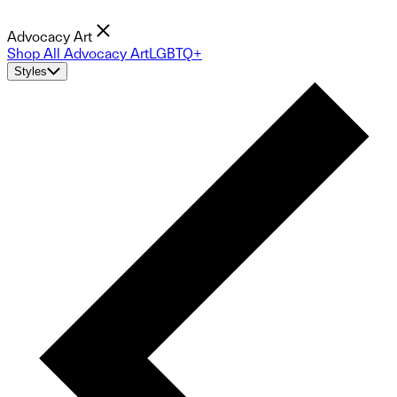
Advocacy Art
Shop All Advocacy Art
LGBTQ+
Styles