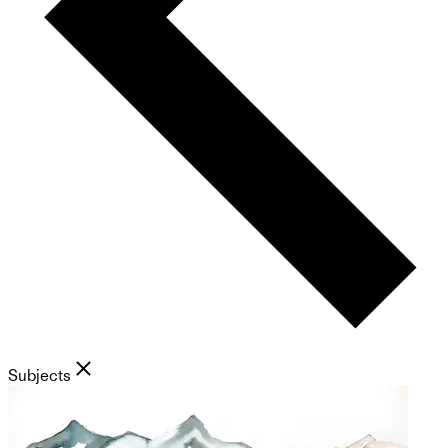
Subjects