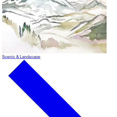
Scenic & Landscape