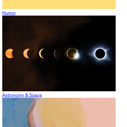
Humor
Astronomy & Space