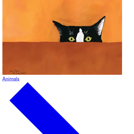
Animals