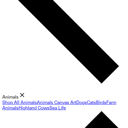
Animals
Shop All Animals
Animals Canvas Art
Dogs
Cats
Birds
Farm
Animals
Highland Cows
Sea Life