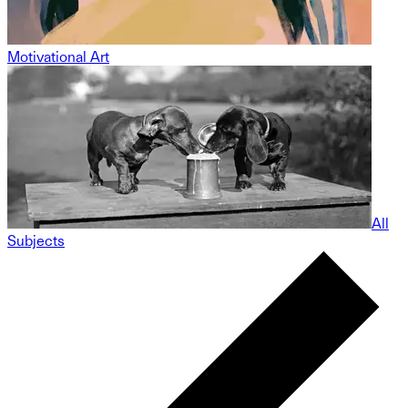
Motivational Art
All
Subjects