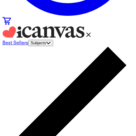
Best Sellers
Subjects