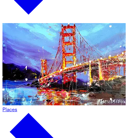
Places