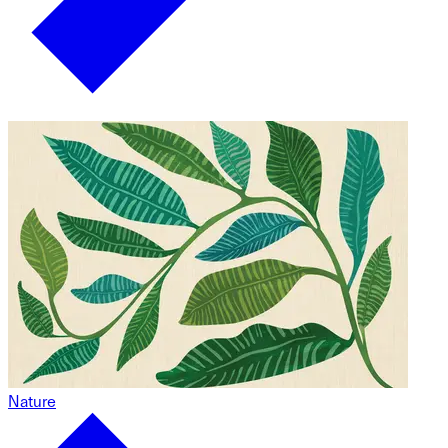
Nature