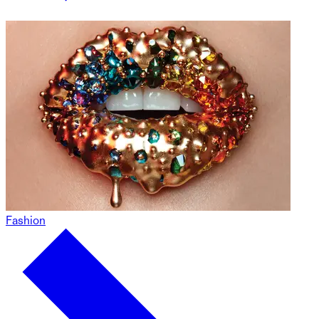
Fashion