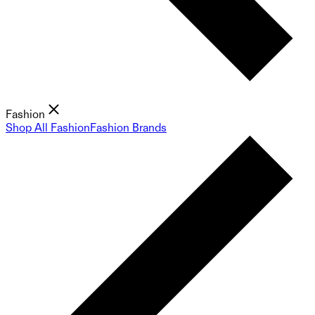
Fashion
Shop All Fashion
Fashion Brands