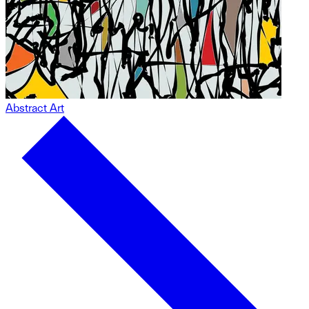
Abstract Art