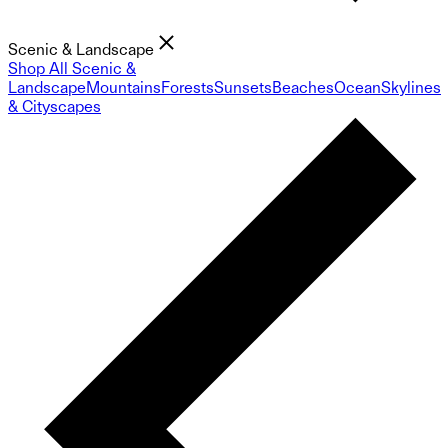
Scenic & Landscape
Shop All Scenic &
Landscape
Mountains
Forests
Sunsets
Beaches
Ocean
Skylines
& Cityscapes