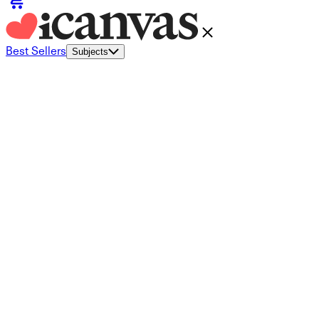
Best Sellers
Subjects