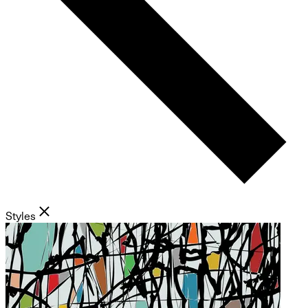
Styles