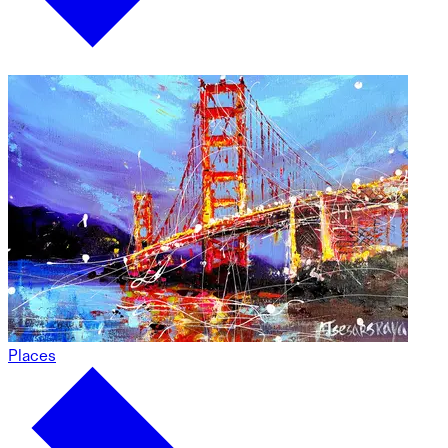
Places