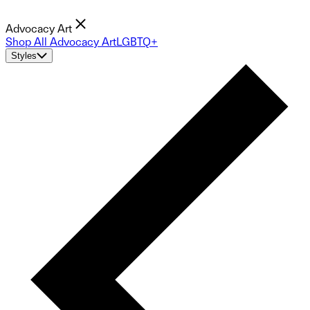
Advocacy Art
Shop All Advocacy Art
LGBTQ+
Styles