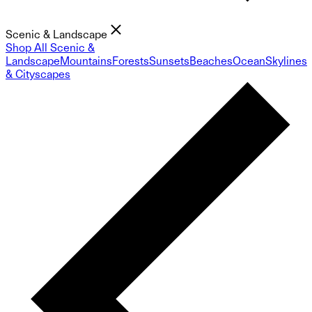
Scenic & Landscape
Shop All Scenic &
Landscape
Mountains
Forests
Sunsets
Beaches
Ocean
Skylines
& Cityscapes