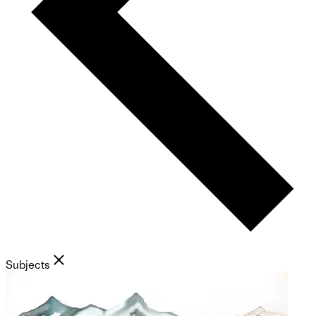
Subjects