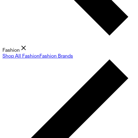
Fashion
Shop All Fashion
Fashion Brands