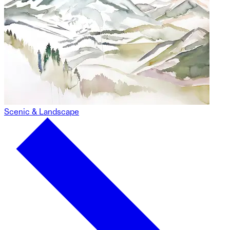
Scenic & Landscape