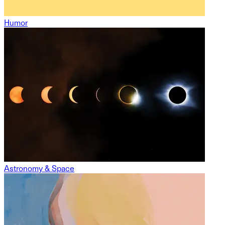
Humor
Astronomy & Space