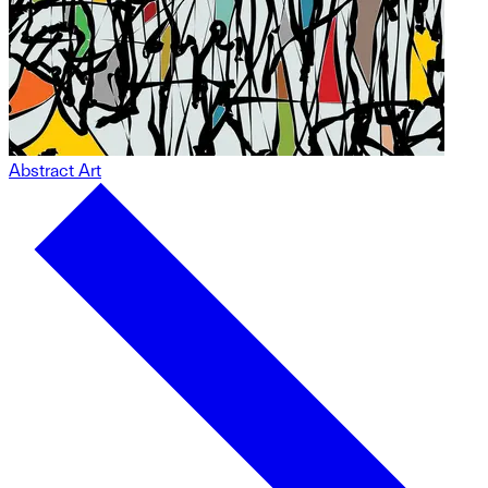
Abstract Art