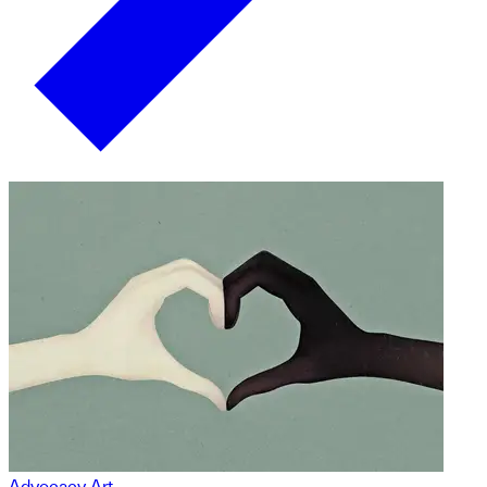
Advocacy Art