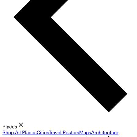
Places
Shop All Places
Cities
Travel Posters
Maps
Architecture