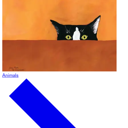
Animals