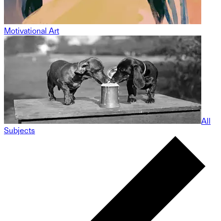
Motivational Art
All
Subjects