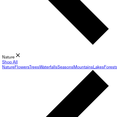
Nature
Shop All
Nature
Flowers
Trees
Waterfalls
Seasons
Mountains
Lakes
Forest