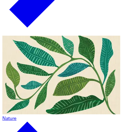
Nature