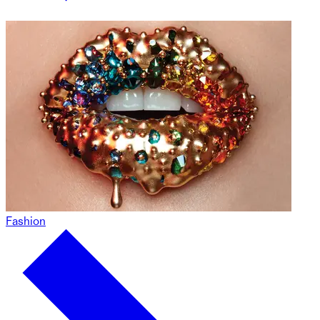
Fashion