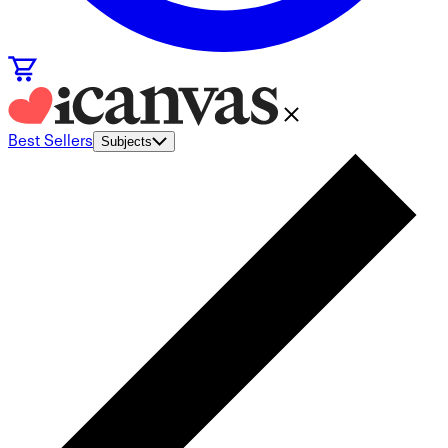
Best Sellers
Subjects