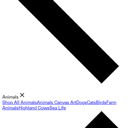
Animals
Shop All Animals
Animals Canvas Art
Dogs
Cats
Birds
Farm
Animals
Highland Cows
Sea Life