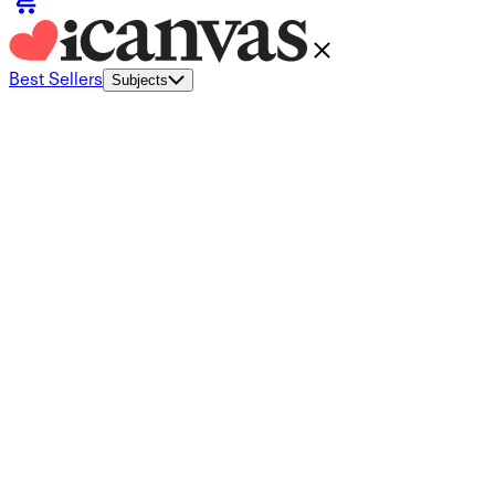
Best Sellers
Subjects