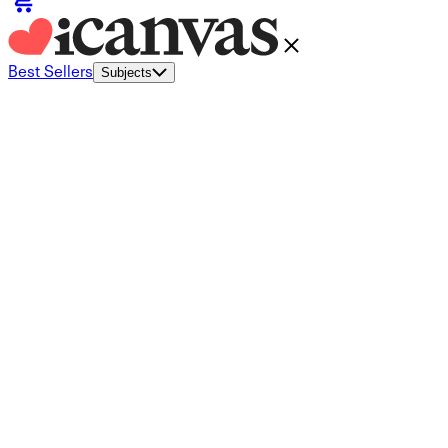
Best Sellers
Subjects