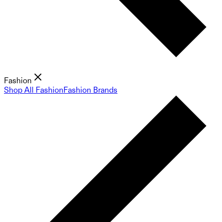
Fashion
Shop All Fashion
Fashion Brands