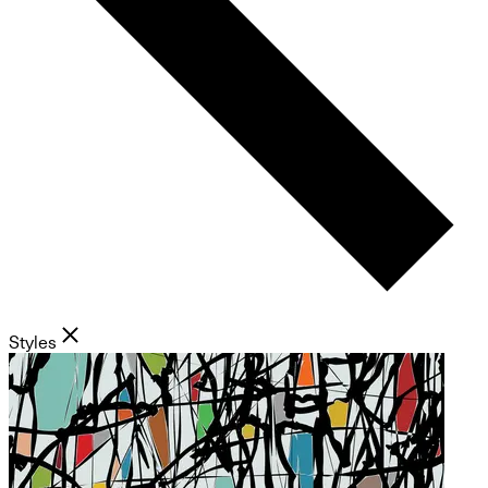
Styles