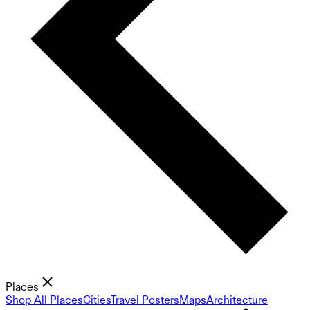
Places
Shop All Places
Cities
Travel Posters
Maps
Architecture