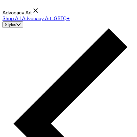
Advocacy Art
Shop All Advocacy Art
LGBTQ+
Styles