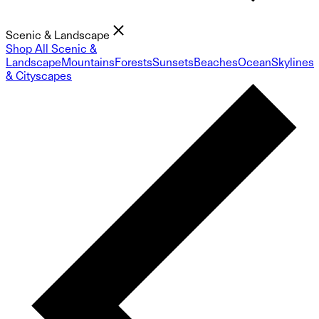
Scenic & Landscape
Shop All Scenic &
Landscape
Mountains
Forests
Sunsets
Beaches
Ocean
Skylines
& Cityscapes