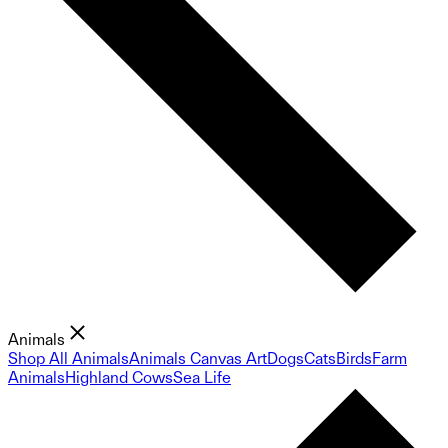
Animals
Shop All Animals
Animals Canvas Art
Dogs
Cats
Birds
Farm
Animals
Highland Cows
Sea Life