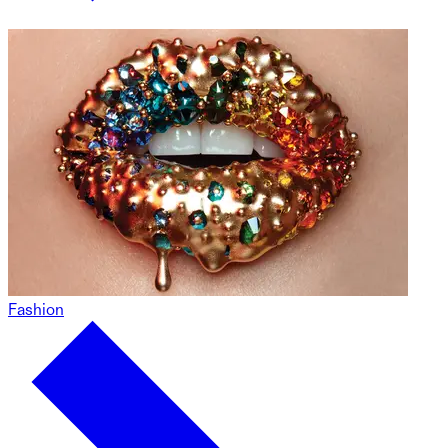
Fashion