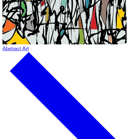
Abstract Art