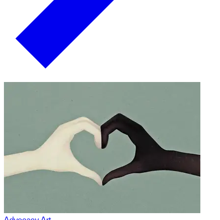
Advocacy Art