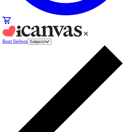
Best Sellers
Subjects