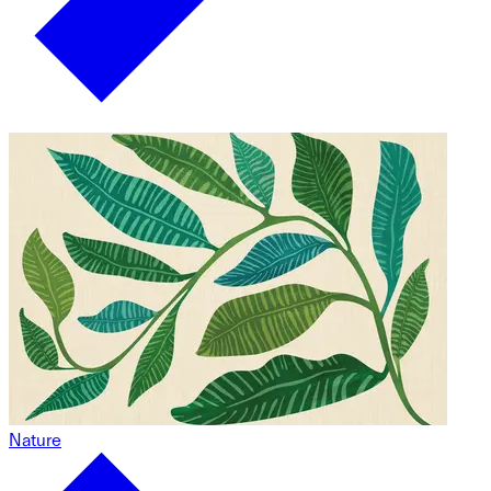
Nature