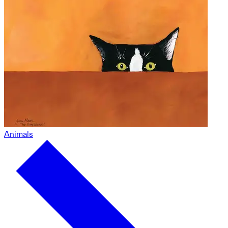
Animals