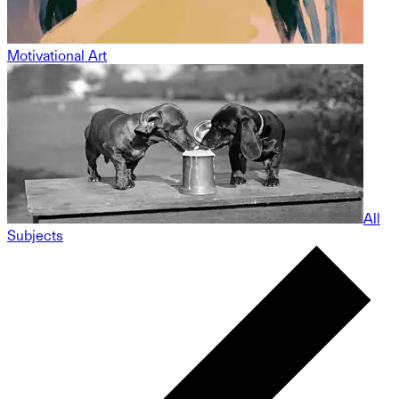
Motivational Art
All
Subjects