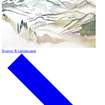
Scenic & Landscape