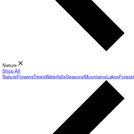
Nature
Shop All
Nature
Flowers
Trees
Waterfalls
Seasons
Mountains
Lakes
Forest