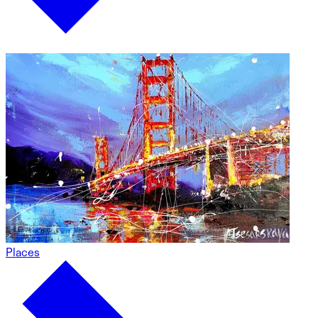
Places