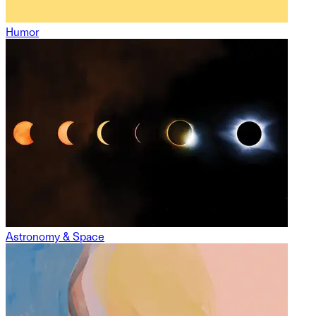
Humor
Astronomy & Space