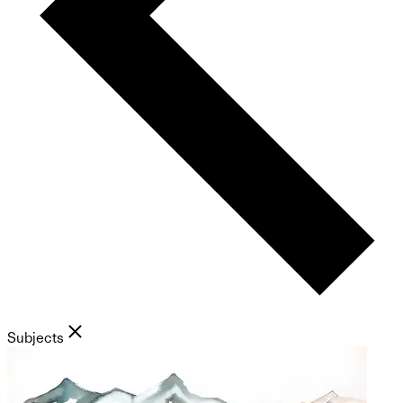
Subjects