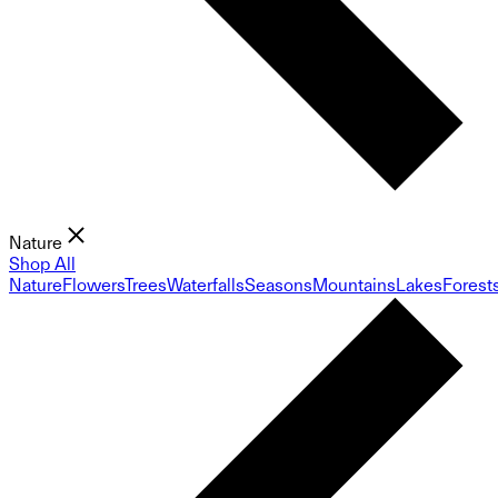
Nature
Shop All
Nature
Flowers
Trees
Waterfalls
Seasons
Mountains
Lakes
Forest