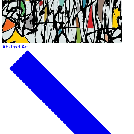
Abstract Art