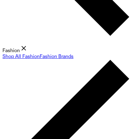
Fashion
Shop All Fashion
Fashion Brands