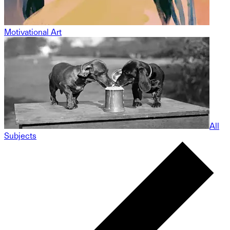
Motivational Art
All
Subjects