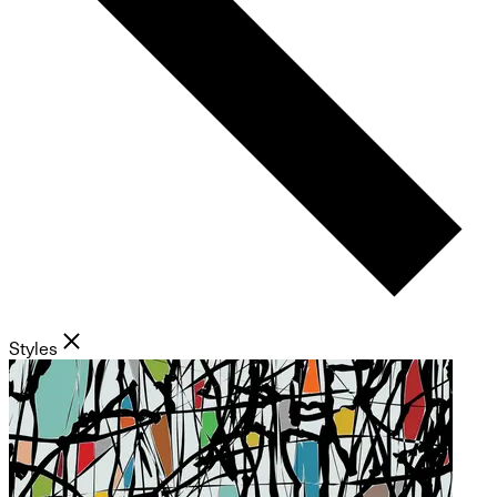
Styles