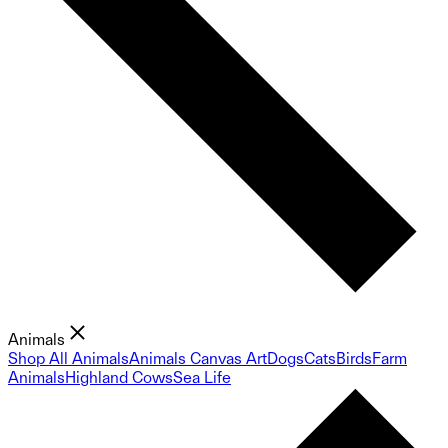
Animals
Shop All Animals
Animals Canvas Art
Dogs
Cats
Birds
Farm
Animals
Highland Cows
Sea Life