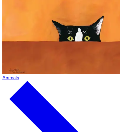
Animals