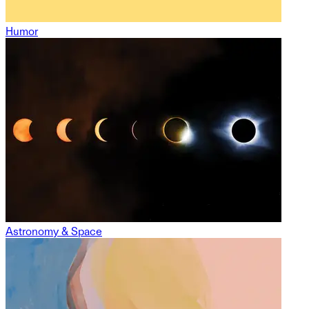
Humor
Astronomy & Space