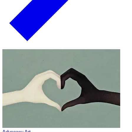
Advocacy Art