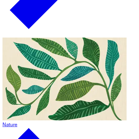
Nature