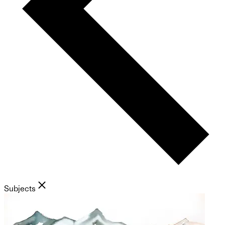
Subjects