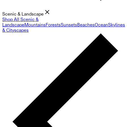
Scenic & Landscape
Shop All Scenic &
Landscape
Mountains
Forests
Sunsets
Beaches
Ocean
Skylines
& Cityscapes