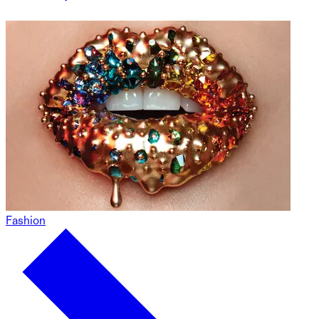
Fashion