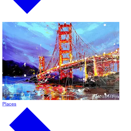
Places