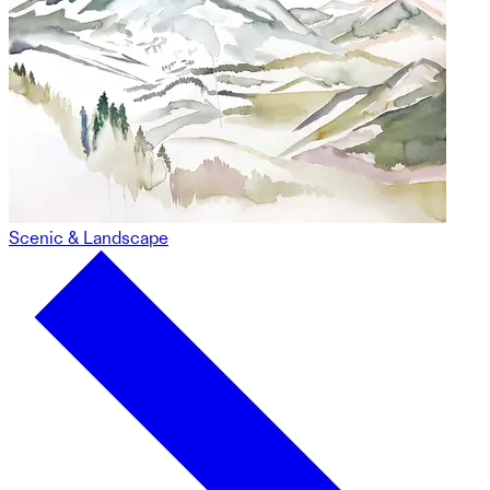
Scenic & Landscape