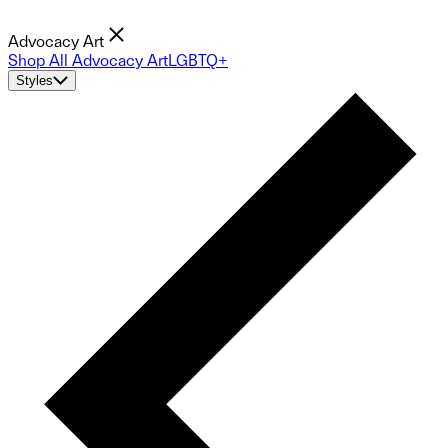
Advocacy Art
Shop All Advocacy Art
LGBTQ+
Styles