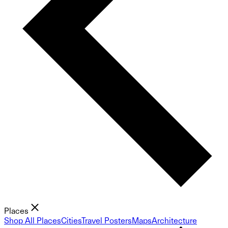
Places
Shop All Places
Cities
Travel Posters
Maps
Architecture