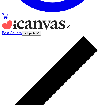
Best Sellers
Subjects