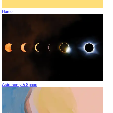
Humor
Astronomy & Space