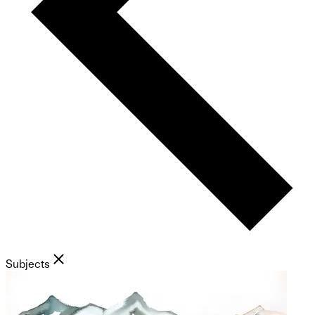
Subjects