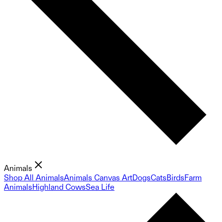
Animals
Shop All Animals
Animals Canvas Art
Dogs
Cats
Birds
Farm
Animals
Highland Cows
Sea Life