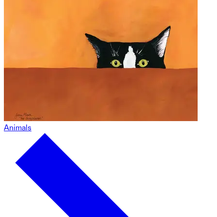
Animals