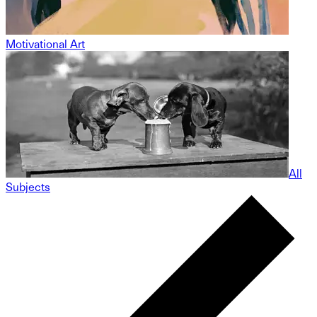
Motivational Art
All
Subjects