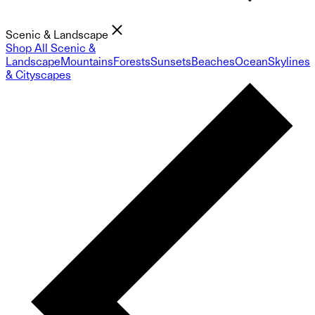
Scenic & Landscape
Shop All Scenic &
Landscape
Mountains
Forests
Sunsets
Beaches
Ocean
Skylines
& Cityscapes