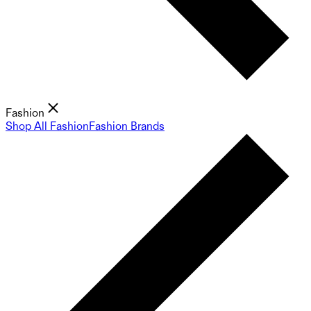
Fashion
Shop All Fashion
Fashion Brands