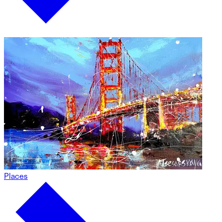
Places