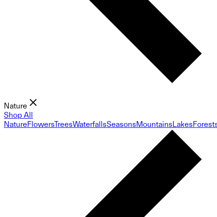
Nature
Shop All
Nature
Flowers
Trees
Waterfalls
Seasons
Mountains
Lakes
Forest