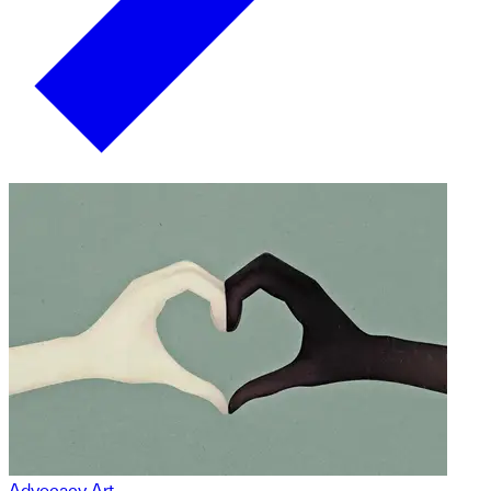
Advocacy Art