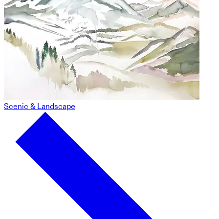
Scenic & Landscape