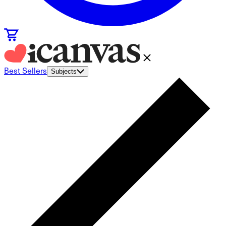
Best Sellers
Subjects