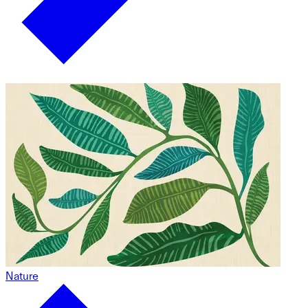
Nature