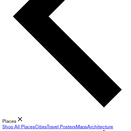
Places
Shop All Places
Cities
Travel Posters
Maps
Architecture