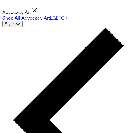
Advocacy Art
Shop All Advocacy Art
LGBTQ+
Styles