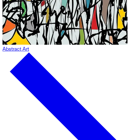
Abstract Art