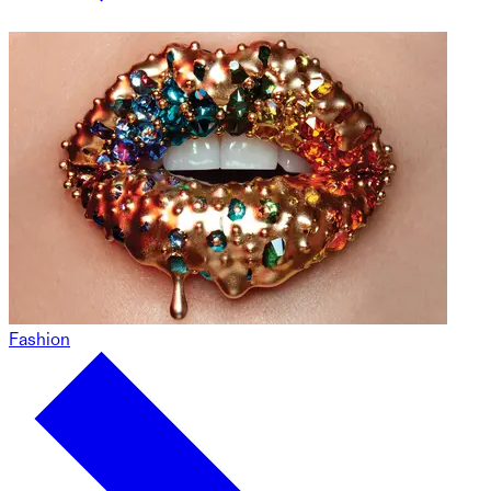
Fashion