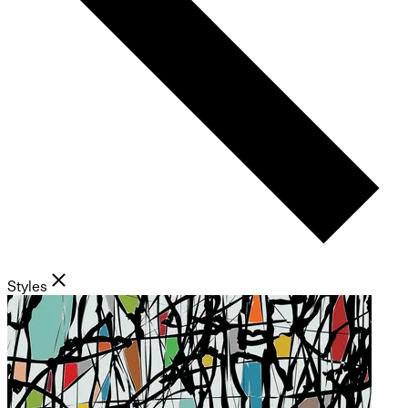
Styles