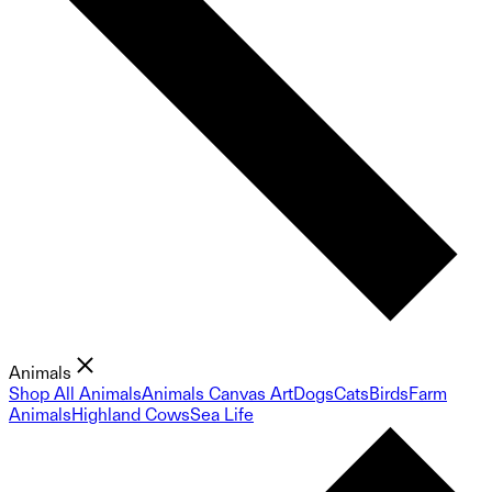
Animals
Shop All Animals
Animals Canvas Art
Dogs
Cats
Birds
Farm
Animals
Highland Cows
Sea Life