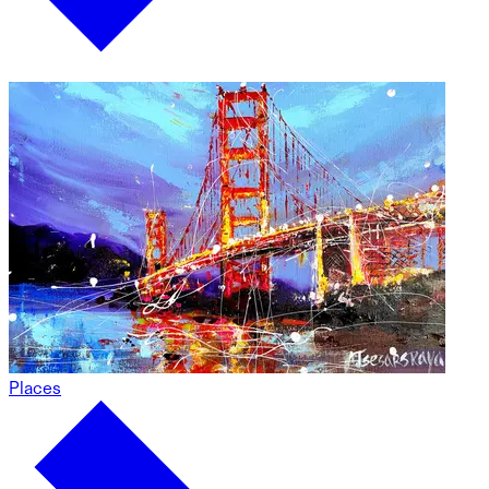
Places