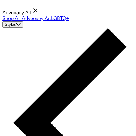
Advocacy Art
Shop All Advocacy Art
LGBTQ+
Styles