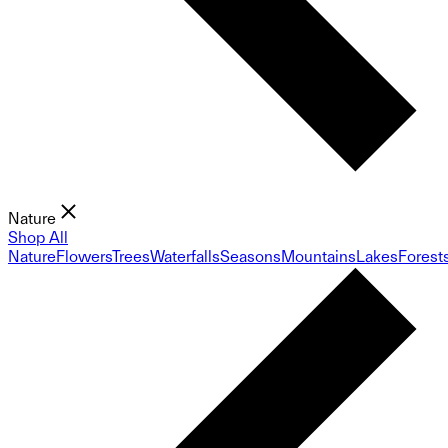
Nature
Shop All
Nature
Flowers
Trees
Waterfalls
Seasons
Mountains
Lakes
Forest