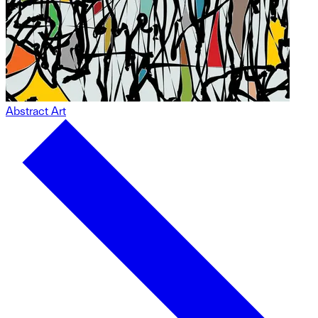
Abstract Art