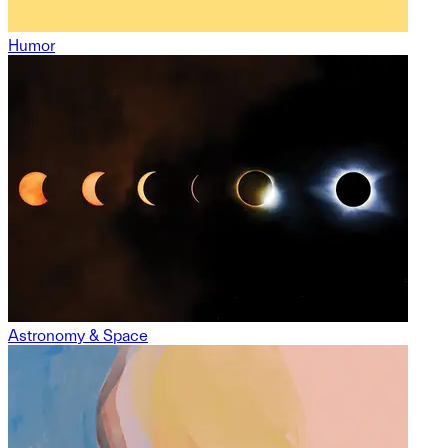
Humor
Astronomy & Space