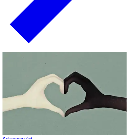
Advocacy Art