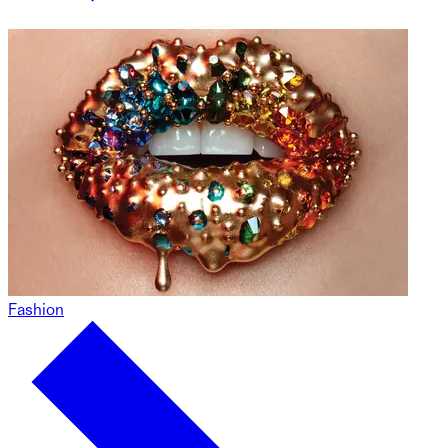
Fashion