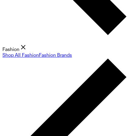
Fashion
Shop All Fashion
Fashion Brands