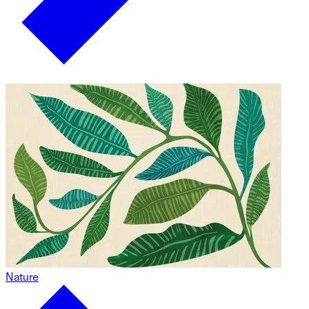
Nature