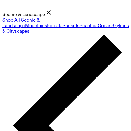
Scenic & Landscape
Shop All Scenic &
Landscape
Mountains
Forests
Sunsets
Beaches
Ocean
Skylines
& Cityscapes