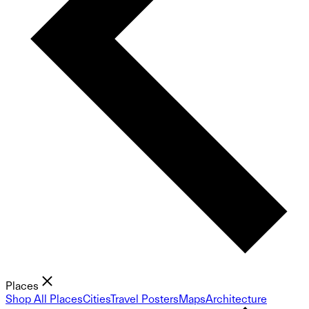
Places
Shop All Places
Cities
Travel Posters
Maps
Architecture