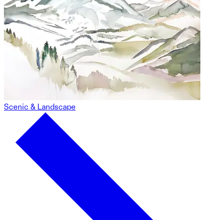
Scenic & Landscape