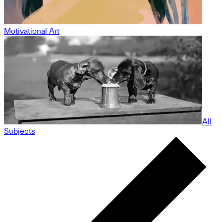
Motivational Art
All
Subjects