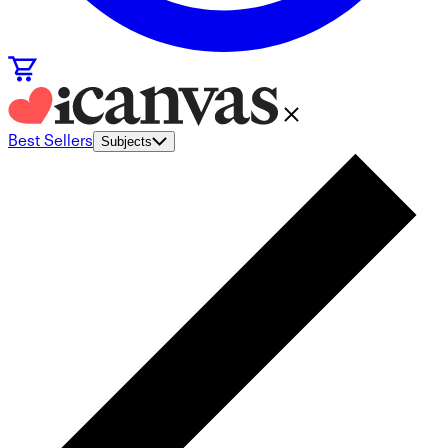
Best Sellers
Subjects