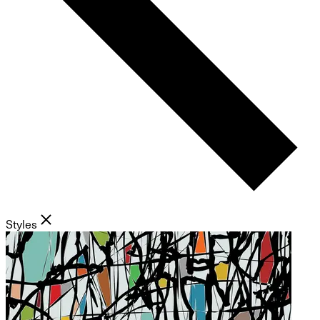
Styles