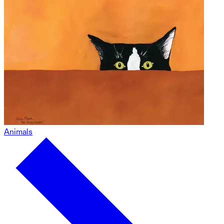
Animals