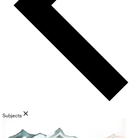
Subjects