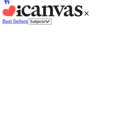
Best Sellers
Subjects