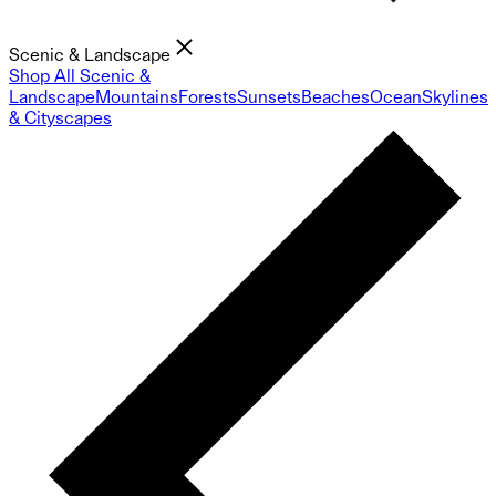
Scenic & Landscape
Shop All Scenic &
Landscape
Mountains
Forests
Sunsets
Beaches
Ocean
Skylines
& Cityscapes