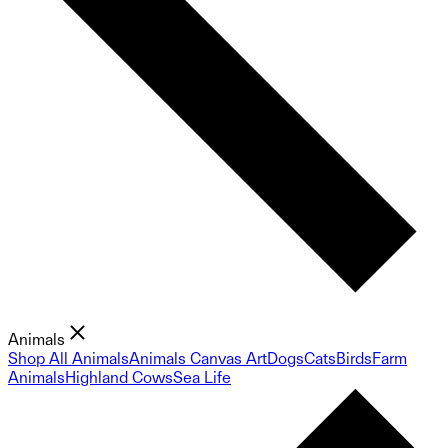
Animals
Shop All Animals
Animals Canvas Art
Dogs
Cats
Birds
Farm
Animals
Highland Cows
Sea Life