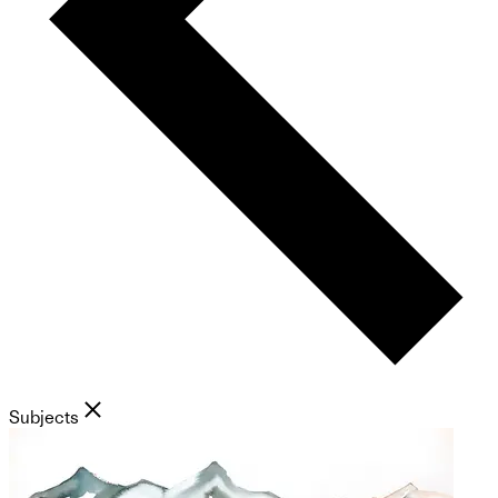
Subjects