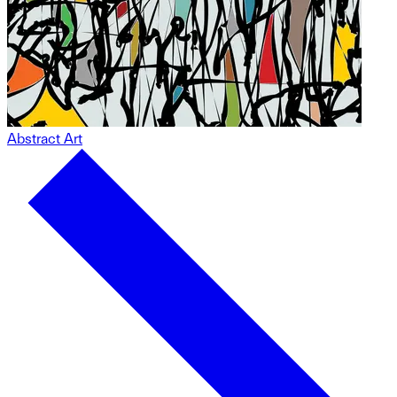
Abstract Art