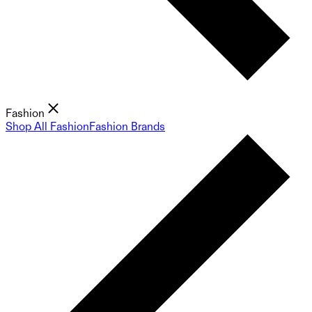
Fashion
Shop All Fashion
Fashion Brands