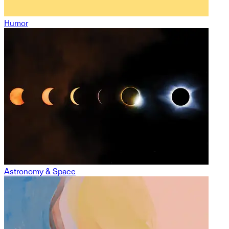
Humor
Astronomy & Space