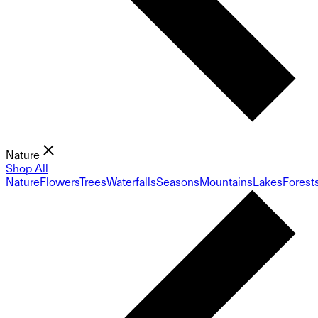
Nature
Shop All
Nature
Flowers
Trees
Waterfalls
Seasons
Mountains
Lakes
Forest