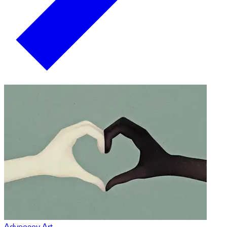
Advocacy Art