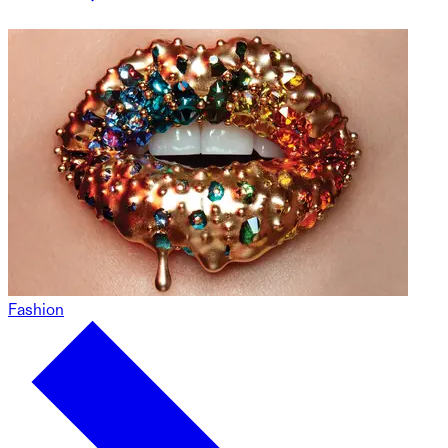
Fashion