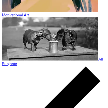
Motivational Art
All
Subjects