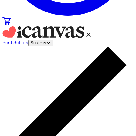
Best Sellers
Subjects