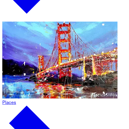
Places