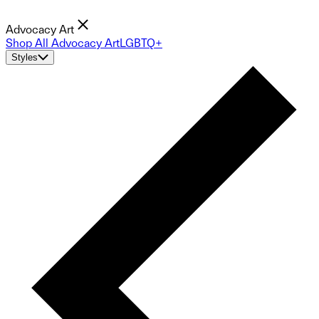
Advocacy Art
Shop All Advocacy Art
LGBTQ+
Styles