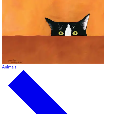
Animals