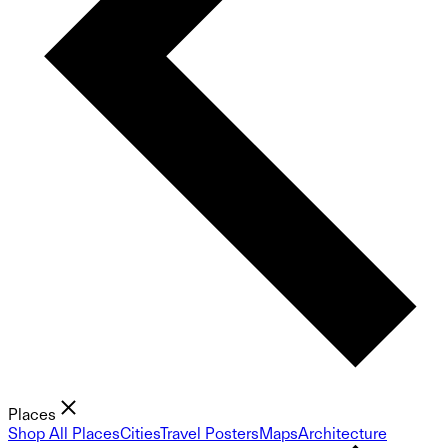
Places
Shop All Places
Cities
Travel Posters
Maps
Architecture