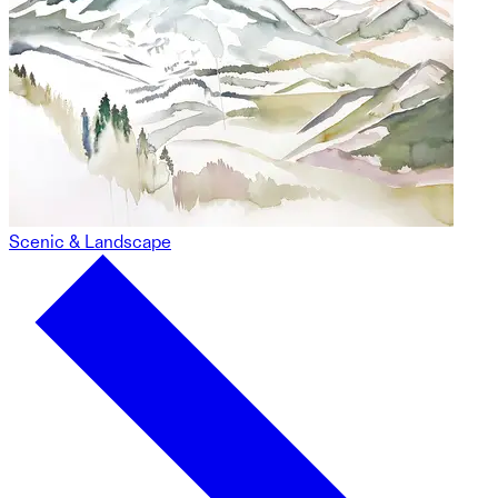
Scenic & Landscape