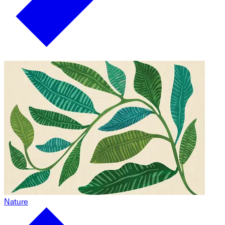
Nature