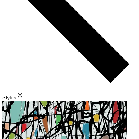
Styles