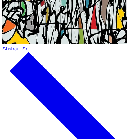
Abstract Art