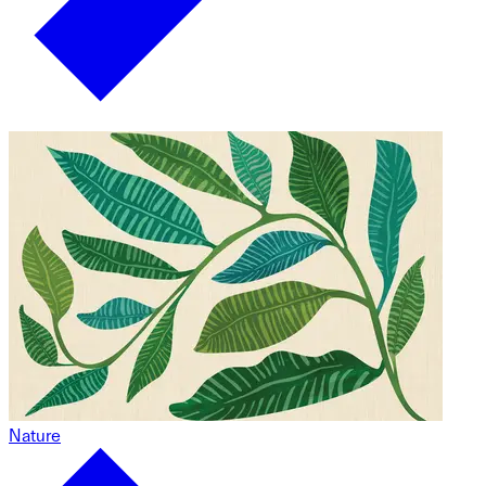
Nature