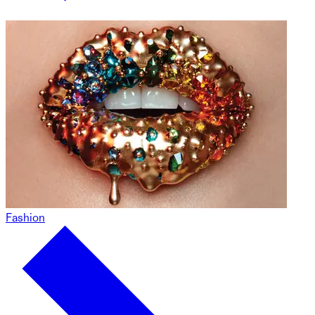
Fashion