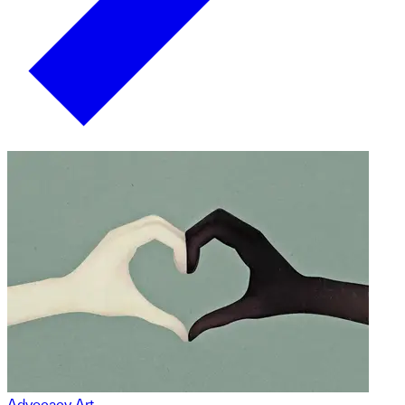
Advocacy Art