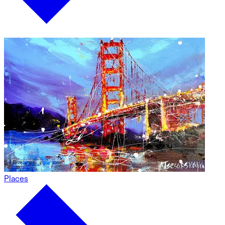
Places