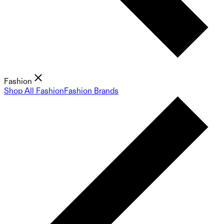
Fashion
Shop All Fashion
Fashion Brands