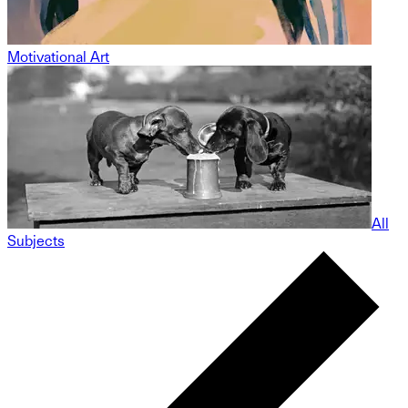
Motivational Art
All
Subjects