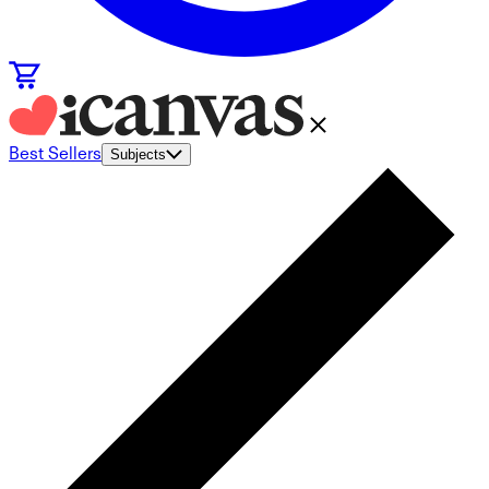
Best Sellers
Subjects