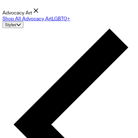
Advocacy Art
Shop All Advocacy Art
LGBTQ+
Styles