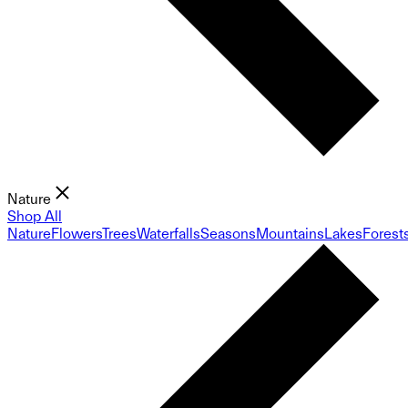
Nature
Shop All
Nature
Flowers
Trees
Waterfalls
Seasons
Mountains
Lakes
Forest