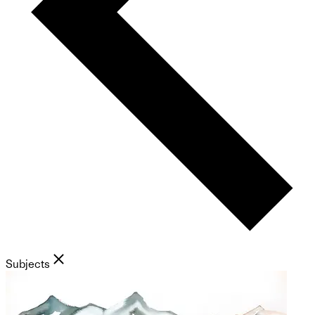
Subjects