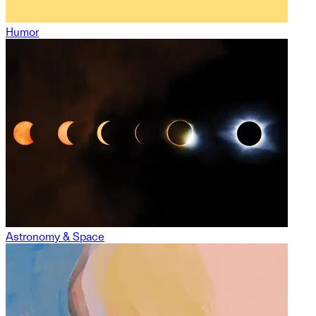
Humor
Astronomy & Space