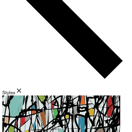
Styles