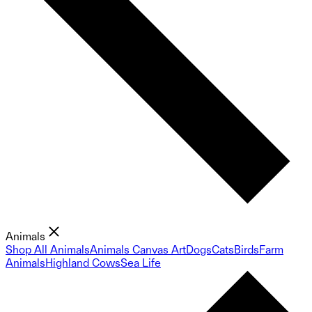
Animals
Shop All Animals
Animals Canvas Art
Dogs
Cats
Birds
Farm
Animals
Highland Cows
Sea Life