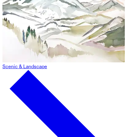
Scenic & Landscape