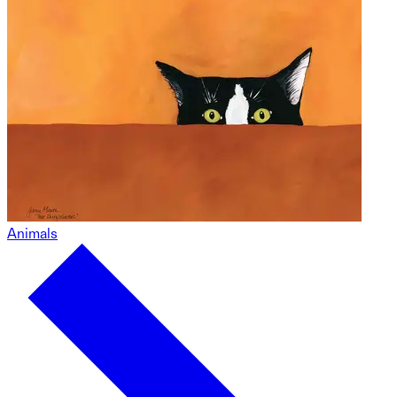
Animals