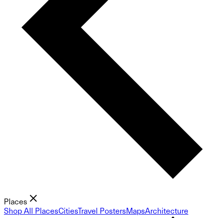
Places
Shop All Places
Cities
Travel Posters
Maps
Architecture