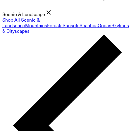
Scenic & Landscape
Shop All Scenic &
Landscape
Mountains
Forests
Sunsets
Beaches
Ocean
Skylines
& Cityscapes