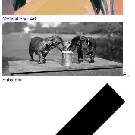
Motivational Art
All
Subjects