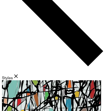
Styles