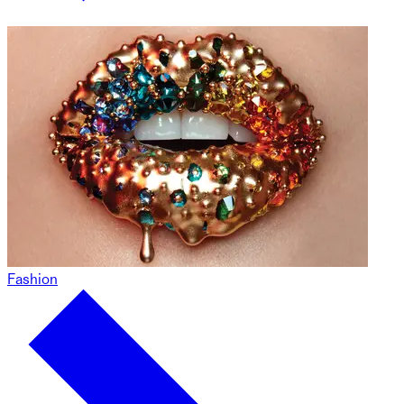
Fashion