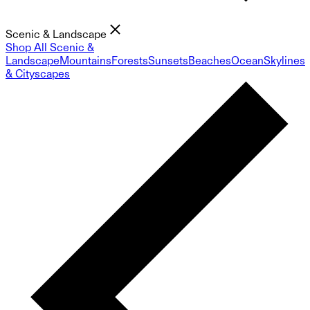
Scenic & Landscape
Shop All Scenic &
Landscape
Mountains
Forests
Sunsets
Beaches
Ocean
Skylines
& Cityscapes