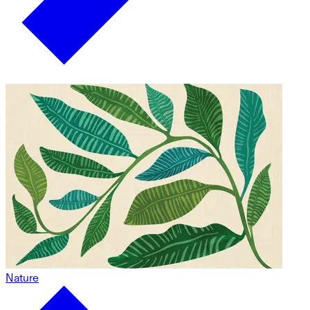
Nature