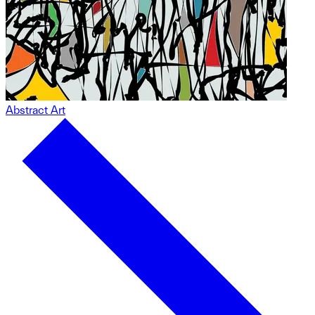
Abstract Art