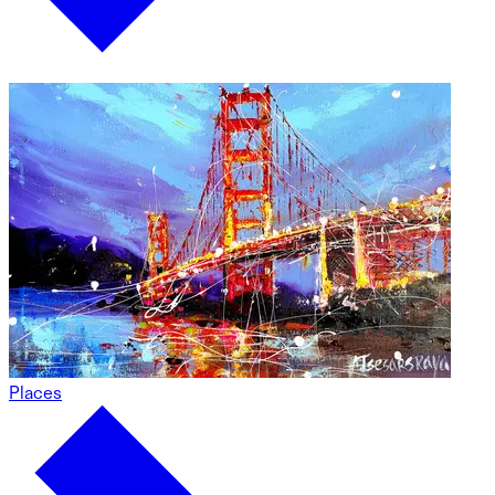
Places