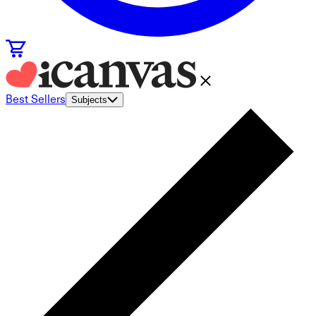
Best Sellers
Subjects