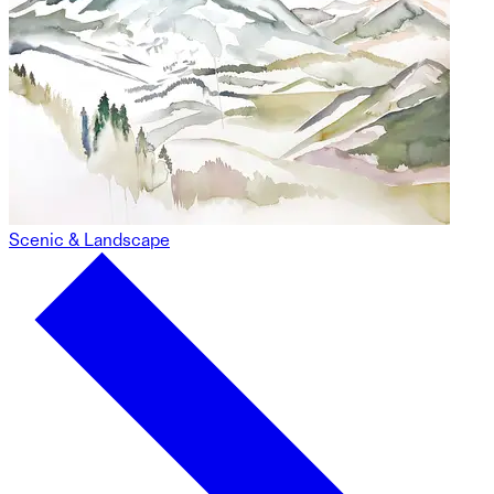
Scenic & Landscape