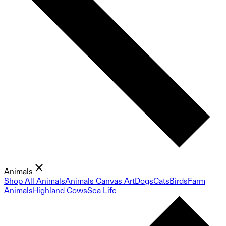
Animals
Shop All Animals
Animals Canvas Art
Dogs
Cats
Birds
Farm
Animals
Highland Cows
Sea Life