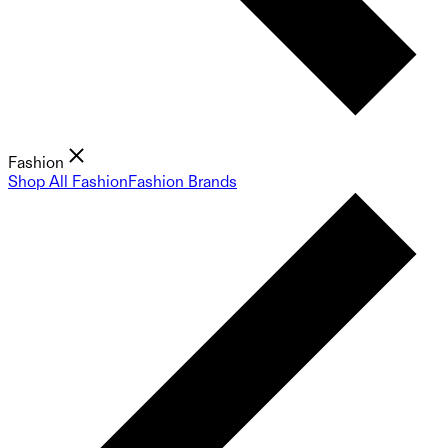
Fashion
Shop All Fashion
Fashion Brands