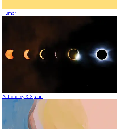
Humor
Astronomy & Space