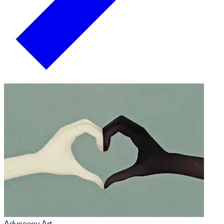
Advocacy Art