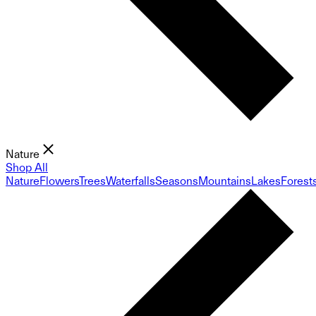
Nature
Shop All
Nature
Flowers
Trees
Waterfalls
Seasons
Mountains
Lakes
Forest