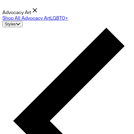
Advocacy Art
Shop All Advocacy Art
LGBTQ+
Styles