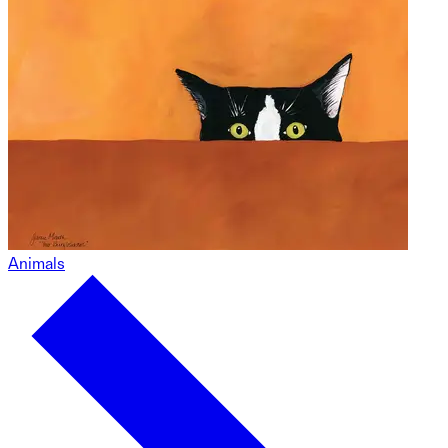
Animals