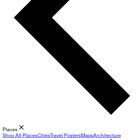
Places
Shop All Places
Cities
Travel Posters
Maps
Architecture