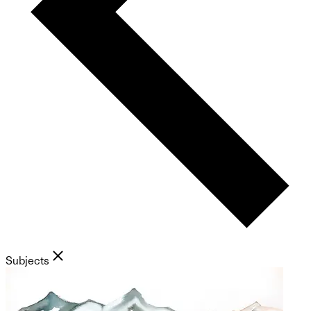
Subjects