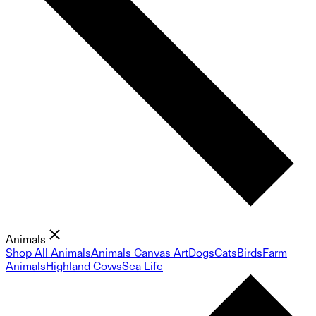
Animals
Shop All Animals
Animals Canvas Art
Dogs
Cats
Birds
Farm
Animals
Highland Cows
Sea Life