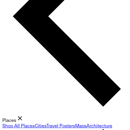
Places
Shop All Places
Cities
Travel Posters
Maps
Architecture