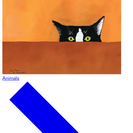
Animals