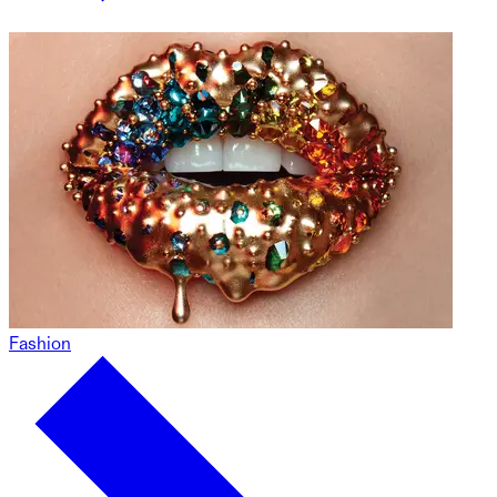
Fashion