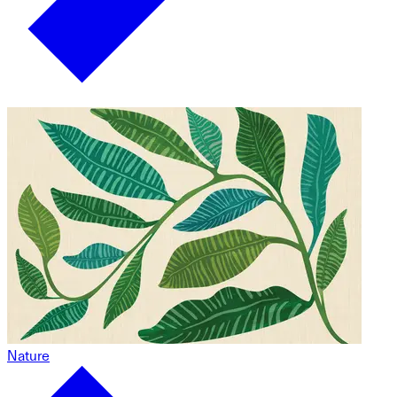
Nature