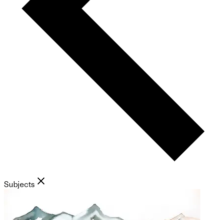
Subjects