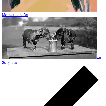
Motivational Art
All
Subjects