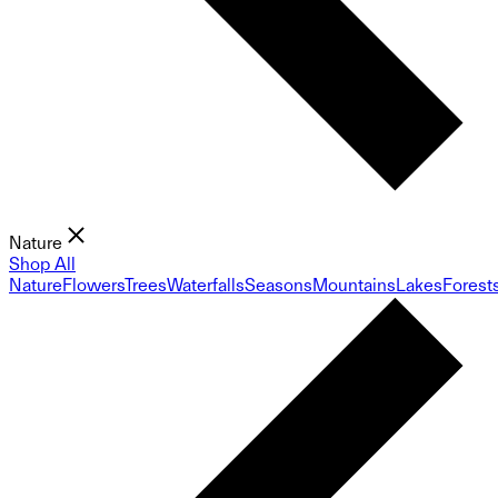
Nature
Shop All
Nature
Flowers
Trees
Waterfalls
Seasons
Mountains
Lakes
Forest