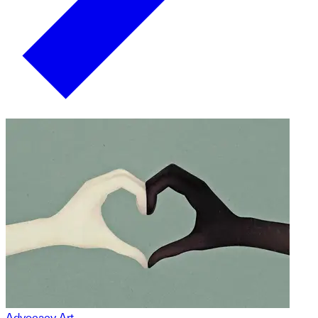
Advocacy Art