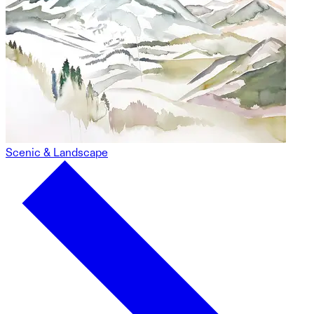
Scenic & Landscape