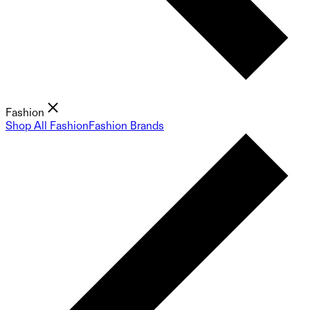
Fashion
Shop All Fashion
Fashion Brands