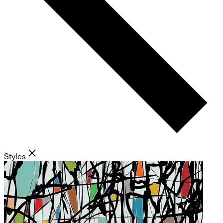
Styles