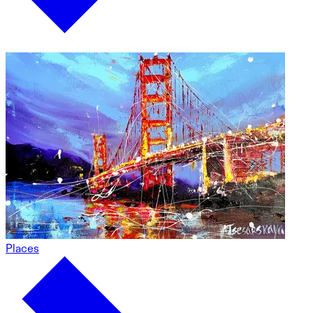
Places