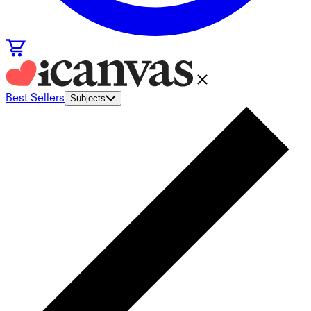
Best Sellers
Subjects