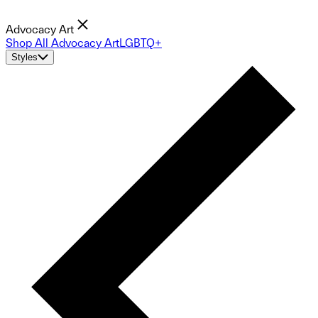
Advocacy Art
Shop All Advocacy Art
LGBTQ+
Styles