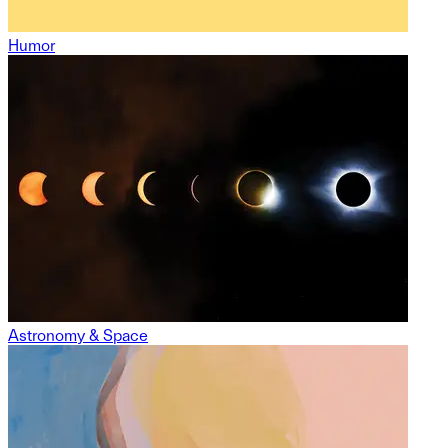
Humor
Astronomy & Space