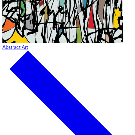
Abstract Art