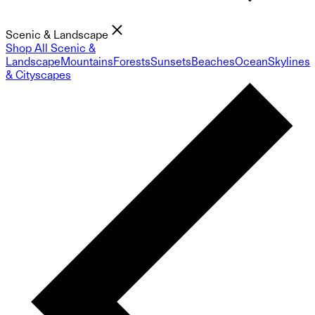
Scenic & Landscape
Shop All Scenic &
Landscape
Mountains
Forests
Sunsets
Beaches
Ocean
Skylines
& Cityscapes